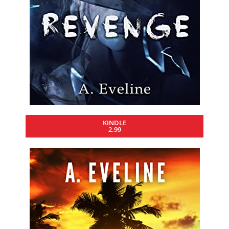
KINDLE
2.99