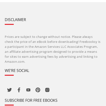
DISCLAIMER
Prices are subject to change without notice. Please always
check the price of an eBook before downloading! Freebooksy is
a participant in the Amazon Services LLC Associates Program,
an affiliate advertising program designed to provide a means
for sites to earn advertising fees by advertising and linking to
Amazon.com.
WE’RE SOCIAL
SUBSCRIBE FOR FREE EBOOKS