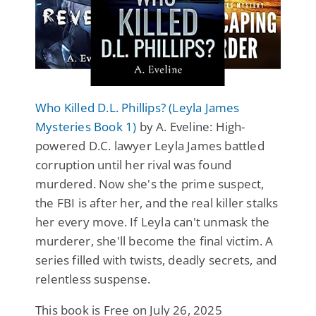
Who Killed D.L. Phillips? (Leyla James
Mysteries Book 1)
by A. Eveline: High-
powered D.C. lawyer Leyla James battled
corruption until her rival was found
murdered. Now she's the prime suspect,
the FBI is after her, and the real killer stalks
her every move. If Leyla can't unmask the
murderer, she'll become the final victim. A
series filled with twists, deadly secrets, and
relentless suspense.
This book is Free on July 26, 2025