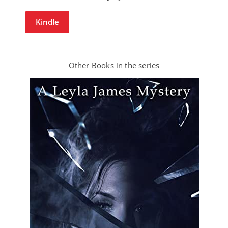
Kindle
Other Books in the series