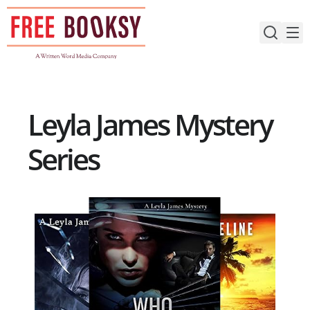
Skip
to
content
Leyla James Mystery
Series