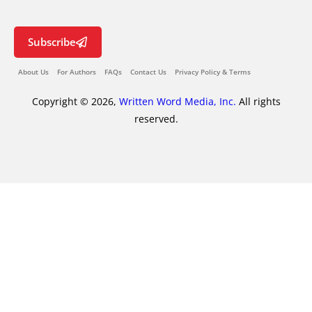
Subscribe
About Us
For Authors
FAQs
Contact Us
Privacy Policy & Terms
Copyright © 2026,
Written Word Media, Inc.
All rights
reserved.