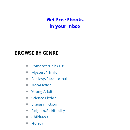
Get Free Ebooks
In your Inbox
BROWSE BY GENRE
Romance/Chick Lit
Mystery/Thriller
Fantasy/Paranormal
Non-Fiction
Young Adult
Science Fiction
Literary Fiction
Religion/Spirituality
Children's
Horror