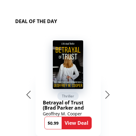
DEAL OF THE DAY
Thriller
Betrayal of Trust
(Brad Parker and
Karen Richmond
Geoffrey M. Cooper
Medical Thrillers
View Deal
Book 9)
$0.99