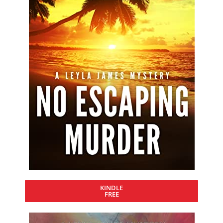
KINDLE
FREE