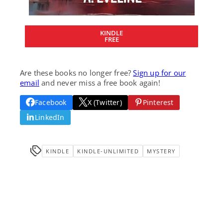
KINDLE
FREE
Are these books no longer free?
Sign up for our
email
and never miss a free book again!
Facebook
X (Twitter)
Pinterest
LinkedIn
KINDLE
KINDLE-UNLIMITED
MYSTERY