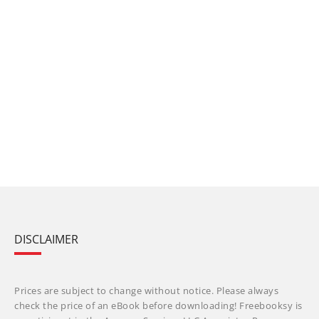
DISCLAIMER
Prices are subject to change without notice. Please always
check the price of an eBook before downloading! Freebooksy is