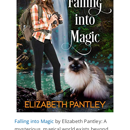
Falling into Magic
by Elizabeth Pantley: A
mysterious, magical world exists beyond