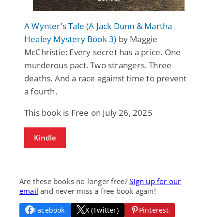
A Wynter's Tale (A Jack Dunn & Martha
Healey Mystery Book 3)
by Maggie
McChristie: Every secret has a price. One
murderous pact. Two strangers. Three
deaths. And a race against time to prevent
a fourth.
This book is Free on July 26, 2025
Kindle
Are these books no longer free?
Sign up for our
email
and never miss a free book again!
Facebook
X (Twitter)
Pinterest