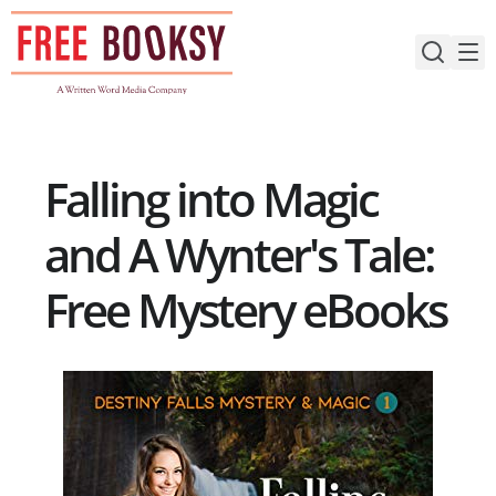
Skip
to
content
Falling into Magic
and A Wynter's Tale:
Free Mystery eBooks