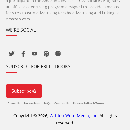
a participant in the Amazon Services LLC Associates Program,
an affiliate advertising program designed to provide a means
for sites to earn advertising fees by advertising and linking to
Amazon.com.
WE’RE SOCIAL
SUBSCRIBE FOR FREE EBOOKS
Subscribe
About Us
For Authors
FAQs
Contact Us
Privacy Policy & Terms
Copyright © 2026,
Written Word Media, Inc.
All rights
reserved.