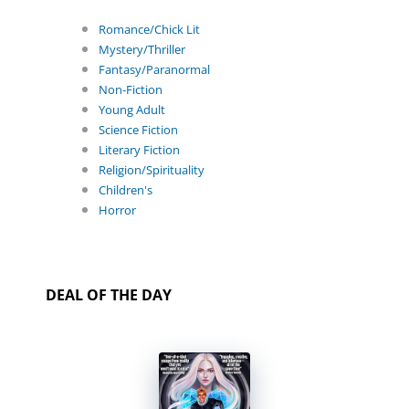
Romance/Chick Lit
Mystery/Thriller
Fantasy/Paranormal
Non-Fiction
Young Adult
Science Fiction
Literary Fiction
Religion/Spirituality
Children's
Horror
DEAL OF THE DAY