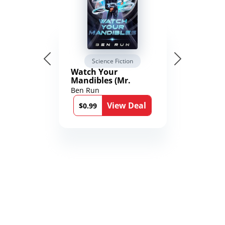
Science Fiction
Watch Your
Mandibles (Mr.
Average and the
Ben Run
12th Stone Book 1)
View Deal
$0.99