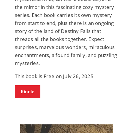
the mirror in this fascinating cozy mystery
series. Each book carries its own mystery
from start to end, plus there is an ongoing
story of the land of Destiny Falls that
threads all the books together. Expect
surprises, marvelous wonders, miraculous
enchantments, a found family, and puzzling
mysteries.
This book is Free on July 26, 2025
Kindle