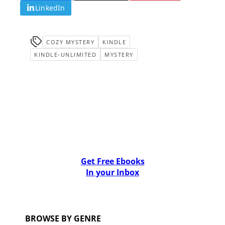
LinkedIn
COZY MYSTERY
KINDLE
KINDLE-UNLIMITED
MYSTERY
Get Free Ebooks
In your Inbox
BROWSE BY GENRE