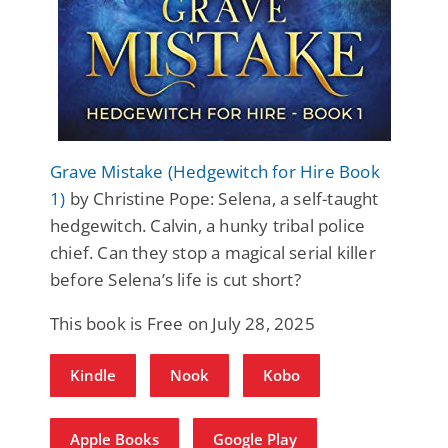
Grave Mistake (Hedgewitch for Hire Book
1)
by Christine Pope: Selena, a self-taught
hedgewitch. Calvin, a hunky tribal police
chief. Can they stop a magical serial killer
before Selena’s life is cut short?
This book is Free on July 28, 2025
Kindle
Nook
Kobo
Apple Books
Google Play