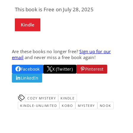
This book is Free on July 28, 2025
Kindle
Are these books no longer free?
Sign up for our
email
and never miss a free book again!
Facebook
X (Twitter)
Pinterest
LinkedIn
COZY MYSTERY
KINDLE
KINDLE-UNLIMITED
KOBO
MYSTERY
NOOK