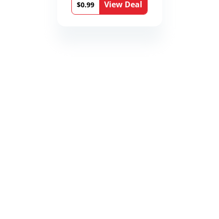
View Deal
$0.99