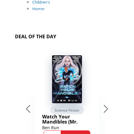
Children's
Horror
DEAL OF THE DAY
Science Fiction
Watch Your
Mandibles (Mr.
Average and the
Ben Run
12th Stone Book 1)