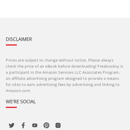
DISCLAIMER
Prices are subject to change without notice. Please always
check the price of an eBook before downloading! Freebooksy is
a participant in the Amazon Services LLC Associates Program,
an affiliate advertising program designed to provide a means
for sites to earn advertising fees by advertising and linking to
Amazon.com.
WE’RE SOCIAL