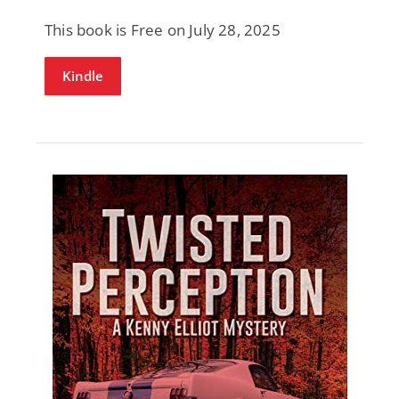
This book is Free on July 28, 2025
Kindle