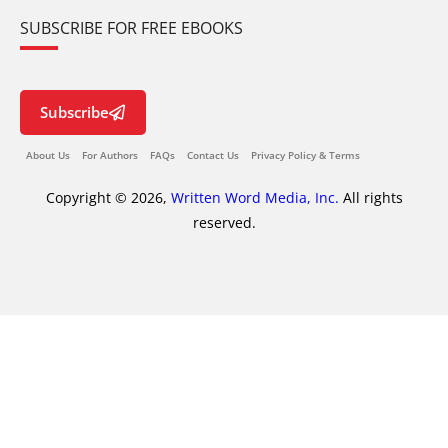
SUBSCRIBE FOR FREE EBOOKS
Subscribe
About Us
For Authors
FAQs
Contact Us
Privacy Policy & Terms
Copyright © 2026,
Written Word Media, Inc.
All rights
reserved.