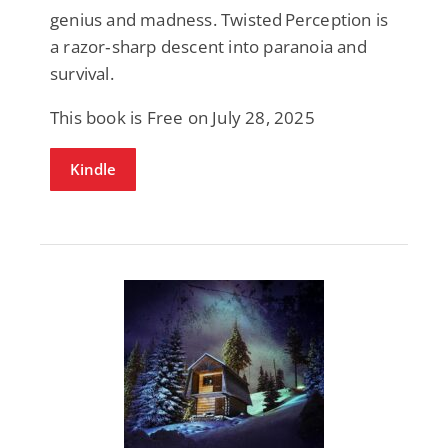
genius and madness. Twisted Perception is
a razor‑sharp descent into paranoia and
survival.
This book is Free on July 28, 2025
Kindle