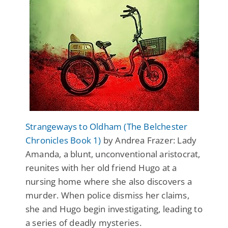
Strangeways to Oldham (The Belchester
Chronicles Book 1)
by Andrea Frazer: Lady
Amanda, a blunt, unconventional aristocrat,
reunites with her old friend Hugo at a
nursing home where she also discovers a
murder. When police dismiss her claims,
she and Hugo begin investigating, leading to
a series of deadly mysteries.