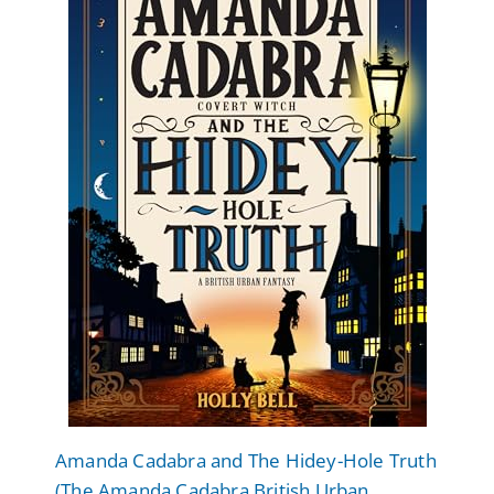
Amanda Cadabra and The Hidey-Hole Truth
(The Amanda Cadabra British Urban