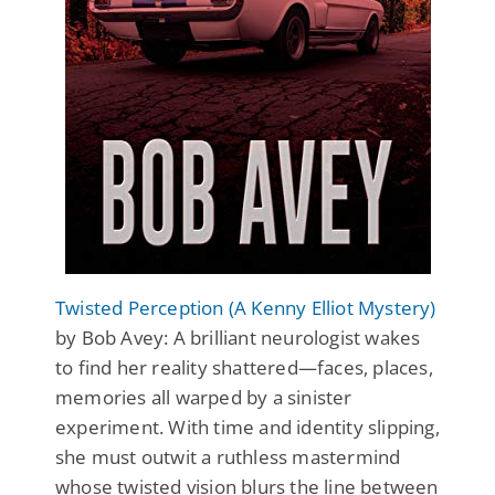
Twisted Perception (A Kenny Elliot Mystery)
by Bob Avey: A brilliant neurologist wakes
to find her reality shattered—faces, places,
memories all warped by a sinister
experiment. With time and identity slipping,
she must outwit a ruthless mastermind
whose twisted vision blurs the line between