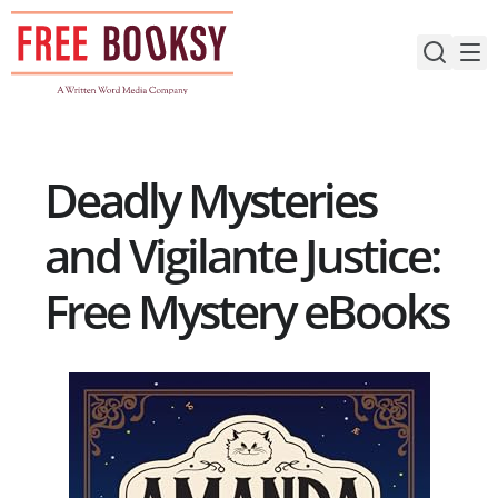
Skip
to
content
Deadly Mysteries
and Vigilante Justice:
Free Mystery eBooks