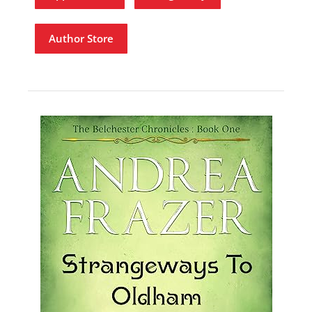
Author Store