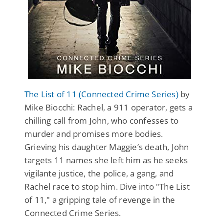
The List of 11 (Connected Crime Series)
by
Mike Biocchi: Rachel, a 911 operator, gets a
chilling call from John, who confesses to
murder and promises more bodies.
Grieving his daughter Maggie’s death, John
targets 11 names she left him as he seeks
vigilante justice, the police, a gang, and
Rachel race to stop him. Dive into "The List
of 11," a gripping tale of revenge in the
Connected Crime Series.