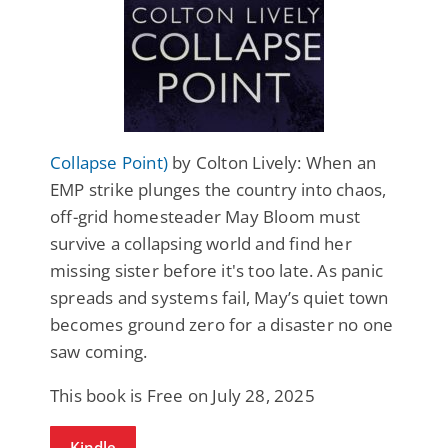
Collapse Point)
by Colton Lively: When an
EMP strike plunges the country into chaos,
off-grid homesteader May Bloom must
survive a collapsing world and find her
missing sister before it's too late. As panic
spreads and systems fail, May’s quiet town
becomes ground zero for a disaster no one
saw coming.
This book is Free on July 28, 2025
Kindle