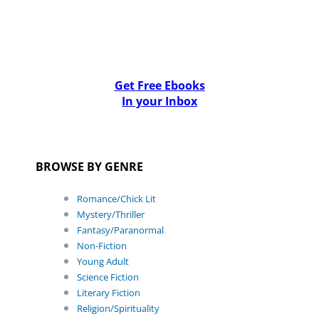
Get Free Ebooks
In your Inbox
BROWSE BY GENRE
Romance/Chick Lit
Mystery/Thriller
Fantasy/Paranormal
Non-Fiction
Young Adult
Science Fiction
Literary Fiction
Religion/Spirituality