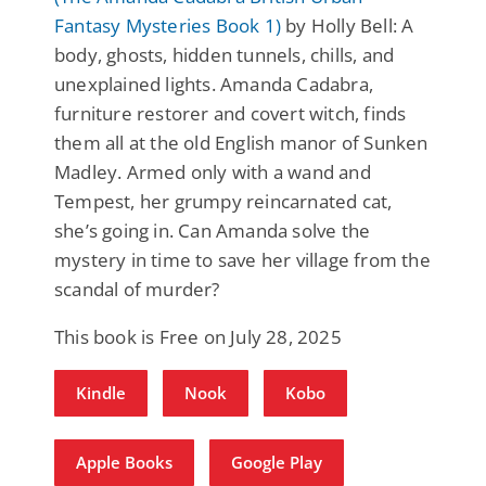
Fantasy Mysteries Book 1)
by Holly Bell: A
body, ghosts, hidden tunnels, chills, and
unexplained lights. Amanda Cadabra,
furniture restorer and covert witch, finds
them all at the old English manor of Sunken
Madley. Armed only with a wand and
Tempest, her grumpy reincarnated cat,
she’s going in. Can Amanda solve the
mystery in time to save her village from the
scandal of murder?
This book is Free on July 28, 2025
Kindle
Nook
Kobo
Apple Books
Google Play