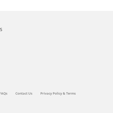
KS
FAQs
Contact Us
Privacy Policy & Terms