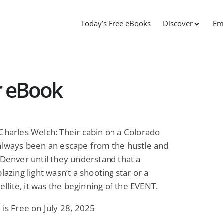
Today’s Free eBooks
Discover
Em
r eBook
Charles Welch: Their cabin on a Colorado
always been an escape from the hustle and
 Denver until they understand that a
blazing light wasn’t a shooting star or a
tellite, it was the beginning of the EVENT.
 is Free on July 28, 2025