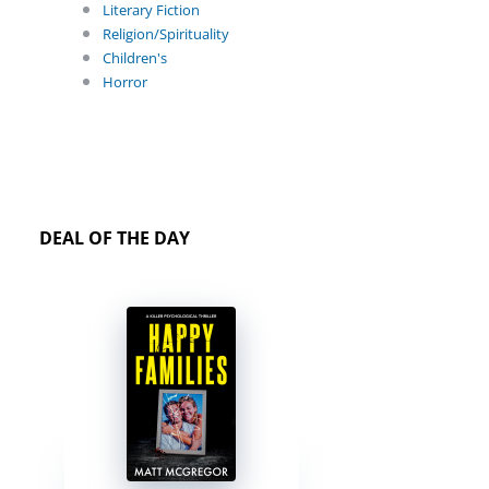
Literary Fiction
Religion/Spirituality
Children's
Horror
DEAL OF THE DAY