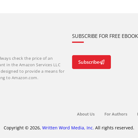
SUBSCRIBE FOR FREE EBOO
lways check the price of an
Subscribe
ant in the Amazon Services LLC
m designed to provide a means for
nking to Amazon.com.
About Us
For Authors
Copyright © 2026,
Written Word Media, Inc.
All rights reserved.