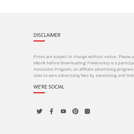
DISCLAIMER
Prices are subject to change without notice. Please a
eBook before downloading! Freebooksy is a particip
Associates Program, an affiliate advertising progra
sites to earn advertising fees by advertising and li
WE’RE SOCIAL