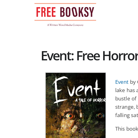
Skip
to
content
Event: Free Horro
Event
by 
lake has 
bustle of
strange, 
falling sa
This book