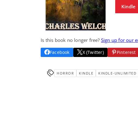
Kindle
Is this book no longer free?
Sign up for our 
Facebook
X (Twitter)
Pinterest
HORROR
KINDLE
KINDLE-UNLIMITED