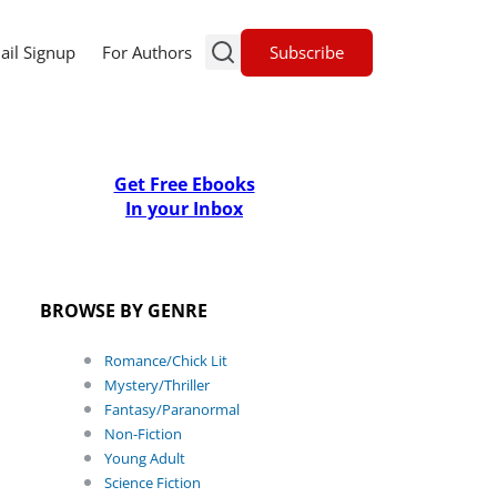
Subscribe
ail Signup
For Authors
Get Free Ebooks
In your Inbox
BROWSE BY GENRE
Romance/Chick Lit
Mystery/Thriller
Fantasy/Paranormal
Non-Fiction
Young Adult
Science Fiction