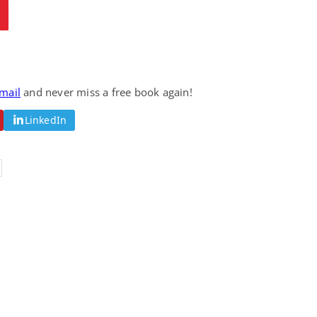
email
and never miss a free book again!
LinkedIn