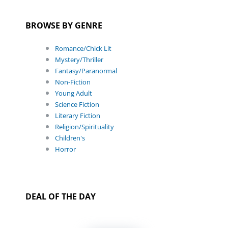
BROWSE BY GENRE
Romance/Chick Lit
Mystery/Thriller
Fantasy/Paranormal
Non-Fiction
Young Adult
Science Fiction
Literary Fiction
Religion/Spirituality
Children's
Horror
DEAL OF THE DAY