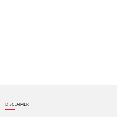
DISCLAIMER