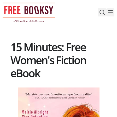
Skip
to
content
15 Minutes: Free
Women's Fiction
eBook