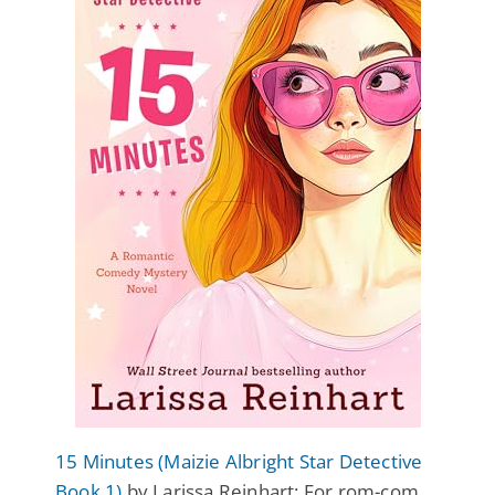
15 Minutes (Maizie Albright Star Detective
Book 1)
by Larissa Reinhart: For rom-com