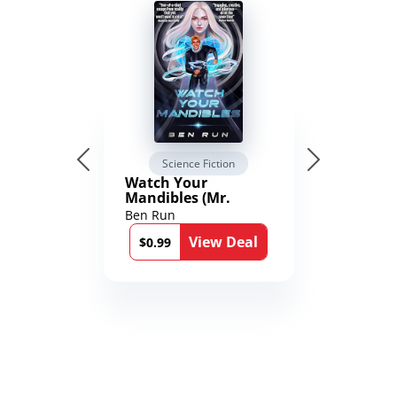
Science Fiction
Watch Your
Mandibles (Mr.
Average and the
Ben Run
12th Stone Book 1)
View Deal
$0.99