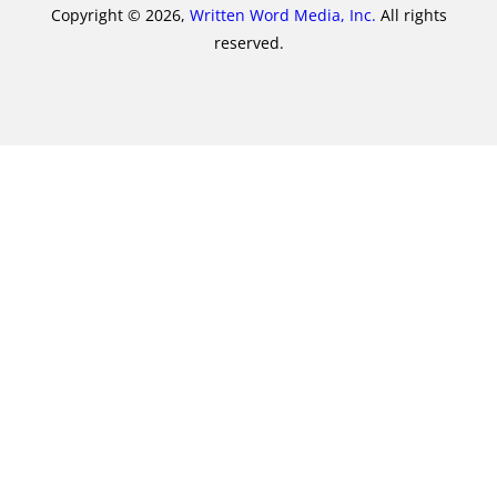
Copyright © 2026,
Written Word Media, Inc.
All rights
reserved.