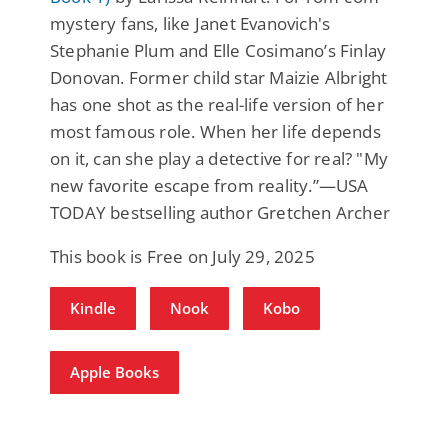
mystery fans, like Janet Evanovich's
Stephanie Plum and Elle Cosimano’s Finlay
Donovan. Former child star Maizie Albright
has one shot as the real-life version of her
most famous role. When her life depends
on it, can she play a detective for real? "My
new favorite escape from reality.”—USA
TODAY bestselling author Gretchen Archer
This book is Free on July 29, 2025
Kindle
Nook
Kobo
Apple Books