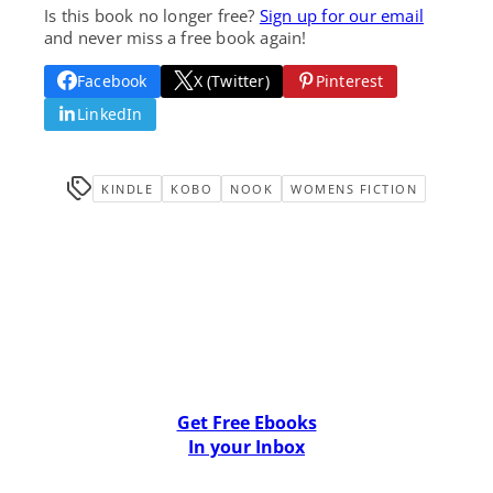
Is this book no longer free?
Sign up for our email
and never miss a free book again!
Facebook
X (Twitter)
Pinterest
LinkedIn
KINDLE
KOBO
NOOK
WOMENS FICTION
Get Free Ebooks
In your Inbox