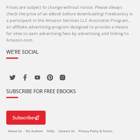
Prices are subject to change without notice. Please always
check the price of an eBook before downloading! Freebooksy is
a participant in the Amazon Services LLC Associates Program,
an affiliate advertising program designed to provide a means
for sites to earn advertising fees by advertising and linking to
Amazon.com.
WE’RE SOCIAL
SUBSCRIBE FOR FREE EBOOKS
Subscribe
About Us
For Authors
FAQs
Contact Us
Privacy Policy & Terms