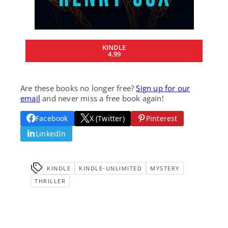
KINDLE
4.99
Are these books no longer free?
Sign up for our
email
and never miss a free book again!
Facebook
X (Twitter)
Pinterest
LinkedIn
KINDLE
KINDLE-UNLIMITED
MYSTERY
THRILLER