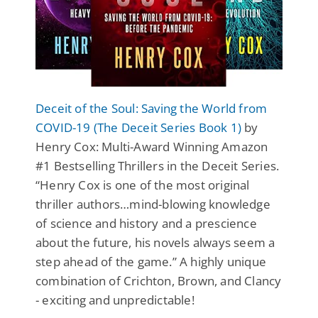
Deceit of the Soul: Saving the World from
COVID-19 (The Deceit Series Book 1)
by
Henry Cox: Multi-Award Winning Amazon
#1 Bestselling Thrillers in the Deceit Series.
“Henry Cox is one of the most original
thriller authors…mind-blowing knowledge
of science and history and a prescience
about the future, his novels always seem a
step ahead of the game.” A highly unique
combination of Crichton, Brown, and Clancy
- exciting and unpredictable!