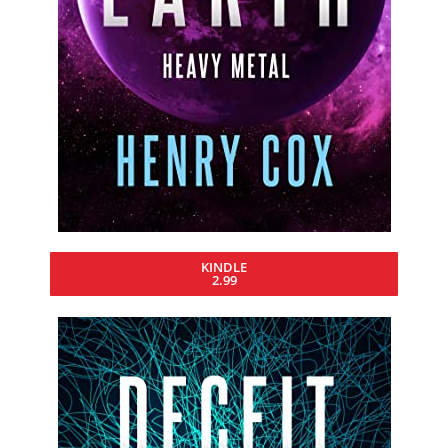
KINDLE
2.99