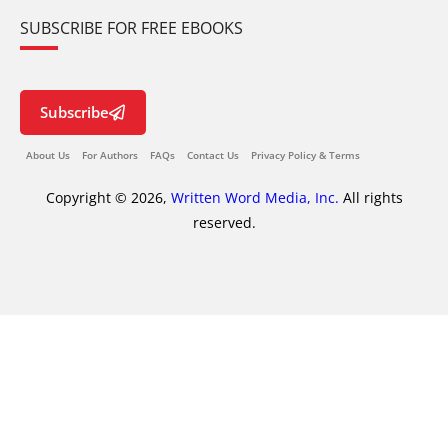
SUBSCRIBE FOR FREE EBOOKS
Subscribe
About Us
For Authors
FAQs
Contact Us
Privacy Policy & Terms
Copyright © 2026,
Written Word Media, Inc.
All rights
reserved.