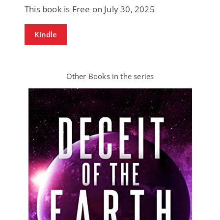
This book is Free on July 30, 2025
Kindle
Other Books in the series