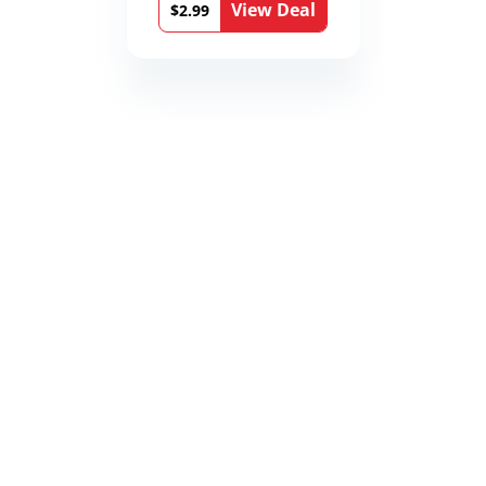
View Deal
$2.99