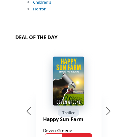
Children's
Horror
DEAL OF THE DAY
Thriller
Happy Sun Farm
Deven Greene