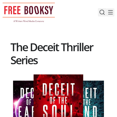
Skip
to
content
The Deceit Thriller
Series