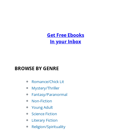
Get Free Ebooks
In your Inbox
BROWSE BY GENRE
Romance/Chick Lit
Mystery/Thriller
Fantasy/Paranormal
Non-Fiction
Young Adult
Science Fiction
Literary Fiction
Religion/Spirituality