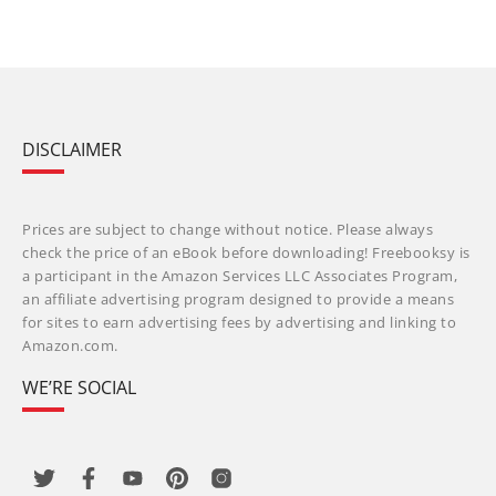
DISCLAIMER
Prices are subject to change without notice. Please always
check the price of an eBook before downloading! Freebooksy is
a participant in the Amazon Services LLC Associates Program,
an affiliate advertising program designed to provide a means
for sites to earn advertising fees by advertising and linking to
Amazon.com.
WE’RE SOCIAL