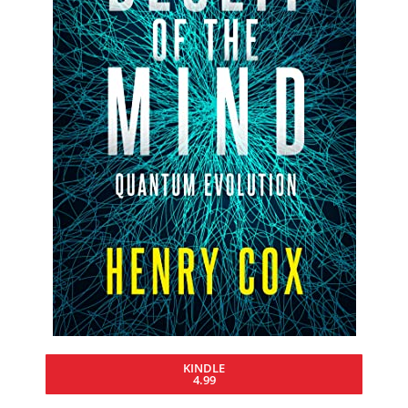
KINDLE
4.99