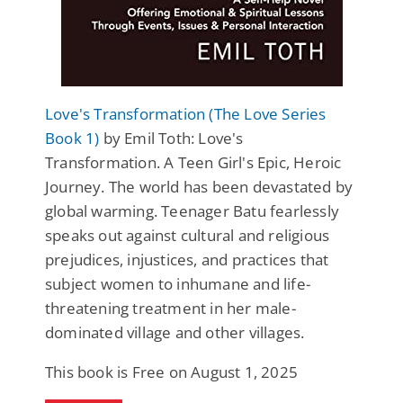
Love's Transformation (The Love Series
Book 1)
by Emil Toth: Love's
Transformation. A Teen Girl's Epic, Heroic
Journey. The world has been devastated by
global warming. Teenager Batu fearlessly
speaks out against cultural and religious
prejudices, injustices, and practices that
subject women to inhumane and life-
threatening treatment in her male-
dominated village and other villages.
This book is Free on August 1, 2025