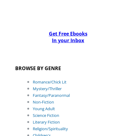
Get Free Ebooks
In your Inbox
BROWSE BY GENRE
Romance/Chick Lit
Mystery/Thriller
Fantasy/Paranormal
Non-Fiction
Young Adult
Science Fiction
Literary Fiction
Religion/Spirituality
Children's