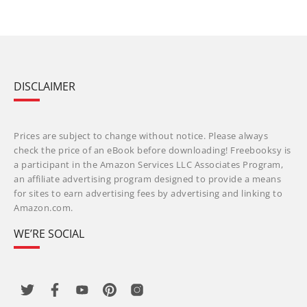
DISCLAIMER
Prices are subject to change without notice. Please always
check the price of an eBook before downloading! Freebooksy is
a participant in the Amazon Services LLC Associates Program,
an affiliate advertising program designed to provide a means
for sites to earn advertising fees by advertising and linking to
Amazon.com.
WE’RE SOCIAL