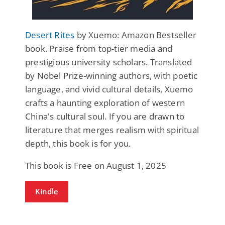
Desert Rites
by Xuemo: Amazon Bestseller
book. Praise from top-tier media and
prestigious university scholars. Translated
by Nobel Prize-winning authors, with poetic
language, and vivid cultural details, Xuemo
crafts a haunting exploration of western
China's cultural soul. If you are drawn to
literature that merges realism with spiritual
depth, this book is for you.
This book is Free on August 1, 2025
Kindle