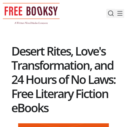
Skip
to
content
Desert Rites, Love's
Transformation, and
24 Hours of No Laws:
Free Literary Fiction
eBooks