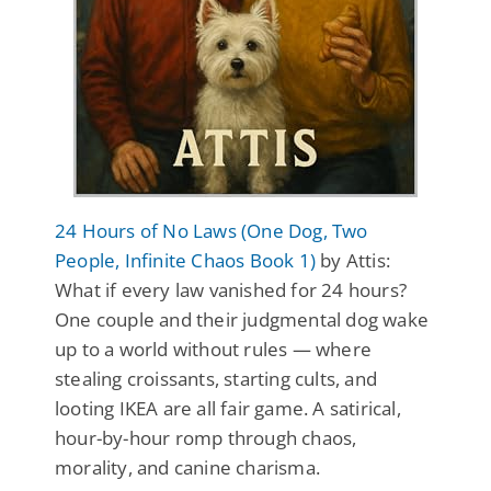
24 Hours of No Laws (One Dog, Two
People, Infinite Chaos Book 1)
by Attis:
What if every law vanished for 24 hours?
One couple and their judgmental dog wake
up to a world without rules — where
stealing croissants, starting cults, and
looting IKEA are all fair game. A satirical,
hour-by-hour romp through chaos,
morality, and canine charisma.