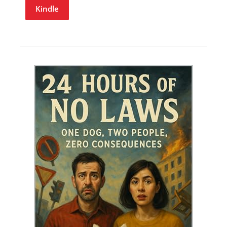
Kindle