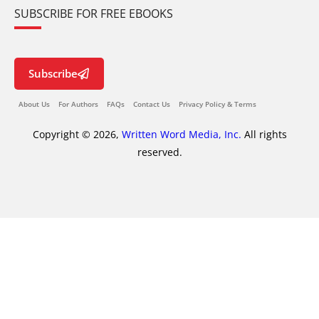
SUBSCRIBE FOR FREE EBOOKS
Subscribe
About Us
For Authors
FAQs
Contact Us
Privacy Policy & Terms
Copyright © 2026,
Written Word Media, Inc.
All rights
reserved.