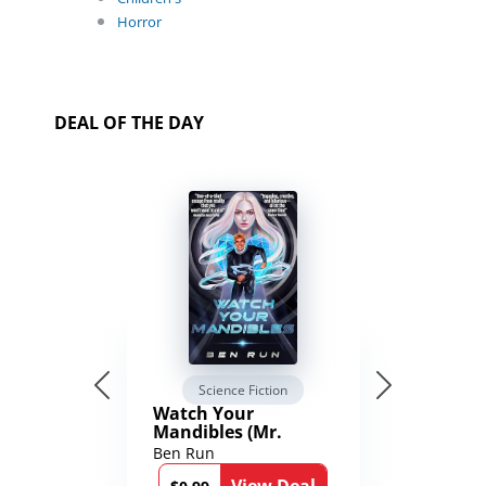
Horror
DEAL OF THE DAY
Science Fiction
Watch Your
Mandibles (Mr.
Average and the
Ben Run
12th Stone Book 1)