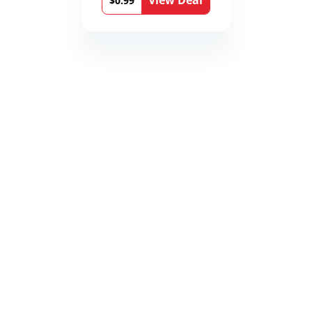
View Deal
$0.99