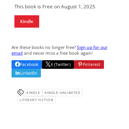
This book is Free on August 1, 2025
Kindle
Are these books no longer free?
Sign up for our
email
and never miss a free book again!
Facebook
X (Twitter)
Pinterest
LinkedIn
KINDLE
KINDLE-UNLIMITED
LITERARY FICTION