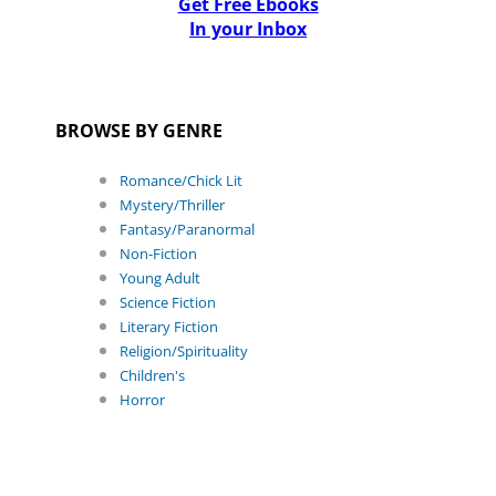
Get Free Ebooks
In your Inbox
BROWSE BY GENRE
Romance/Chick Lit
Mystery/Thriller
Fantasy/Paranormal
Non-Fiction
Young Adult
Science Fiction
Literary Fiction
Religion/Spirituality
Children's
Horror