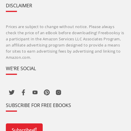
DISCLAIMER
Prices are subject to change without notice. Please always
check the price of an eBook before downloading! Freebooksy is
a participant in the Amazon Services LLC Associates Program,
an affiliate advertising program designed to provide a means
for sites to earn advertising fees by advertising and linking to
Amazon.com.
WE’RE SOCIAL
SUBSCRIBE FOR FREE EBOOKS
Subscribe