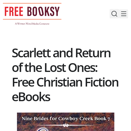
Skip
to
content
Scarlett and Return
of the Lost Ones:
Free Christian Fiction
eBooks