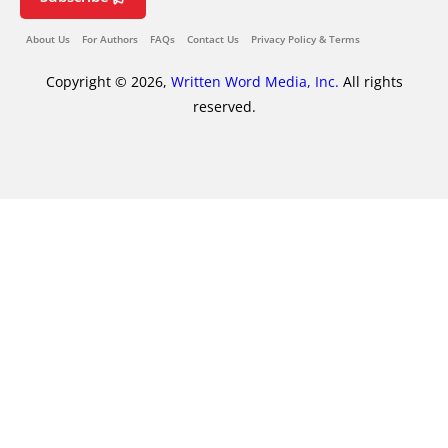
About Us
For Authors
FAQs
Contact Us
Privacy Policy & Terms
Copyright © 2026,
Written Word Media, Inc.
All rights
reserved.