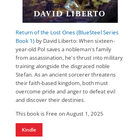
Return of the Lost Ones (BlueSteel Series
Book 1)
by David Liberto: When sixteen-
year-old Pol saves a nobleman's family
from assassination, he's thrust into military
training alongside the disgraced noble
Stefan. As an ancient sorcerer threatens
their faith-based kingdom, both must
overcome pride and anger to defeat evil
and discover their destinies.
This book is Free on August 1, 2025
Kindle