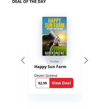
DEAL OF THE DAY
Thriller
Happy Sun Farm
Deven Greene
View Deal
$2.99