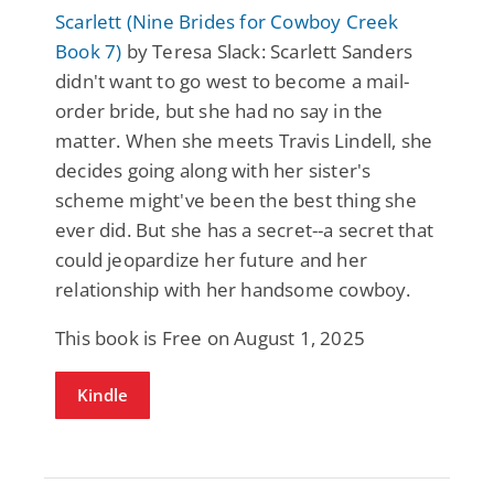
Scarlett (Nine Brides for Cowboy Creek
Book 7)
by Teresa Slack: Scarlett Sanders
didn't want to go west to become a mail-
order bride, but she had no say in the
matter. When she meets Travis Lindell, she
decides going along with her sister's
scheme might've been the best thing she
ever did. But she has a secret--a secret that
could jeopardize her future and her
relationship with her handsome cowboy.
This book is Free on August 1, 2025
Kindle