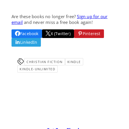
Are these books no longer free?
Sign up for our
email
and never miss a free book again!
Facebook
X (Twitter)
Pinterest
LinkedIn
CHRISTIAN FICTION
KINDLE
KINDLE-UNLIMITED