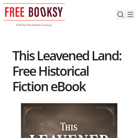
Skip
to
content
This Leavened Land:
Free Historical
Fiction eBook