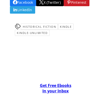
Facebook
X (Twitter)
Pinterest
LinkedIn
HISTORICAL FICTION
KINDLE
KINDLE-UNLIMITED
Get Free Ebooks
In your Inbox