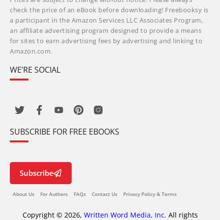
check the price of an eBook before downloading! Freebooksy is
a participant in the Amazon Services LLC Associates Program,
an affiliate advertising program designed to provide a means
for sites to earn advertising fees by advertising and linking to
Amazon.com.
WE’RE SOCIAL
SUBSCRIBE FOR FREE EBOOKS
Subscribe
About Us
For Authors
FAQs
Contact Us
Privacy Policy & Terms
Copyright © 2026,
Written Word Media, Inc.
All rights