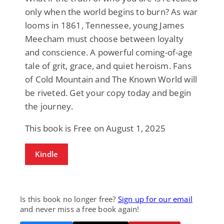
only when the world begins to burn? As war
looms in 1861, Tennessee, young James
Meecham must choose between loyalty
and conscience. A powerful coming-of-age
tale of grit, grace, and quiet heroism. Fans
of Cold Mountain and The Known World will
be riveted. Get your copy today and begin
the journey.
This book is Free on August 1, 2025
Kindle
Is this book no longer free?
Sign up for our email
and never miss a free book again!