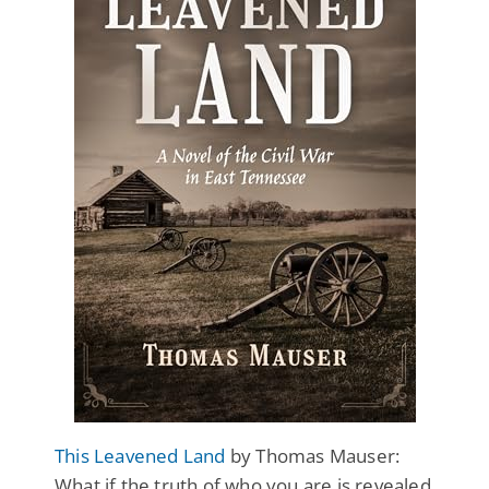
This Leavened Land
by Thomas Mauser:
What if the truth of who you are is revealed