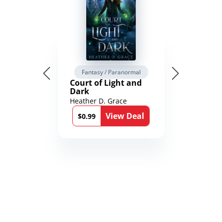
Fantasy / Paranormal
Court of Light and
Dark
Heather D. Grace
View Deal
$0.99