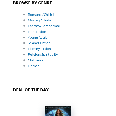
BROWSE BY GENRE
Romance/Chick Lit
Mystery/Thriller
Fantasy/Paranormal
Non-Fiction
Young Adult
Science Fiction
Literary Fiction
Religion/Spirituality
Children's
Horror
DEAL OF THE DAY