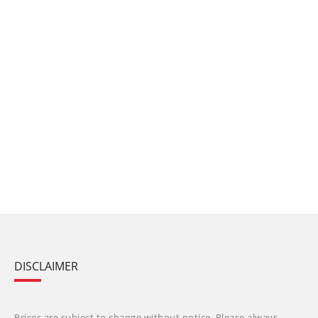
DISCLAIMER
Prices are subject to change without notice. Please always