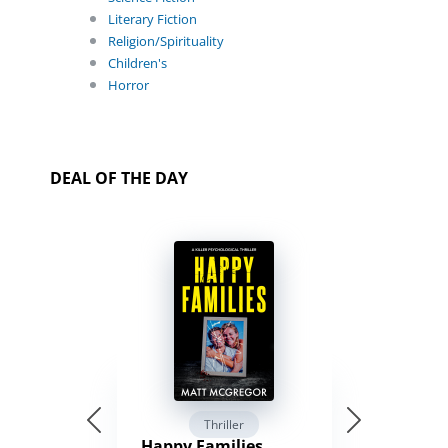
Literary Fiction
Religion/Spirituality
Children's
Horror
DEAL OF THE DAY
Thriller
Happy Families