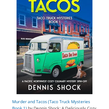
Murder and Tacos (Taco Truck Mysteries
Book 1)
by Dennis Shock: A Deliciously Cozy