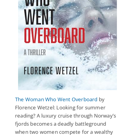
The Woman Who Went Overboard
by
Florence Wetzel: Looking for summer
reading? A luxury cruise through Norway’s
fjords becomes a deadly battleground
when two women compete for a wealthy