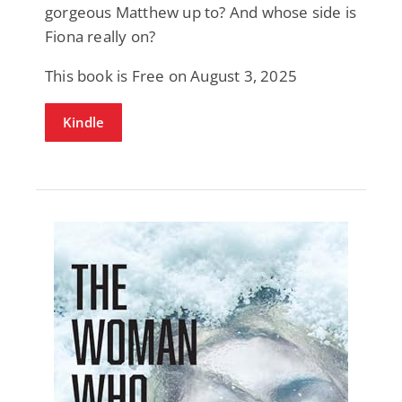
gorgeous Matthew up to? And whose side is
Fiona really on?
This book is Free on August 3, 2025
Kindle