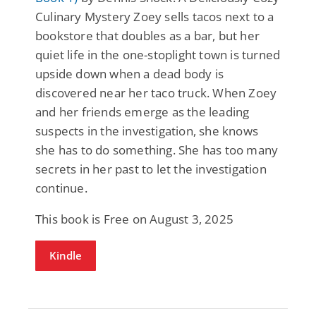
Culinary Mystery Zoey sells tacos next to a
bookstore that doubles as a bar, but her
quiet life in the one-stoplight town is turned
upside down when a dead body is
discovered near her taco truck. When Zoey
and her friends emerge as the leading
suspects in the investigation, she knows
she has to do something. She has too many
secrets in her past to let the investigation
continue.
This book is Free on August 3, 2025
Kindle