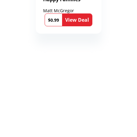
Matt McGregor
View Deal
$0.99