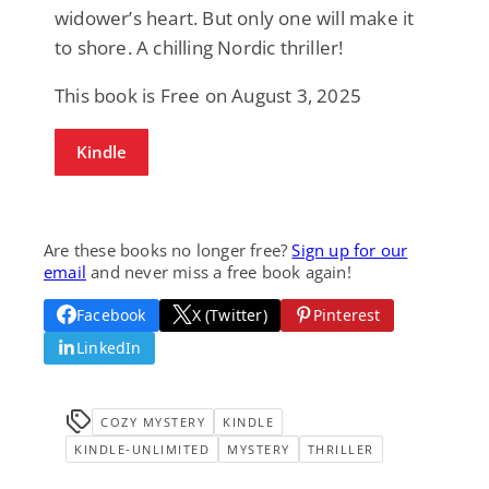
widower’s heart. But only one will make it
to shore. A chilling Nordic thriller!
This book is Free on August 3, 2025
Kindle
Are these books no longer free?
Sign up for our
email
and never miss a free book again!
Facebook
X (Twitter)
Pinterest
LinkedIn
COZY MYSTERY
KINDLE
KINDLE-UNLIMITED
MYSTERY
THRILLER