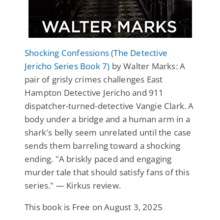
Shocking Confessions (The Detective
Jericho Series Book 7)
by Walter Marks: A
pair of grisly crimes challenges East
Hampton Detective Jericho and 911
dispatcher-turned-detective Vangie Clark. A
body under a bridge and a human arm in a
shark's belly seem unrelated until the case
sends them barreling toward a shocking
ending. "A briskly paced and engaging
murder tale that should satisfy fans of this
series." — Kirkus review.
This book is Free on August 3, 2025