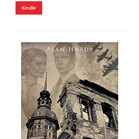
Kindle