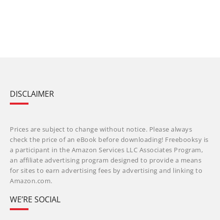
DISCLAIMER
Prices are subject to change without notice. Please always
check the price of an eBook before downloading! Freebooksy is
a participant in the Amazon Services LLC Associates Program,
an affiliate advertising program designed to provide a means
for sites to earn advertising fees by advertising and linking to
Amazon.com.
WE’RE SOCIAL