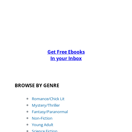
Get Free Ebooks
In your Inbox
BROWSE BY GENRE
Romance/Chick Lit
Mystery/Thriller
Fantasy/Paranormal
Non-Fiction
Young Adult
Science Fiction