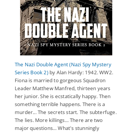
The Nazi Double Agent (Nazi Spy Mystery
Series Book 2)
by Alan Hardy: 1942. WW2.
Fiona is married to gorgeous Squadron
Leader Matthew Manfred, thirteen years
her junior. She is ecstatically happy. Then
something terrible happens. There is a
murder... The secrets start. The subterfuge.
The lies. More killings… There are two
major questions… What's stunningly