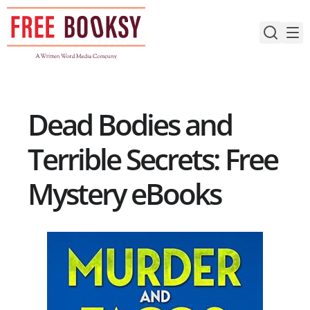
Skip
to
content
Dead Bodies and
Terrible Secrets: Free
Mystery eBooks