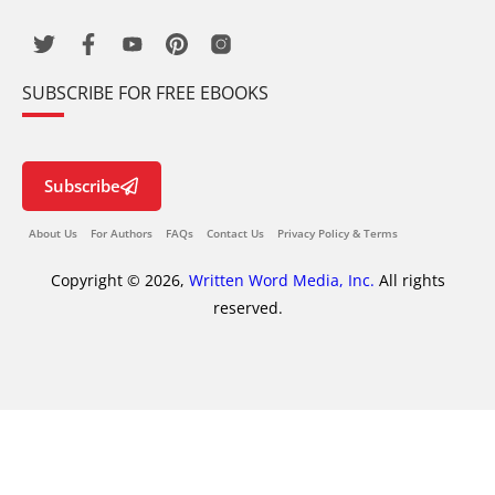
SUBSCRIBE FOR FREE EBOOKS
Subscribe
About Us
For Authors
FAQs
Contact Us
Privacy Policy & Terms
Copyright © 2026,
Written Word Media, Inc.
All rights
reserved.