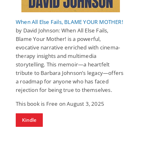
When All Else Fails, BLAME YOUR MOTHER!
by David Johnson: When All Else Fails,
Blame Your Mother! is a powerful,
evocative narrative enriched with cinema-
therapy insights and multimedia
storytelling. This memoir—a heartfelt
tribute to Barbara Johnson’s legacy—offers
a roadmap for anyone who has faced
rejection for being true to themselves.
This book is Free on August 3, 2025
Kindle