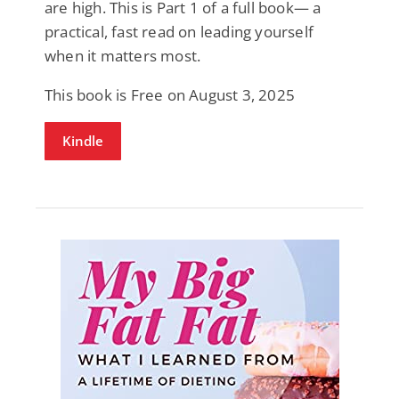
are high. This is Part 1 of a full book— a
practical, fast read on leading yourself
when it matters most.
This book is Free on August 3, 2025
Kindle