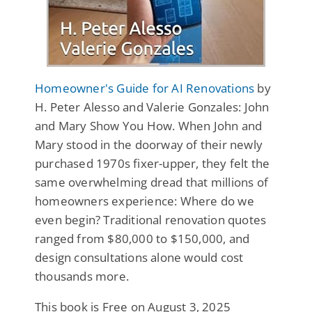
Homeowner's Guide for AI Renovations
by
H. Peter Alesso and Valerie Gonzales: John
and Mary Show You How. When John and
Mary stood in the doorway of their newly
purchased 1970s fixer-upper, they felt the
same overwhelming dread that millions of
homeowners experience: Where do we
even begin? Traditional renovation quotes
ranged from $80,000 to $150,000, and
design consultations alone would cost
thousands more.
This book is Free on August 3, 2025