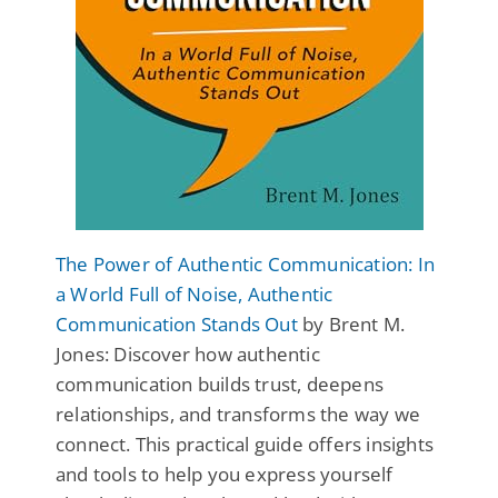
The Power of Authentic Communication: In
a World Full of Noise, Authentic
Communication Stands Out
by Brent M.
Jones: Discover how authentic
communication builds trust, deepens
relationships, and transforms the way we
connect. This practical guide offers insights
and tools to help you express yourself