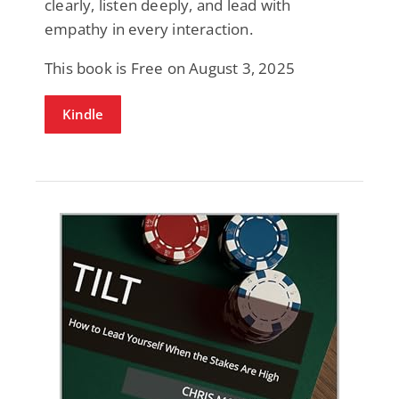
clearly, listen deeply, and lead with
empathy in every interaction.
This book is Free on August 3, 2025
Kindle