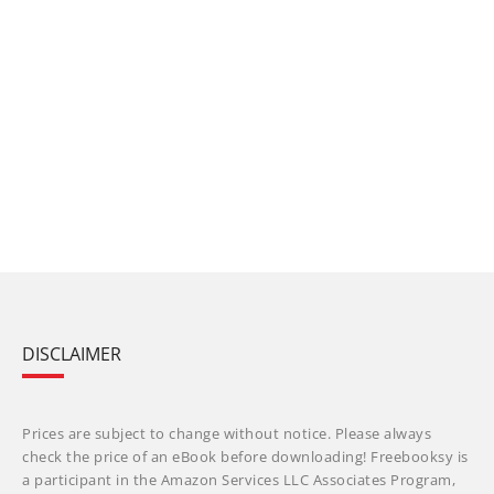
DISCLAIMER
Prices are subject to change without notice. Please always
check the price of an eBook before downloading! Freebooksy is
a participant in the Amazon Services LLC Associates Program,