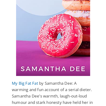
My Big Fat Fat
by Samantha Dee: A
warming and fun account of a serial dieter.
Samantha Dee’s warmth, laugh-out-loud
humour and stark honesty have held her in