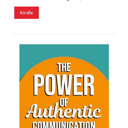
Kindle