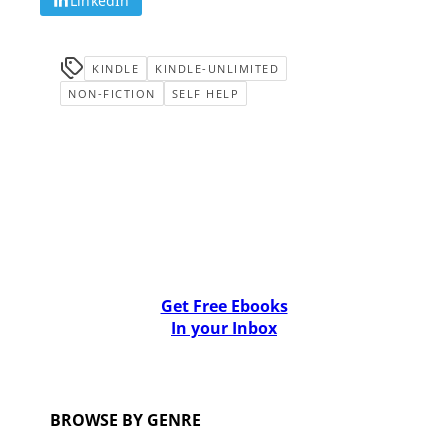
LinkedIn
KINDLE
KINDLE-UNLIMITED
NON-FICTION
SELF HELP
Get Free Ebooks
In your Inbox
BROWSE BY GENRE