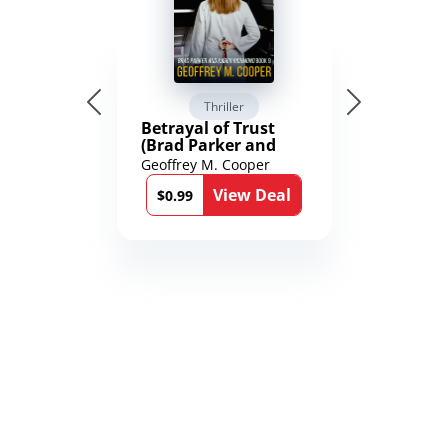
Thriller
Betrayal of Trust
(Brad Parker and
Karen Richmond
Geoffrey M. Cooper
Medical Thrillers
View Deal
Book 9)
$0.99