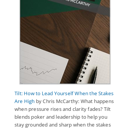
Tilt: How to Lead Yourself When the Stakes
Are High
by Chris McCarthy: What happens
when pressure rises and clarity fades? Tilt
blends poker and leadership to help you
stay grounded and sharp when the stakes