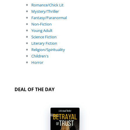
Romance/Chick Lit
Mystery/Thriller
Fantasy/Paranormal
Non-Fiction
Young Adult
Science Fiction
Literary Fiction
Religion/Spirituality
Children's
Horror
DEAL OF THE DAY