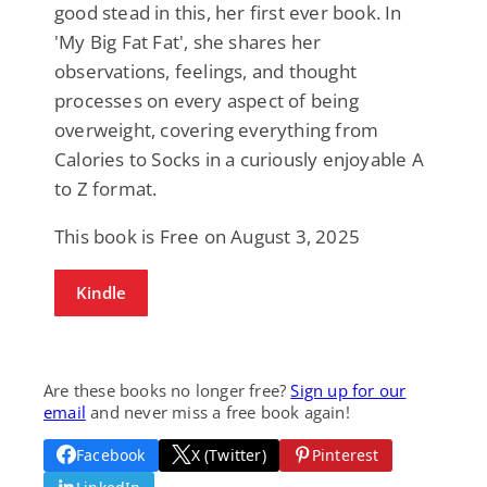
good stead in this, her first ever book. In
'My Big Fat Fat', she shares her
observations, feelings, and thought
processes on every aspect of being
overweight, covering everything from
Calories to Socks in a curiously enjoyable A
to Z format.
This book is Free on August 3, 2025
Kindle
Are these books no longer free?
Sign up for our
email
and never miss a free book again!
Facebook
X (Twitter)
Pinterest