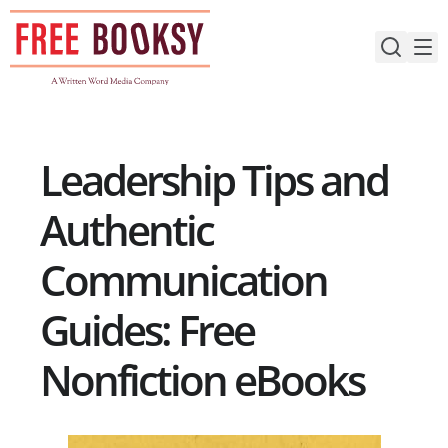
Skip
to
content
Leadership Tips and
Authentic
Communication
Guides: Free
Nonfiction eBooks