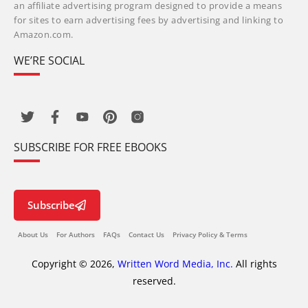
an affiliate advertising program designed to provide a means
for sites to earn advertising fees by advertising and linking to
Amazon.com.
WE’RE SOCIAL
SUBSCRIBE FOR FREE EBOOKS
Subscribe
About Us
For Authors
FAQs
Contact Us
Privacy Policy & Terms
Copyright © 2026,
Written Word Media, Inc.
All rights
reserved.