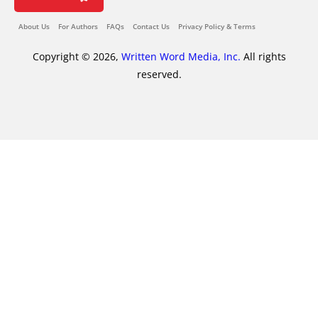
About Us
For Authors
FAQs
Contact Us
Privacy Policy & Terms
Copyright © 2026,
Written Word Media, Inc.
All rights
reserved.