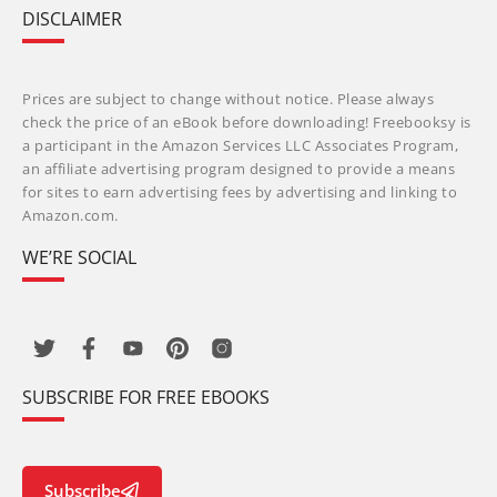
DISCLAIMER
Prices are subject to change without notice. Please always
check the price of an eBook before downloading! Freebooksy is
a participant in the Amazon Services LLC Associates Program,
an affiliate advertising program designed to provide a means
for sites to earn advertising fees by advertising and linking to
Amazon.com.
WE’RE SOCIAL
SUBSCRIBE FOR FREE EBOOKS
Subscribe