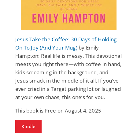
Jesus Take the Coffee: 30 Days of Holding
On To Joy (And Your Mug)
by Emily
Hampton: Real life is messy. This devotional
meets you right there—with coffee in hand,
kids screaming in the background, and
Jesus smack in the middle of it all. If you’ve
ever cried in a Target parking lot or laughed
at your own chaos, this one’s for you.
This book is Free on August 4, 2025
Kindle