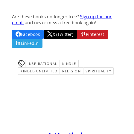
Are these books no longer free?
Sign up for our
email
and never miss a free book again!
Facebook
X (Twitter)
Pinterest
LinkedIn
INSPIRATIONAL
KINDLE
KINDLE-UNLIMITED
RELIGION
SPIRITUALITY