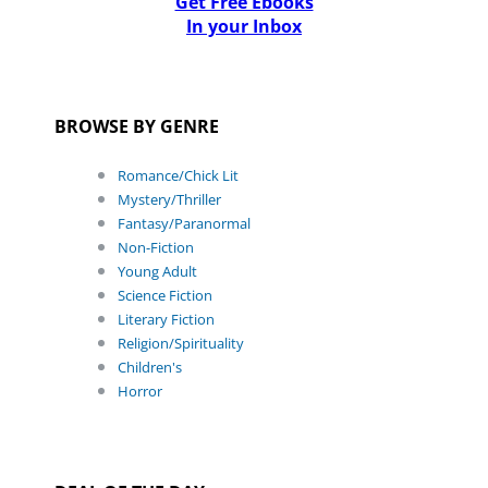
Get Free Ebooks
In your Inbox
BROWSE BY GENRE
Romance/Chick Lit
Mystery/Thriller
Fantasy/Paranormal
Non-Fiction
Young Adult
Science Fiction
Literary Fiction
Religion/Spirituality
Children's
Horror