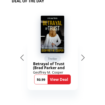
DEAL OF THE DAY
Thriller
Betrayal of Trust
(Brad Parker and
Karen Richmond
Geoffrey M. Cooper
Medical Thrillers
View Deal
Book 9)
$0.99