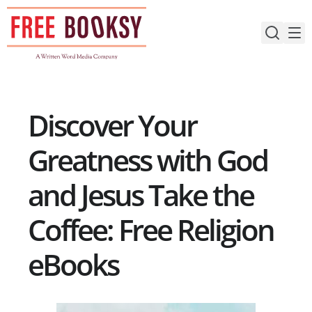
Skip
to
content
Discover Your
Greatness with God
and Jesus Take the
Coffee: Free Religion
eBooks