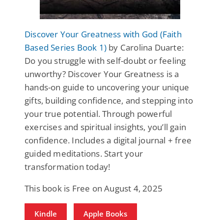
Discover Your Greatness with God (Faith
Based Series Book 1)
by Carolina Duarte:
Do you struggle with self-doubt or feeling
unworthy? Discover Your Greatness is a
hands-on guide to uncovering your unique
gifts, building confidence, and stepping into
your true potential. Through powerful
exercises and spiritual insights, you’ll gain
confidence. Includes a digital journal + free
guided meditations. Start your
transformation today!
This book is Free on August 4, 2025
Kindle
Apple Books