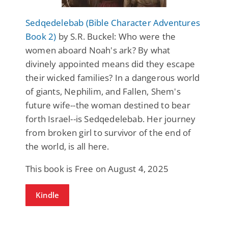
Sedqedelebab (Bible Character Adventures
Book 2)
by S.R. Buckel: Who were the
women aboard Noah's ark? By what
divinely appointed means did they escape
their wicked families? In a dangerous world
of giants, Nephilim, and Fallen, Shem's
future wife--the woman destined to bear
forth Israel--is Sedqedelebab. Her journey
from broken girl to survivor of the end of
the world, is all here.
This book is Free on August 4, 2025
Kindle