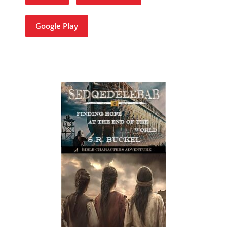
Google Play