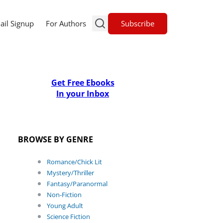
Subscribe
ail Signup
For Authors
Get Free Ebooks
In your Inbox
BROWSE BY GENRE
Romance/Chick Lit
Mystery/Thriller
Fantasy/Paranormal
Non-Fiction
Young Adult
Science Fiction