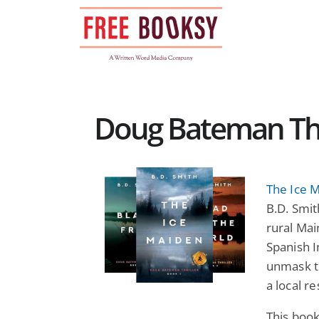
Skip
to
content
Doug Bateman Thri
The Ice 
B.D. Smith
rural Mai
Spanish I
unmask th
a local re
This book