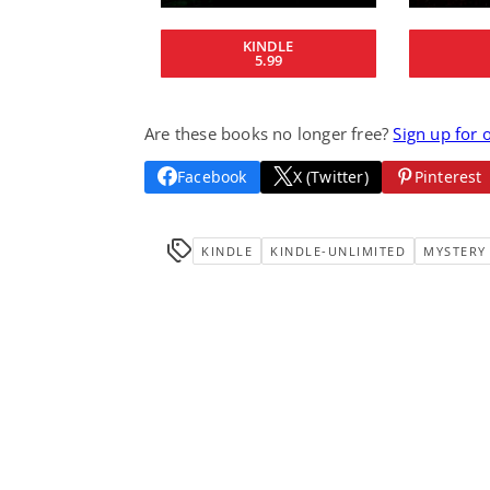
KINDLE
5.99
Are these books no longer free?
Sign up for 
Facebook
X (Twitter)
Pinterest
KINDLE
KINDLE-UNLIMITED
MYSTERY