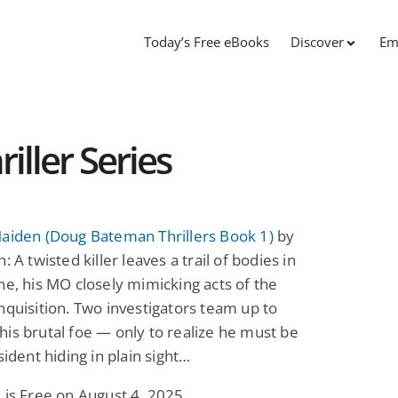
Today’s Free eBooks
Discover
Em
ller Series
Maiden (Doug Bateman Thrillers Book 1)
by
: A twisted killer leaves a trail of bodies in
ne, his MO closely mimicking acts of the
nquisition. Two investigators team up to
is brutal foe — only to realize he must be
sident hiding in plain sight…
 is Free on August 4, 2025