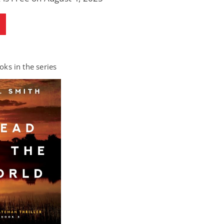
ks in the series