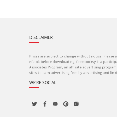
DISCLAIMER
Prices are subject to change without notice. Please a
eBook before downloading! Freebooksy is a particip
Associates Program, an affiliate advertising progra
sites to earn advertising fees by advertising and li
WE’RE SOCIAL