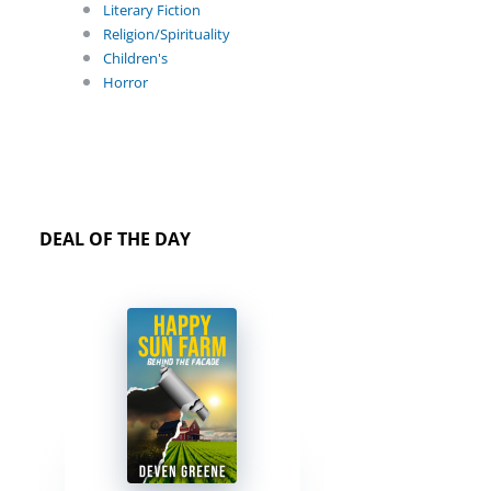
Literary Fiction
Religion/Spirituality
Children's
Horror
DEAL OF THE DAY