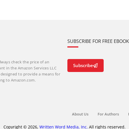
SUBSCRIBE FOR FREE EBOO
lways check the price of an
Subscribe
ant in the Amazon Services LLC
m designed to provide a means for
nking to Amazon.com.
About Us
For Authors
Copyright © 2026,
Written Word Media, Inc.
All rights reserved.