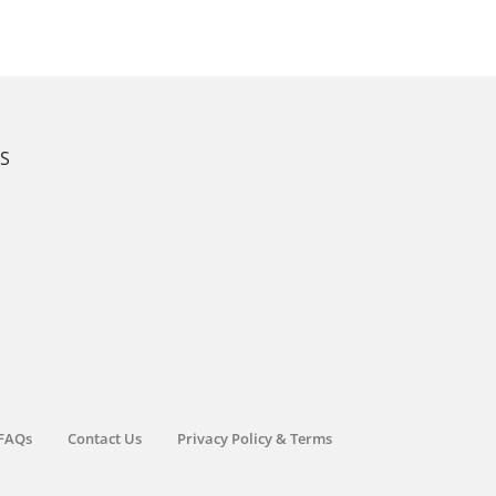
KS
FAQs
Contact Us
Privacy Policy & Terms