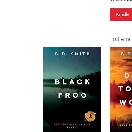
Kindle
Other Boo