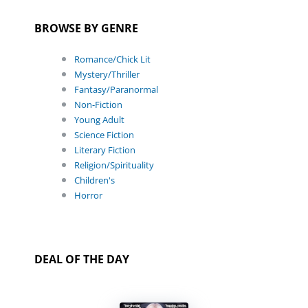
BROWSE BY GENRE
Romance/Chick Lit
Mystery/Thriller
Fantasy/Paranormal
Non-Fiction
Young Adult
Science Fiction
Literary Fiction
Religion/Spirituality
Children's
Horror
DEAL OF THE DAY