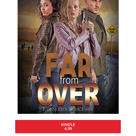
KINDLE
4.99