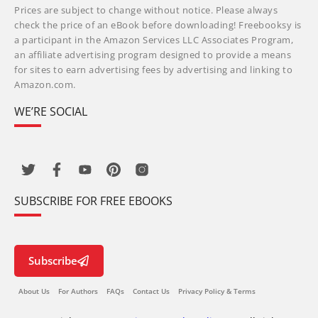
Prices are subject to change without notice. Please always
check the price of an eBook before downloading! Freebooksy is
a participant in the Amazon Services LLC Associates Program,
an affiliate advertising program designed to provide a means
for sites to earn advertising fees by advertising and linking to
Amazon.com.
WE’RE SOCIAL
SUBSCRIBE FOR FREE EBOOKS
Subscribe
About Us
For Authors
FAQs
Contact Us
Privacy Policy & Terms