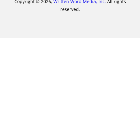
Copyright © 2026,
Written Word Media, Inc.
All rights
reserved.