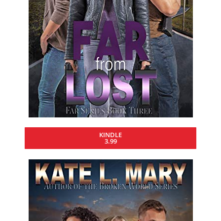
KINDLE
3.99