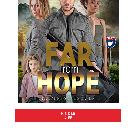
KINDLE
5.99