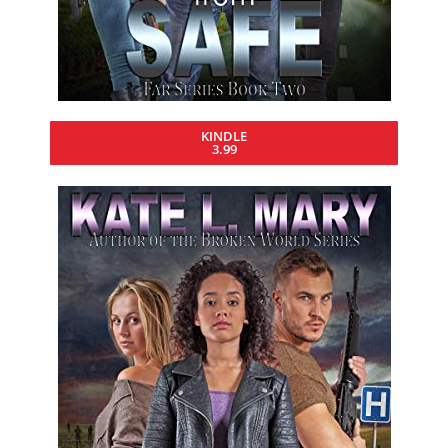
KINDLE
3.99