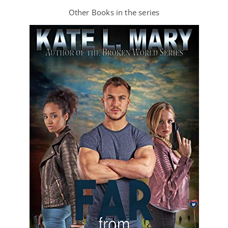
Other Books in the series