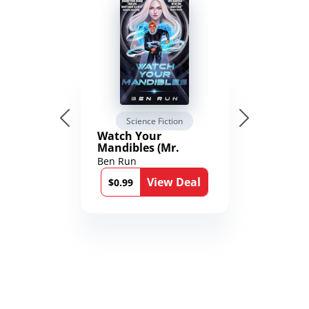
Science Fiction
Watch Your
Mandibles (Mr.
Average and the
Ben Run
12th Stone Book 1)
View Deal
$0.99