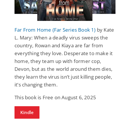
Far From Home (Far Series Book 1)
by Kate
L. Mary: When a deadly virus sweeps the
country, Rowan and Kiaya are far from
everything they love. Desperate to make it
home, they team up with former cop,
Devon, but as the world around them dies,
they learn the virus isn’t just killing people,
it’s changing them.
This book is Free on August 6, 2025
Kindle