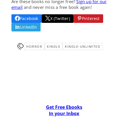
Are these books no longer free?
Sign up for our
email
and never miss a free book again!
Facebook
X (Twitter)
Pinterest
LinkedIn
HORROR
KINDLE
KINDLE-UNLIMITED
Get Free Ebooks
In your Inbox