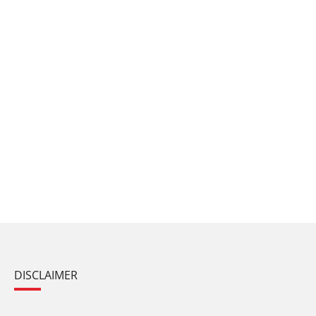
DISCLAIMER