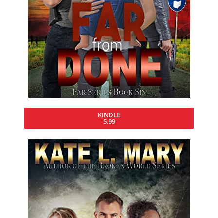
KINDLE
5.99