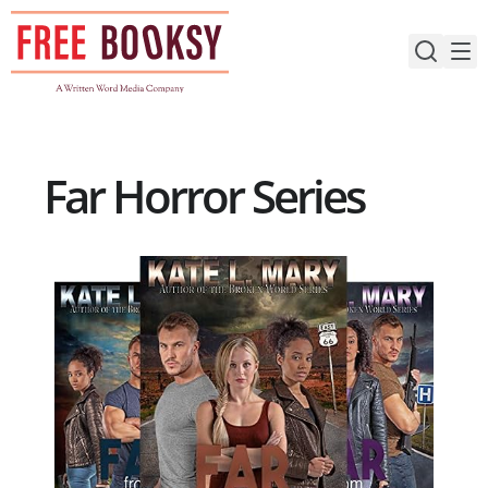
Skip
to
content
Far Horror Series