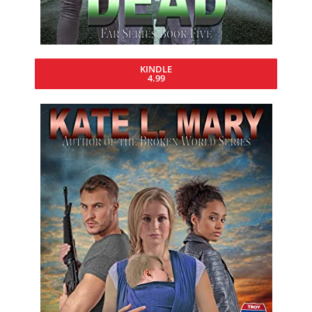
KINDLE
4.99