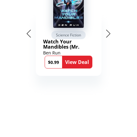
Science Fiction
Watch Your
Mandibles (Mr.
Average and the
Ben Run
12th Stone Book 1)
View Deal
$0.99