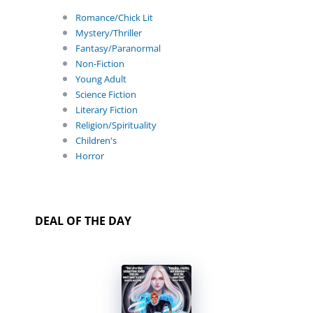
Romance/Chick Lit
Mystery/Thriller
Fantasy/Paranormal
Non-Fiction
Young Adult
Science Fiction
Literary Fiction
Religion/Spirituality
Children's
Horror
DEAL OF THE DAY