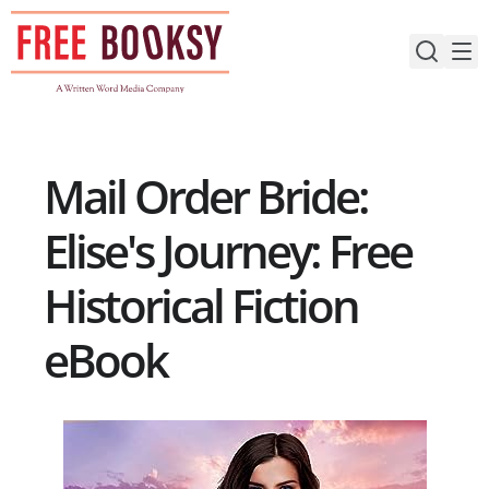
Skip
to
content
Mail Order Bride:
Elise's Journey: Free
Historical Fiction
eBook