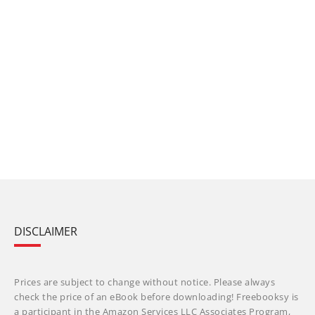
DISCLAIMER
Prices are subject to change without notice. Please always
check the price of an eBook before downloading! Freebooksy is
a participant in the Amazon Services LLC Associates Program,