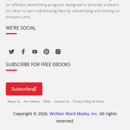
an affiliate advertising program designed to provide a means
for sites to earn advertising fees by advertising and linking to
Amazon.com.
WE’RE SOCIAL
SUBSCRIBE FOR FREE EBOOKS
Subscribe
About Us
For Authors
FAQs
Contact Us
Privacy Policy & Terms
Copyright © 2026,
Written Word Media, Inc.
All rights
reserved.