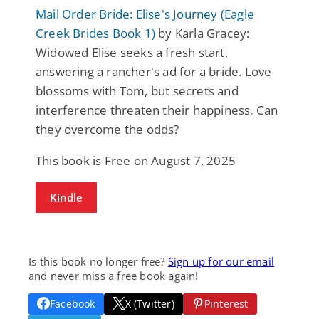
Mail Order Bride: Elise's Journey (Eagle
Creek Brides Book 1)
by Karla Gracey:
Widowed Elise seeks a fresh start,
answering a rancher's ad for a bride. Love
blossoms with Tom, but secrets and
interference threaten their happiness. Can
they overcome the odds?
This book is Free on August 7, 2025
Kindle
Is this book no longer free?
Sign up for our email
and never miss a free book again!
Facebook
X (Twitter)
Pinterest