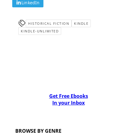
LinkedIn
HISTORICAL FICTION
KINDLE
KINDLE-UNLIMITED
Get Free Ebooks
In your Inbox
BROWSE BY GENRE