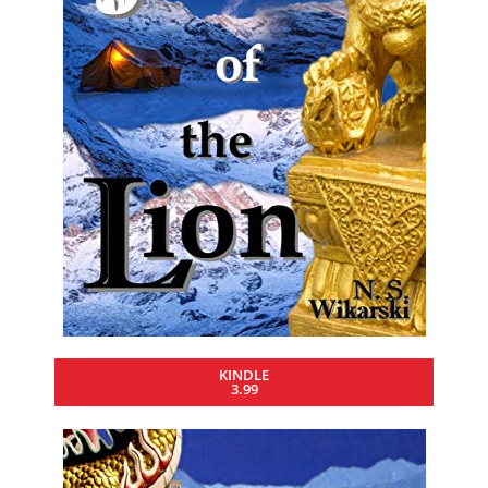
KINDLE
3.99