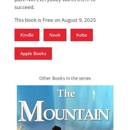
succeed.
This book is Free on August 9, 2025
Kindle
Nook
Kobo
Apple Books
Other Books in the series