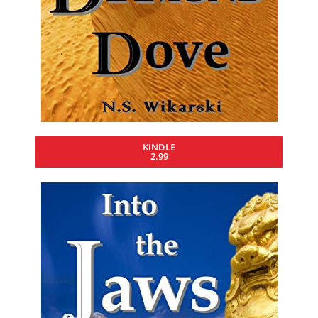
KINDLE
2.99