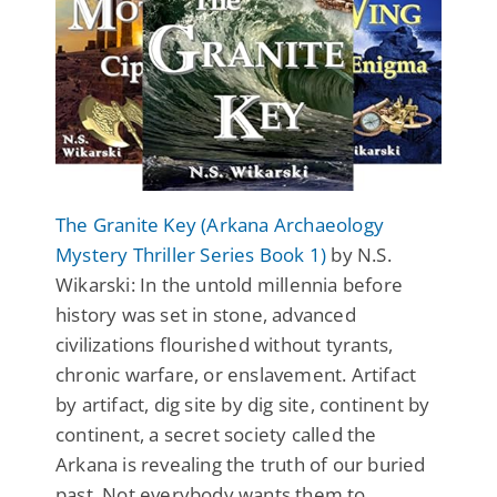
The Granite Key (Arkana Archaeology
Mystery Thriller Series Book 1)
by N.S.
Wikarski: In the untold millennia before
history was set in stone, advanced
civilizations flourished without tyrants,
chronic warfare, or enslavement. Artifact
by artifact, dig site by dig site, continent by
continent, a secret society called the
Arkana is revealing the truth of our buried
past. Not everybody wants them to