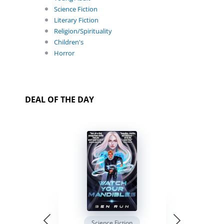
Science Fiction
Literary Fiction
Religion/Spirituality
Children's
Horror
DEAL OF THE DAY
Science Fiction