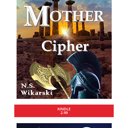
KINDLE
2.99