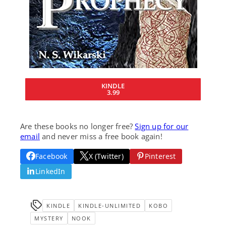
KINDLE
3.99
Are these books no longer free?
Sign up for our
email
and never miss a free book again!
Facebook
X (Twitter)
Pinterest
LinkedIn
KINDLE
KINDLE-UNLIMITED
KOBO
MYSTERY
NOOK