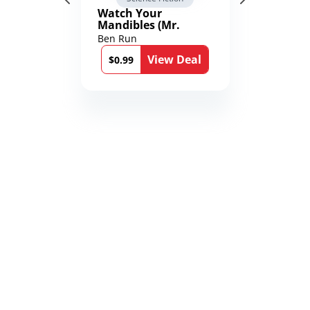
Watch Your
Mandibles (Mr.
Average and the
Ben Run
12th Stone Book 1)
View Deal
$0.99