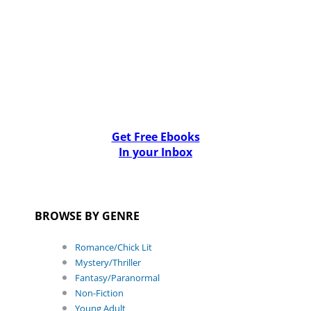
Get Free Ebooks
In your Inbox
BROWSE BY GENRE
Romance/Chick Lit
Mystery/Thriller
Fantasy/Paranormal
Non-Fiction
Young Adult