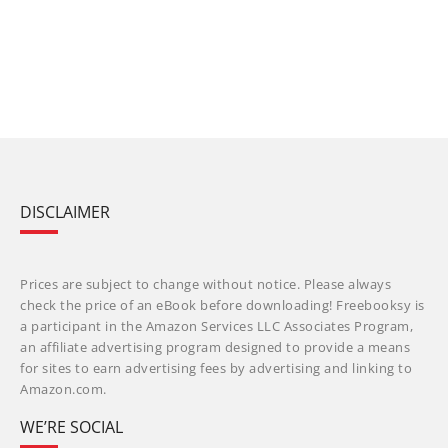
DISCLAIMER
Prices are subject to change without notice. Please always
check the price of an eBook before downloading! Freebooksy is
a participant in the Amazon Services LLC Associates Program,
an affiliate advertising program designed to provide a means
for sites to earn advertising fees by advertising and linking to
Amazon.com.
WE’RE SOCIAL