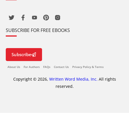
SUBSCRIBE FOR FREE EBOOKS
Subscribe
About Us
For Authors
FAQs
Contact Us
Privacy Policy & Terms
Copyright © 2026,
Written Word Media, Inc.
All rights
reserved.