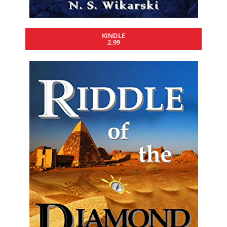
KINDLE
2.99