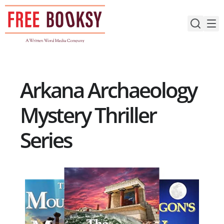
Skip
to
content
Arkana Archaeology
Mystery Thriller
Series