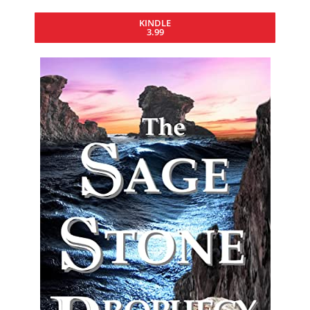
KINDLE
3.99