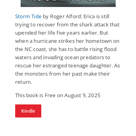
Storm Tide
by Roger Alford: Erica is still
trying to recover from the shark attack that
upended her life five years earlier. But
when a hurricane strikes her hometown on
the NC coast, she has to battle rising flood
waters and invading ocean predators to
rescue her estranged teenage daughter. As
the monsters from her past make their
return.
This book is Free on August 9, 2025
Kindle