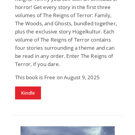
horror! Get every story in the first three
volumes of The Reigns of Terror: Family,
The Woods, and Ghosts, bundled together,
plus the exclusive story Hügelkultur. Each
volume of The Reigns of Terror contains
four stories surrounding a theme and can
be read in any order. Enter The Reigns of
Terror, if you dare.
This book is Free on August 9, 2025
Kindle