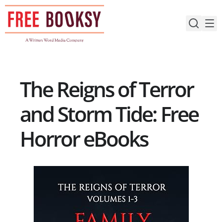
Skip
to
content
The Reigns of Terror
and Storm Tide: Free
Horror eBooks