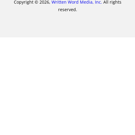
Copyright © 2026,
Written Word Media, Inc.
All rights
reserved.