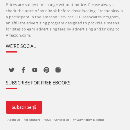
Prices are subject to change without notice. Please always
check the price of an eBook before downloading! Freebooksy is
a participant in the Amazon Services LLC Associates Program,
an affiliate advertising program designed to provide a means
for sites to earn advertising fees by advertising and linking to
Amazon.com.
WE’RE SOCIAL
SUBSCRIBE FOR FREE EBOOKS
Subscribe
About Us
For Authors
FAQs
Contact Us
Privacy Policy & Terms