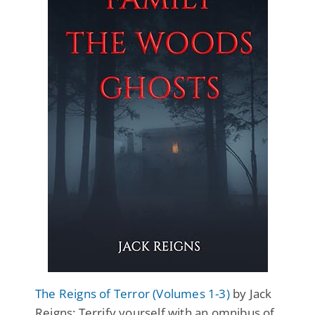
The Reigns of Terror (Volumes 1-3)
by Jack
Reigns: Terrify yourself with an omnibus of