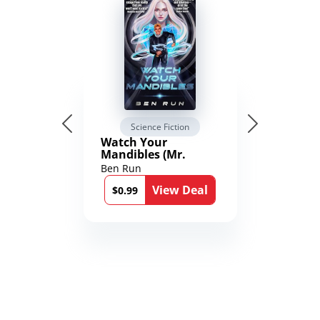
Science Fiction
Watch Your
Mandibles (Mr.
Average and the
Ben Run
12th Stone Book 1)
View Deal
$0.99