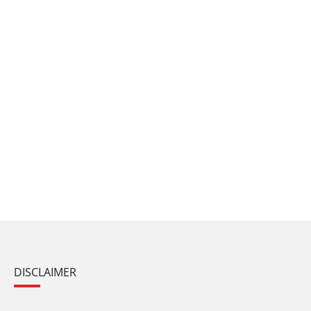
DISCLAIMER