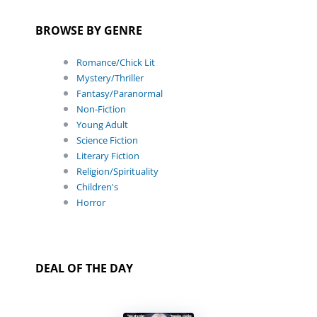
BROWSE BY GENRE
Romance/Chick Lit
Mystery/Thriller
Fantasy/Paranormal
Non-Fiction
Young Adult
Science Fiction
Literary Fiction
Religion/Spirituality
Children's
Horror
DEAL OF THE DAY