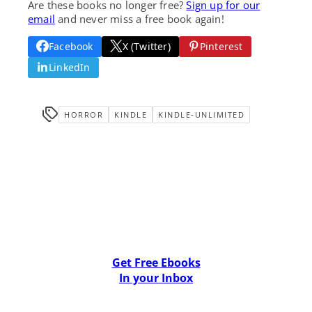
Are these books no longer free?
Sign up for our
email
and never miss a free book again!
Facebook
X (Twitter)
Pinterest
LinkedIn
HORROR
KINDLE
KINDLE-UNLIMITED
Get Free Ebooks
In your Inbox