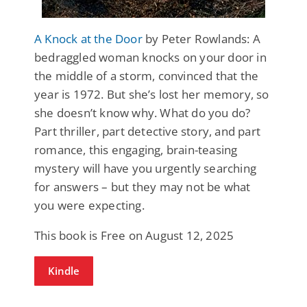
A Knock at the Door
by Peter Rowlands: A
bedraggled woman knocks on your door in
the middle of a storm, convinced that the
year is 1972. But she’s lost her memory, so
she doesn’t know why. What do you do?
Part thriller, part detective story, and part
romance, this engaging, brain-teasing
mystery will have you urgently searching
for answers – but they may not be what
you were expecting.
This book is Free on August 12, 2025
Kindle