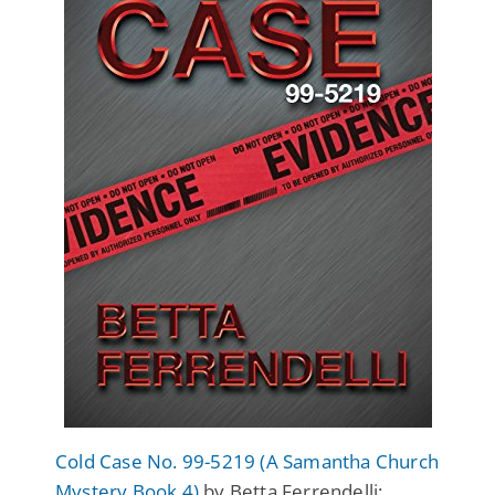
Cold Case No. 99-5219 (A Samantha Church
Mystery Book 4)
by Betta Ferrendelli: