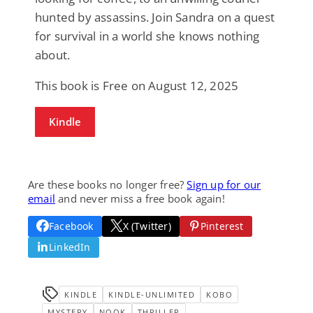
hunted by assassins. Join Sandra on a quest
for survival in a world she knows nothing
about.
This book is Free on August 12, 2025
Kindle
Are these books no longer free?
Sign up for our
email
and never miss a free book again!
Facebook
X (Twitter)
Pinterest
LinkedIn
KINDLE
KINDLE-UNLIMITED
KOBO
MYSTERY
NOOK
THRILLER