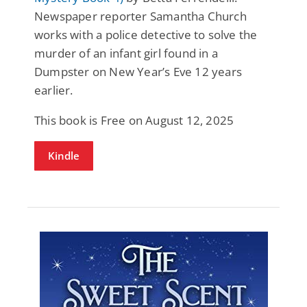
Newspaper reporter Samantha Church
works with a police detective to solve the
murder of an infant girl found in a
Dumpster on New Year’s Eve 12 years
earlier.
This book is Free on August 12, 2025
Kindle