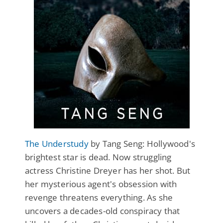
The Understudy
by Tang Seng: Hollywood's
brightest star is dead. Now struggling
actress Christine Dreyer has her shot. But
her mysterious agent's obsession with
revenge threatens everything. As she
uncovers a decades-old conspiracy that