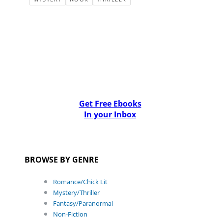
Get Free Ebooks
In your Inbox
BROWSE BY GENRE
Romance/Chick Lit
Mystery/Thriller
Fantasy/Paranormal
Non-Fiction