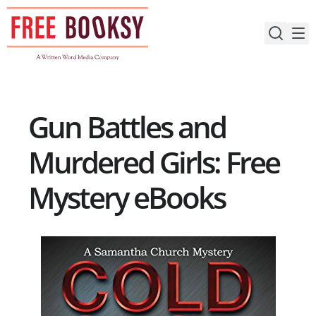
Skip
to
content
Gun Battles and
Murdered Girls: Free
Mystery eBooks