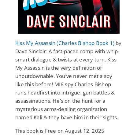
Kiss My Assassin (Charles Bishop Book 1)
by
Dave Sinclair: A fast-paced romp with whip-
smart dialogue & twists at every turn. Kiss
My Assassin is the very definition of
unputdownable. You’ve never met a spy
like this before! MI6 spy Charles Bishop
runs headfirst into intrigue, gun battles &
assassinations. He’s on the hunt for a
mysterious arms-dealing organization
named Kali & they have him in their sights.
This book is Free on August 12, 2025