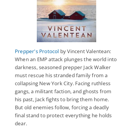
Prepper's Protocol
by Vincent Valentean:
When an EMP attack plunges the world into
darkness, seasoned prepper Jack Walker
must rescue his stranded family from a
collapsing New York City. Facing ruthless
gangs, a militant faction, and ghosts from
his past, Jack fights to bring them home.
But old enemies follow, forcing a deadly
final stand to protect everything he holds
dear.