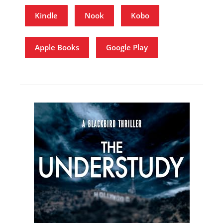
Kindle
Nook
Kobo
Apple Books
Google Play