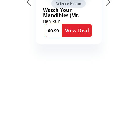
Science Fiction
Watch Your
Mandibles (Mr.
Average and the
Ben Run
12th Stone Book 1)
View Deal
$0.99