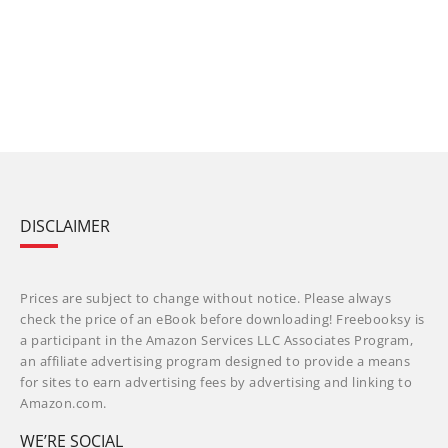
DISCLAIMER
Prices are subject to change without notice. Please always
check the price of an eBook before downloading! Freebooksy is
a participant in the Amazon Services LLC Associates Program,
an affiliate advertising program designed to provide a means
for sites to earn advertising fees by advertising and linking to
Amazon.com.
WE’RE SOCIAL