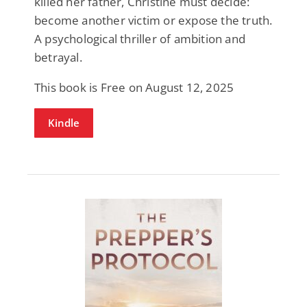
killed her father, Christine must decide:
become another victim or expose the truth.
A psychological thriller of ambition and
betrayal.
This book is Free on August 12, 2025
Kindle