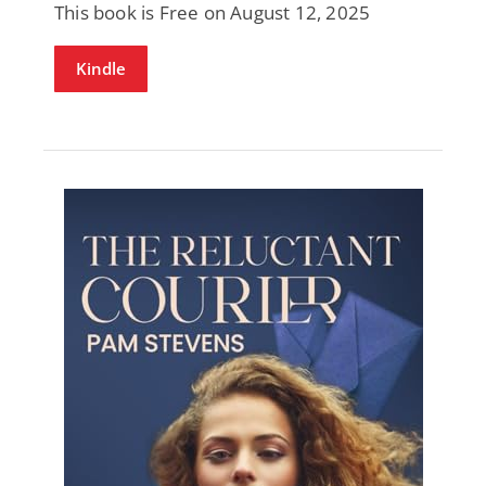
This book is Free on August 12, 2025
Kindle