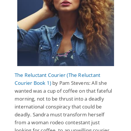
The Reluctant Courier (The Reluctant
Courier Book 1)
by Pam Stevens: All she
wanted was a cup of coffee on that fateful
morning, not to be thrust into a deadly
international conspiracy that could be
deadly. Sandra must transform herself
from a woman rodeo contestant just
looking for coffee, to an unwilling courier