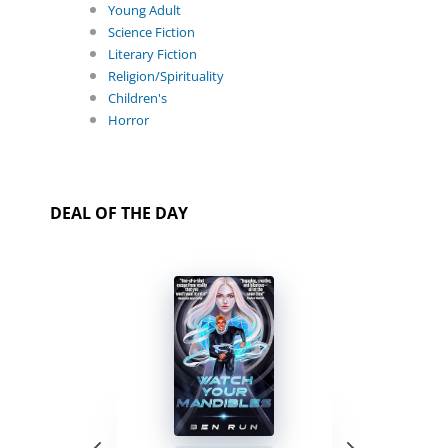
Young Adult
Science Fiction
Literary Fiction
Religion/Spirituality
Children's
Horror
DEAL OF THE DAY