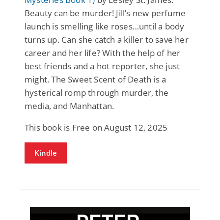
Beauty can be murder! Jill’s new perfume
launch is smelling like roses…until a body
turns up. Can she catch a killer to save her
career and her life? With the help of her
best friends and a hot reporter, she just
might. The Sweet Scent of Death is a
hysterical romp through murder, the
media, and Manhattan.
This book is Free on August 12, 2025
Kindle