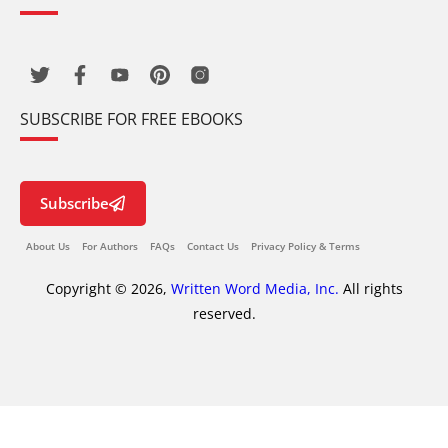
SUBSCRIBE FOR FREE EBOOKS
Subscribe
About Us
For Authors
FAQs
Contact Us
Privacy Policy & Terms
Copyright © 2026,
Written Word Media, Inc.
All rights
reserved.