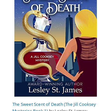
The Sweet Scent of Death (The Jill Cooksey
Mysteries Book 1)
by Lesley St. James: