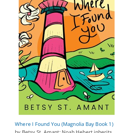
Where I Found You (Magnolia Bay Book 1)
by Betsy St. Amant: Noah Hebert inherits