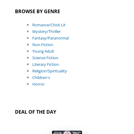
BROWSE BY GENRE
Romance/Chick Lit
Mystery/Thriller
Fantasy/Paranormal
Non-Fiction
Young Adult
Science Fiction
Literary Fiction
Religion/Spirituality
Children's
Horror
DEAL OF THE DAY