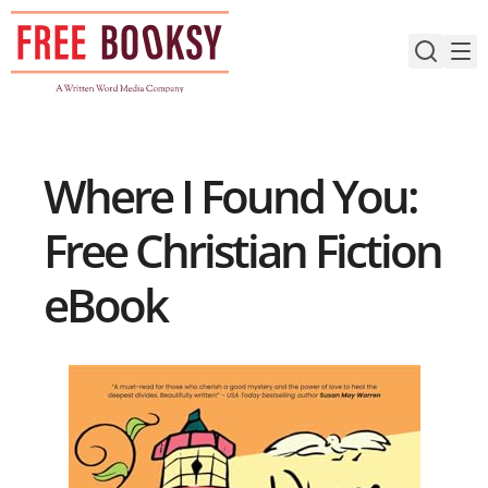
Skip
to
content
Where I Found You:
Free Christian Fiction
eBook