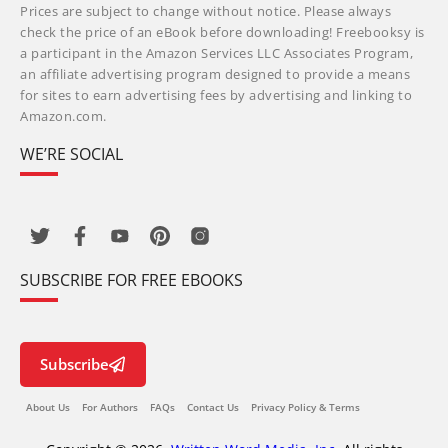
Prices are subject to change without notice. Please always
check the price of an eBook before downloading! Freebooksy is
a participant in the Amazon Services LLC Associates Program,
an affiliate advertising program designed to provide a means
for sites to earn advertising fees by advertising and linking to
Amazon.com.
WE’RE SOCIAL
SUBSCRIBE FOR FREE EBOOKS
Subscribe
About Us
For Authors
FAQs
Contact Us
Privacy Policy & Terms