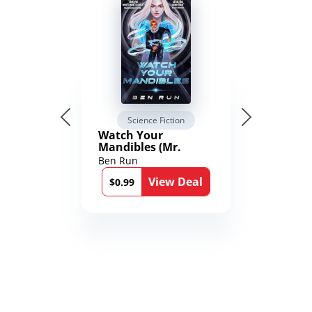
Science Fiction
Watch Your
Mandibles (Mr.
Average and the
Ben Run
12th Stone Book 1)
View Deal
$0.99