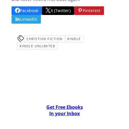
Facebook
X (Twitter)
Pinterest
LinkedIn
CHRISTIAN FICTION
KINDLE
KINDLE-UNLIMITED
Get Free Ebooks
In your Inbox