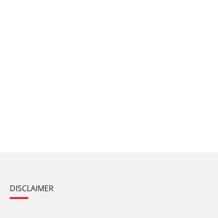
DISCLAIMER