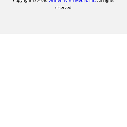
Copyright © 2026,
Written Word Media, Inc.
All rights
reserved.