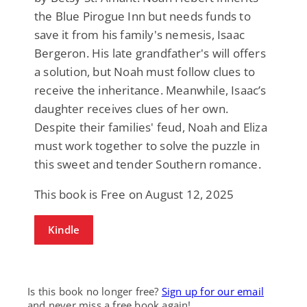
the Blue Pirogue Inn but needs funds to
save it from his family's nemesis, Isaac
Bergeron. His late grandfather's will offers
a solution, but Noah must follow clues to
receive the inheritance. Meanwhile, Isaac’s
daughter receives clues of her own.
Despite their families' feud, Noah and Eliza
must work together to solve the puzzle in
this sweet and tender Southern romance.
This book is Free on August 12, 2025
Kindle
Is this book no longer free?
Sign up for our email
and never miss a free book again!