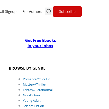
Subscribe
ail Signup
For Authors
Get Free Ebooks
In your Inbox
BROWSE BY GENRE
Romance/Chick Lit
Mystery/Thriller
Fantasy/Paranormal
Non-Fiction
Young Adult
Science Fiction