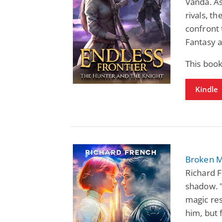
Vanda. As
rivals, t
confront t
Fantasy a
This book
Kindle
Broken M
Richard F
shadow. "
magic res
him, but 