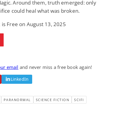
agic. Around them, truth emerged: only
rifice could heal what was broken.
 is Free on August 13, 2025
our email
and never miss a free book again!
LinkedIn
PARANORMAL
SCIENCE FICTION
SCIFI