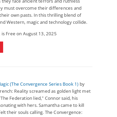
 they face ancient terrors and ruthless
Fantasy / Paranormal
Paranormal Romance
hey must overcome their differences and
Wage Slave to
Forsaken Refugee,
Archmage
Gentle Rebel (The
heir own pasts. In this thrilling blend of
Empath Alliance
Mike Blackmoor
Lyra Starling
nd Western, magic and technology collide.
Chronicles Book 5)
View Deal
View Deal
$3.98
$0.99
 is Free on August 13, 2025
agic (The Convergence Series Book 1)
by
rench: Reality screamed as golden light met
The Federation lied," Connor said, his
onating with hers. Samantha came to kill
felt their souls calling. The Convergence: