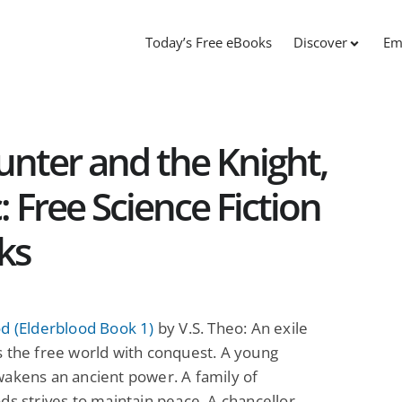
Today’s Free eBooks
Discover
Em
unter and the Knight,
 Free Science Fiction
ks
d (Elderblood Book 1)
by V.S. Theo: An exile
 the free world with conquest. A young
akens an ancient power. A family of
ds strives to maintain peace. A chancellor