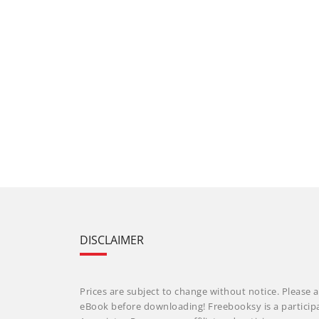
DISCLAIMER
Prices are subject to change without notice. Please a
eBook before downloading! Freebooksy is a particip