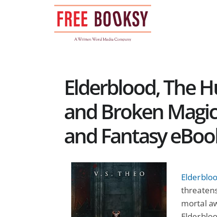
Skip
to
content
Elderblood, The H
and Broken Magic:
and Fantasy eBoo
Elderbloo
threatens
mortal aw
Elderbloo