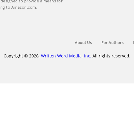
m designed to provide a means for
nking to Amazon.com.
About Us
For Authors
Copyright © 2026,
Written Word Media, Inc.
All rights reserved.