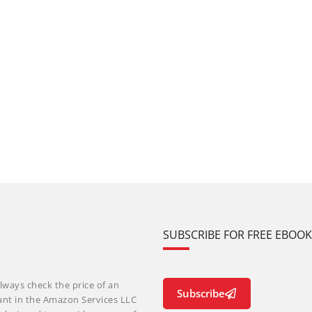
SUBSCRIBE FOR FREE EBOO
lways check the price of an
Subscribe
ant in the Amazon Services LLC