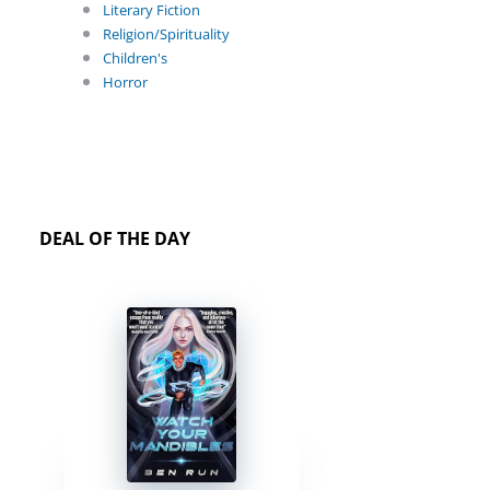
Literary Fiction
Religion/Spirituality
Children's
Horror
DEAL OF THE DAY