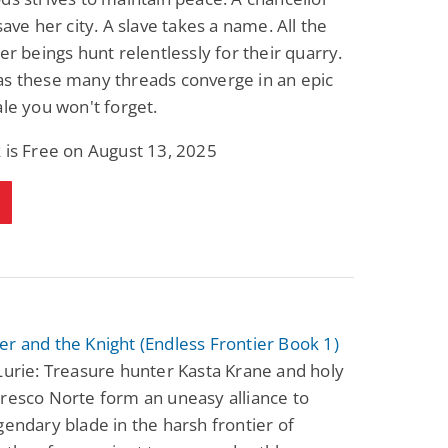
 save her city. A slave takes a name. All the
der beings hunt relentlessly for their quarry.
as these many threads converge in an epic
ale you won't forget.
 is Free on August 13, 2025
r and the Knight (Endless Frontier Book 1)
Lurie: Treasure hunter Kasta Krane and holy
resco Norte form an uneasy alliance to
gendary blade in the harsh frontier of