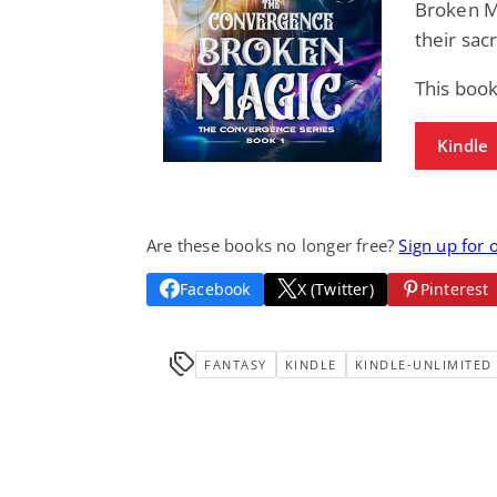
Broken M
their sac
This book
Kindle
Are these books no longer free?
Sign up for 
Facebook
X (Twitter)
Pinterest
FANTASY
KINDLE
KINDLE-UNLIMITED