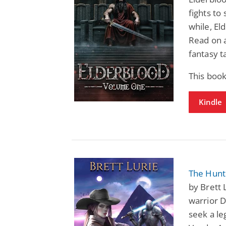
fights to
while, El
Read on 
fantasy t
This book
Kindle
The Hunte
by Brett 
warrior D
seek a le