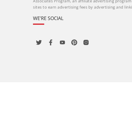
Associates Program, an affiliate advertising progra
sites to earn advertising fees by advertising and li
WE’RE SOCIAL