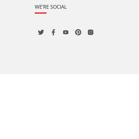
WE’RE SOCIAL