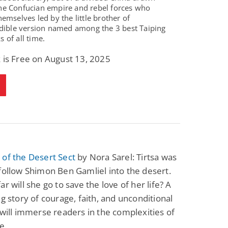
he Confucian empire and rebel forces who
hemselves led by the little brother of
dible version named among the 3 best Taiping
 of all time.
 is Free on August 13, 2025
of the Desert Sect
by Nora Sarel: Tirtsa was
follow Shimon Ben Gamliel into the desert.
ar will she go to save the love of her life? A
ng story of courage, faith, and unconditional
 will immerse readers in the complexities of
fe.