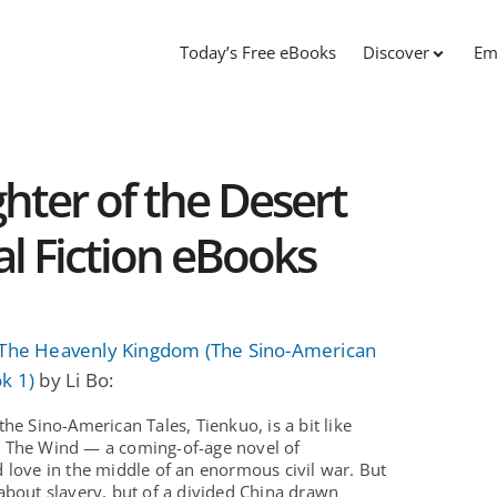
Today’s Free eBooks
Discover
Em
ter of the Desert
cal Fiction eBooks
 The Heavenly Kingdom (The Sino-American
k 1)
by Li Bo:
the Sino-American Tales, Tienkuo, is a bit like
 The Wind — a coming-of-age novel of
 love in the middle of an enormous civil war. But
about slavery, but of a divided China drawn