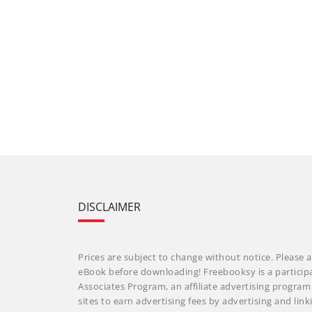
DISCLAIMER
Prices are subject to change without notice. Please a
eBook before downloading! Freebooksy is a particip
Associates Program, an affiliate advertising progra
sites to earn advertising fees by advertising and li