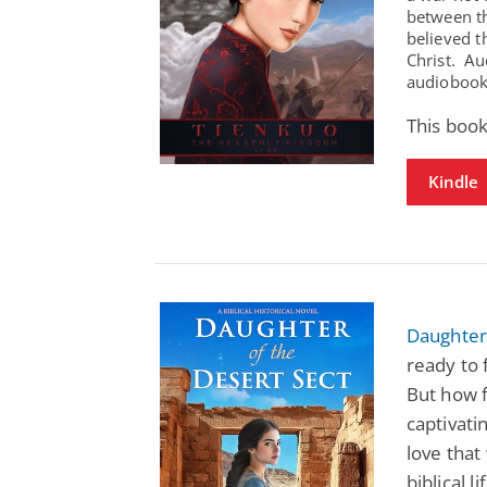
between t
believed t
Christ. Au
audiobooks
This book
Kindle
Daughter 
ready to 
But how f
captivati
love that
biblical li