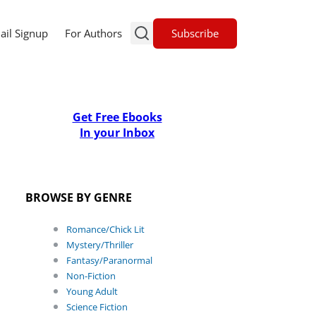
Subscribe
ail Signup
For Authors
Get Free Ebooks
In your Inbox
BROWSE BY GENRE
Romance/Chick Lit
Mystery/Thriller
Fantasy/Paranormal
Non-Fiction
Young Adult
Science Fiction