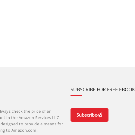
SUBSCRIBE FOR FREE EBOO
lways check the price of an
Subscribe
ant in the Amazon Services LLC
m designed to provide a means for
nking to Amazon.com.