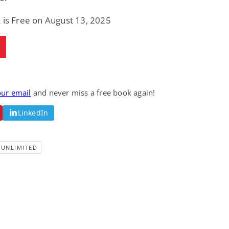
Fantasy / Paranormal
Paranormal Romance
Wage Slave to
Forsaken Refugee,
 is Free on August 13, 2025
Archmage
Gentle Rebel (The
Empath Alliance
Mike Blackmoor
Lyra Starling
Chronicles Book 5)
View Deal
View Deal
$3.98
$0.99
our email
and never miss a free book again!
LinkedIn
-UNLIMITED