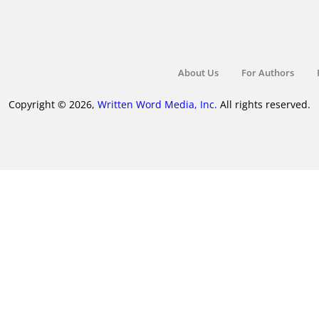
About Us
For Authors
Copyright © 2026,
Written Word Media, Inc.
All rights reserved.