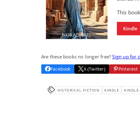
This book
Kindle
Are these books no longer free?
Sign up for 
Facebook
X (Twitter)
Pinterest
HISTORICAL FICTION
KINDLE
KINDLE