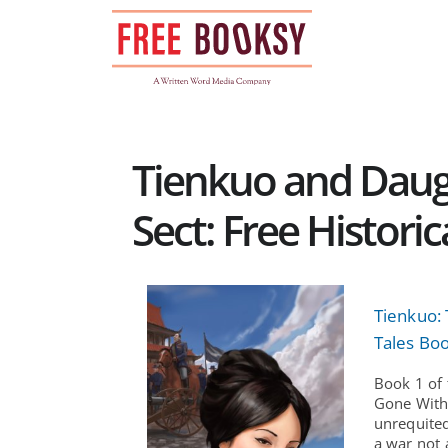
Skip
to
content
Tienkuo and Daugh
Sect: Free Histori
Tienkuo:
Tales Boo
Book 1 of 
Gone With
unrequited
a war not 