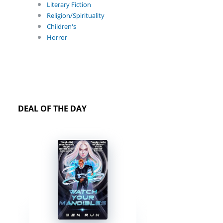
Literary Fiction
Religion/Spirituality
Children's
Horror
DEAL OF THE DAY