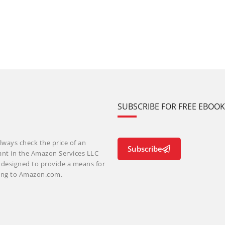
SUBSCRIBE FOR FREE EBOO
lways check the price of an
Subscribe
ant in the Amazon Services LLC
m designed to provide a means for
nking to Amazon.com.