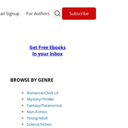
Subscribe
ail Signup
For Authors
Get Free Ebooks
In your Inbox
BROWSE BY GENRE
Romance/Chick Lit
Mystery/Thriller
Fantasy/Paranormal
Non-Fiction
Young Adult
Science Fiction