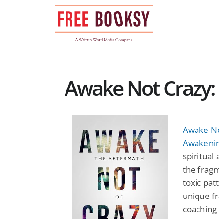
Skip
to
content
Awake Not Crazy: 
Awake Not
Awakeni
spiritual
the fragm
toxic pat
unique f
coaching 