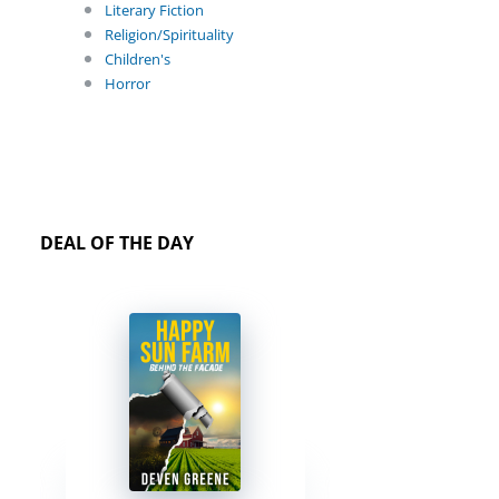
Literary Fiction
Religion/Spirituality
Children's
Horror
DEAL OF THE DAY