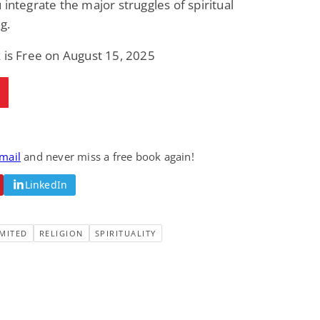
 integrate the major struggles of spiritual
g.
 is Free on August 15, 2025
email
and never miss a free book again!
LinkedIn
MITED
RELIGION
SPIRITUALITY