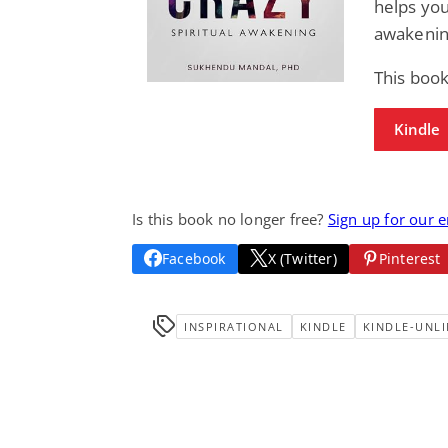
helps you
awakenin
This book
Kindle
Is this book no longer free?
Sign up for our 
Facebook
X (Twitter)
Pinterest
INSPIRATIONAL
KINDLE
KINDLE-UNLI