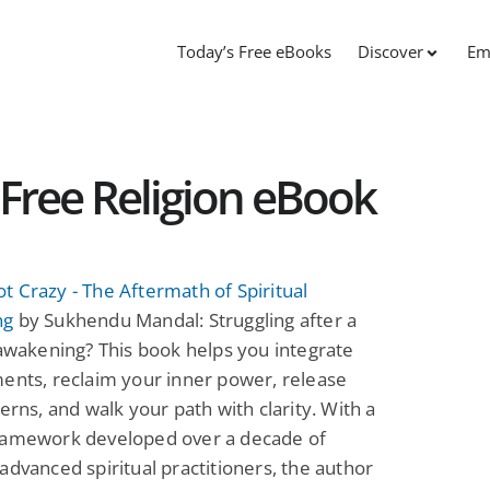
Today’s Free eBooks
Discover
Em
Free Religion eBook
 Crazy - The Aftermath of Spiritual
ng
by Sukhendu Mandal: Struggling after a
 awakening? This book helps you integrate
ents, reclaim your inner power, release
terns, and walk your path with clarity. With a
ramework developed over a decade of
advanced spiritual practitioners, the author