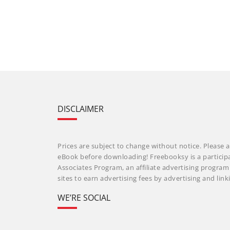
DISCLAIMER
Prices are subject to change without notice. Please a
eBook before downloading! Freebooksy is a particip
Associates Program, an affiliate advertising progra
sites to earn advertising fees by advertising and li
WE’RE SOCIAL