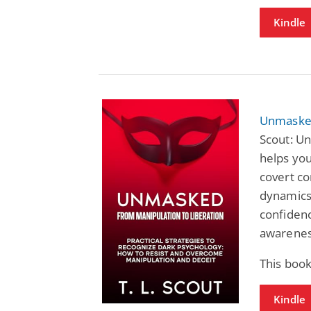
Kindle
Unmasked
Scout: U
helps you
covert co
dynamics,
confidenc
awareness
This book
Kindle