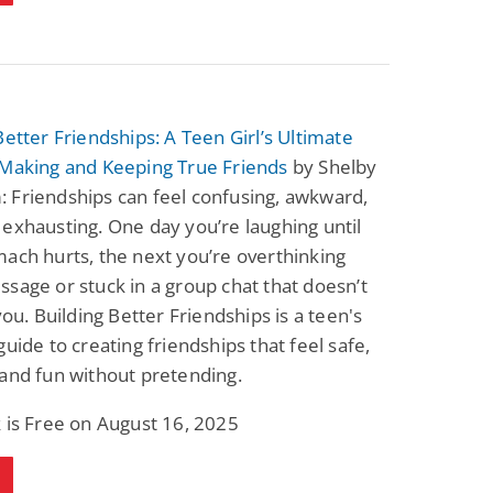
Better Friendships: A Teen Girl’s Ultimate
 Making and Keeping True Friends
by Shelby
 Friendships can feel confusing, awkward,
exhausting. One day you’re laughing until
ach hurts, the next you’re overthinking
sage or stuck in a group chat that doesn’t
 you. Building Better Friendships is a teen's
guide to creating friendships that feel safe,
and fun without pretending.
 is Free on August 16, 2025