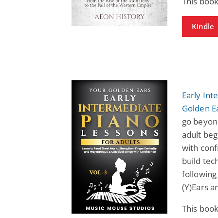
This book
Kindle
Early Int
Golden Ea
go beyond
adult beg
with conf
build tec
following
(Y)Ears a
This book