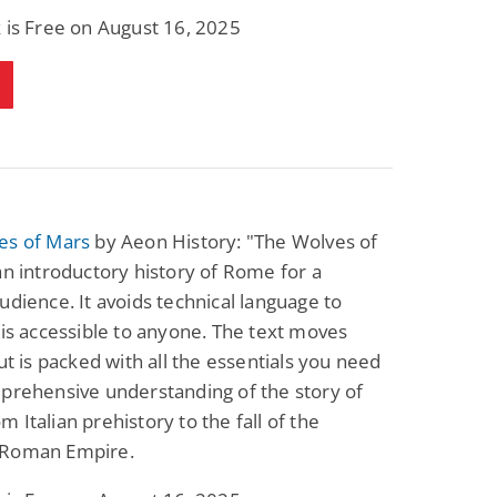
Science Fiction
Paranormal Romance
 is Free on August 16, 2025
Pathic Time Stain
The Warrior's
Forbidden Mate
(Lunas of the
L. Jordan
Piper F.A.
Revolution Book 3)
View Deal
View Deal
$0.99
$0.99
es of Mars
by Aeon History: "The Wolves of
an introductory history of Rome for a
udience. It avoids technical language to
 is accessible to anyone. The text moves
but is packed with all the essentials you need
prehensive understanding of the story of
 Italian prehistory to the fall of the
 Roman Empire.