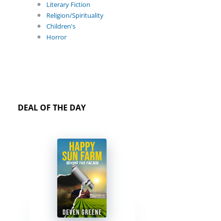
Literary Fiction
Religion/Spirituality
Children's
Horror
DEAL OF THE DAY