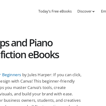
Today’s Free eBooks
Discover
Em
ps and Piano
fiction eBooks
r Beginners
by Jules Harper: If you can click,
esign with Canva! This beginner-friendly
ps you master Canva’s tools, create
visuals, and build your brand with ease.
or business owners, students, and creatives