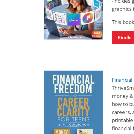
- no desi
graphics 
This book
Kindle
Financial
ThriveSm
money & f
how to bu
careers, 
printable
financial