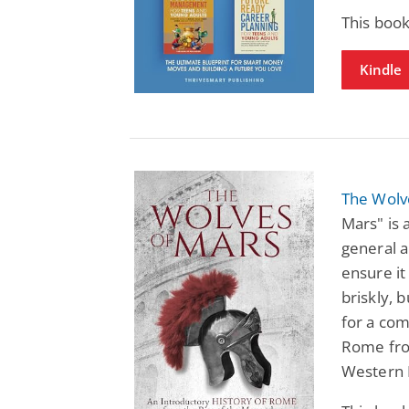
This book
Kindle
The Wolv
Mars" is 
general a
ensure it
briskly, 
for a com
Rome from
Western