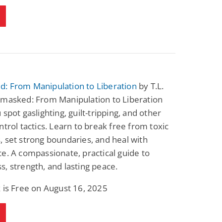
: From Manipulation to Liberation
by T.L.
nmasked: From Manipulation to Liberation
 spot gaslighting, guilt-tripping, and other
ntrol tactics. Learn to break free from toxic
 set strong boundaries, and heal with
e. A compassionate, practical guide to
, strength, and lasting peace.
 is Free on August 16, 2025