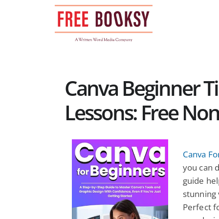
Skip
to
content
Canva Beginner Ti
Lessons: Free Non
Canva Fo
you can d
guide hel
stunning 
Perfect f