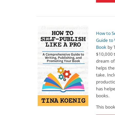
How to S
Guide to 
Book
by 
$10,000 t
dream of 
helps the
take. Inc
productio
has help
books.
This book