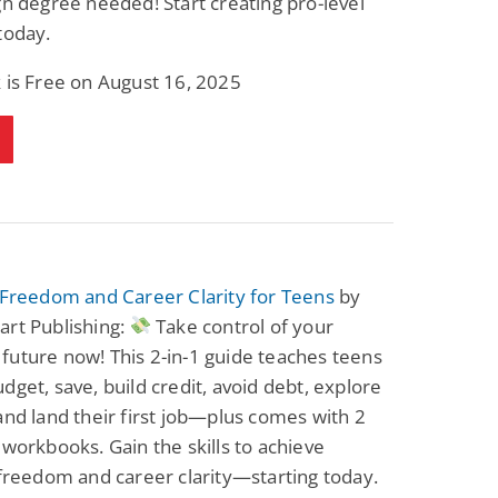
gn degree needed! Start creating pro-level
today.
 is Free on August 16, 2025
 Freedom and Career Clarity for Teens
by
art Publishing:
Take control of your
uture now! This 2-in-1 guide teaches teens
dget, save, build credit, avoid debt, explore
and land their first job—plus comes with 2
 workbooks. Gain the skills to achieve
 freedom and career clarity—starting today.