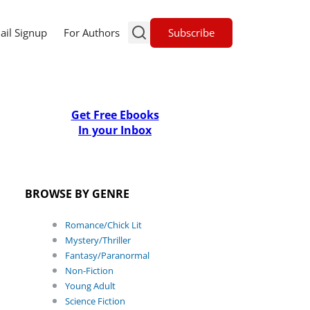
Subscribe
ail Signup
For Authors
Get Free Ebooks
In your Inbox
BROWSE BY GENRE
Romance/Chick Lit
Mystery/Thriller
Fantasy/Paranormal
Non-Fiction
Young Adult
Science Fiction