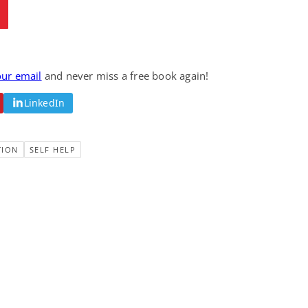
our email
and never miss a free book again!
LinkedIn
TION
SELF HELP