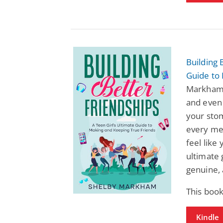
Building 
Guide to
Markham:
and even 
your stom
every mes
feel like
ultimate 
genuine, 
This book
Kindle