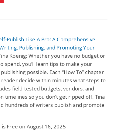
elf-Publish Like A Pro: A Comprehensive
Writing, Publishing, and Promoting Your
Tina Koenig: Whether you have no budget or
o spend, you’ll learn tips to make your
publishing possible. Each “How To” chapter
 reader decide within minutes what steps to
ludes field-tested budgets, vendors, and
n timelines so you don’t get ripped off. Tina
ed hundreds of writers publish and promote
 is Free on August 16, 2025