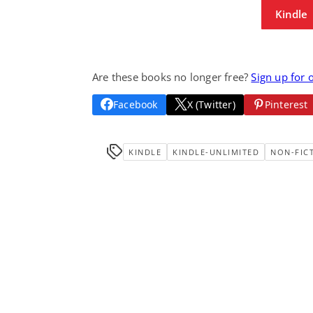
Kindle
Are these books no longer free?
Sign up for 
Facebook
X (Twitter)
Pinterest
KINDLE
KINDLE-UNLIMITED
NON-FIC