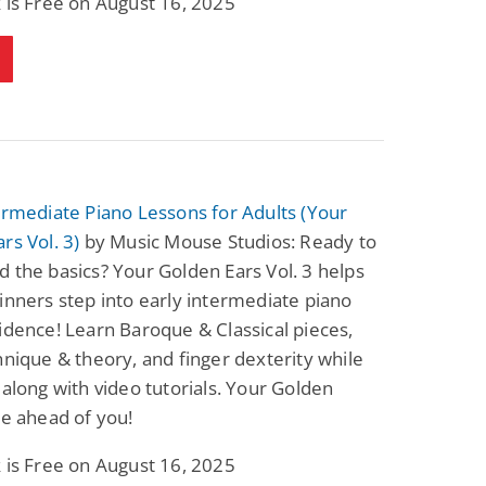
 is Free on August 16, 2025
ermediate Piano Lessons for Adults (Your
rs Vol. 3)
by Music Mouse Studios: Ready to
 the basics? Your Golden Ears Vol. 3 helps
inners step into early intermediate piano
idence! Learn Baroque & Classical pieces,
hnique & theory, and finger dexterity while
 along with video tutorials. Your Golden
re ahead of you!
 is Free on August 16, 2025