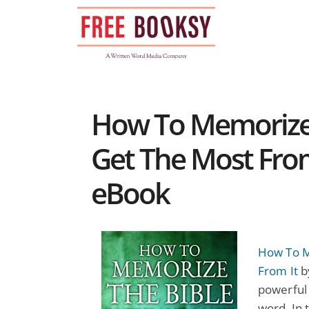
Skip
to
content
How To Memorize 
Get The Most From 
eBook
How To M
From It
b
powerful
word. In