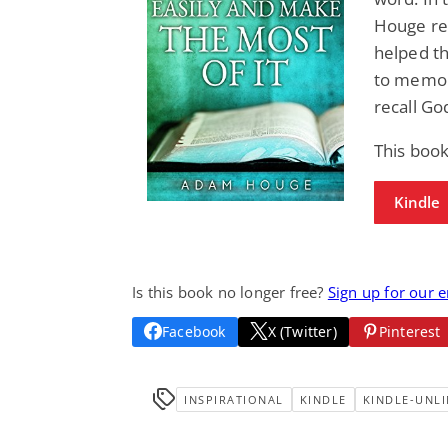
Houge rev
helped t
to memory
recall Go
This book
Kindle
Is this book no longer free?
Sign up for our 
Facebook
X (Twitter)
Pinterest
INSPIRATIONAL
KINDLE
KINDLE-UNLI