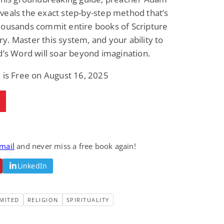
eals the exact step-by-step method that’s
housands commit entire books of Scripture
. Master this system, and your ability to
d’s Word will soar beyond imagination.
 is Free on August 16, 2025
email
and never miss a free book again!
LinkedIn
MITED
RELIGION
SPIRITUALITY