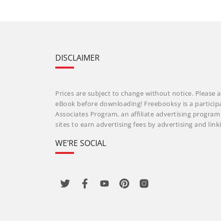
DISCLAIMER
Prices are subject to change without notice. Please a
eBook before downloading! Freebooksy is a particip
Associates Program, an affiliate advertising progra
sites to earn advertising fees by advertising and li
WE’RE SOCIAL