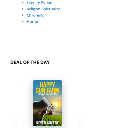
Literary Fiction
Religion/Spirituality
Children's
Horror
DEAL OF THE DAY