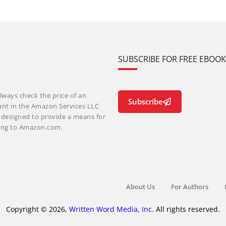
SUBSCRIBE FOR FREE EBOO
lways check the price of an
Subscribe
ant in the Amazon Services LLC
m designed to provide a means for
nking to Amazon.com.
About Us
For Authors
Copyright © 2026,
Written Word Media, Inc.
All rights reserved.