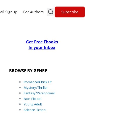
Subscribe
ail Signup
For Authors
Get Free Ebooks
In your Inbox
BROWSE BY GENRE
Romance/Chick Lit
Mystery/Thriller
Fantasy/Paranormal
Non-Fiction
Young Adult
Science Fiction