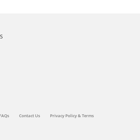
KS
FAQs
Contact Us
Privacy Policy & Terms