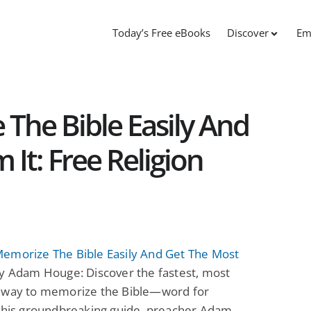
Today’s Free eBooks
Discover
Em
The Bible Easily And
It: Free Religion
emorize The Bible Easily And Get The Most
y Adam Houge: Discover the fastest, most
 way to memorize the Bible—word for
 this groundbreaking guide, preacher Adam