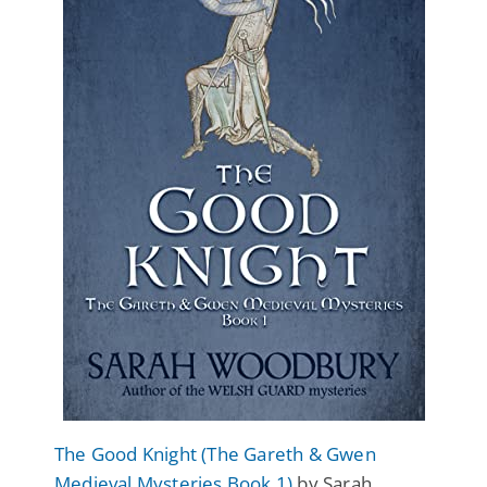
The Good Knight (The Gareth & Gwen
Medieval Mysteries Book 1)
by Sarah