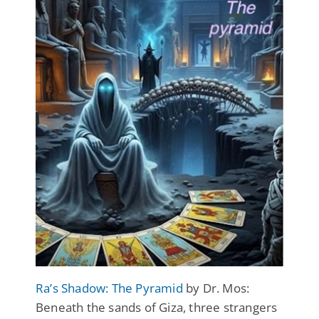
Ra’s Shadow: The Pyramid
by Dr. Mos:
Beneath the sands of Giza, three strangers