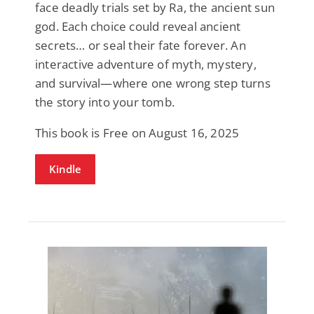
face deadly trials set by Ra, the ancient sun
god. Each choice could reveal ancient
secrets… or seal their fate forever. An
interactive adventure of myth, mystery,
and survival—where one wrong step turns
the story into your tomb.
This book is Free on August 16, 2025
Kindle