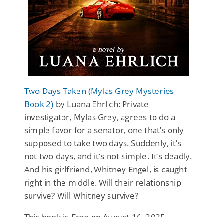
Two Days Taken (Mylas Grey Mysteries
Book 2)
by Luana Ehrlich: Private
investigator, Mylas Grey, agrees to do a
simple favor for a senator, one that’s only
supposed to take two days. Suddenly, it’s
not two days, and it’s not simple. It’s deadly.
And his girlfriend, Whitney Engel, is caught
right in the middle. Will their relationship
survive? Will Whitney survive?
This book is Free on August 16, 2025