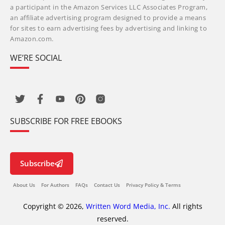
a participant in the Amazon Services LLC Associates Program,
an affiliate advertising program designed to provide a means
for sites to earn advertising fees by advertising and linking to
Amazon.com.
WE’RE SOCIAL
SUBSCRIBE FOR FREE EBOOKS
Subscribe
About Us
For Authors
FAQs
Contact Us
Privacy Policy & Terms
Copyright © 2026,
Written Word Media, Inc.
All rights
reserved.