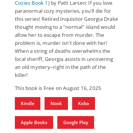
Cozies Book 1)
by Patti Larsen: If you love
paranormal cozy mysteries, you'll die for
this series! Retired Inquisitor Georgia Drake
thought moving to a "normal" island would
allow her to escape from murder. The
problem is, murder isn't done with her!
When a string of deaths overwhelms the
local sheriff, Georgia assists in uncovering
an old mystery--right in the path of the
killer!
This book is Free on August 16, 2025
Kindle
Nook
Kobo
Apple Books
Google Play