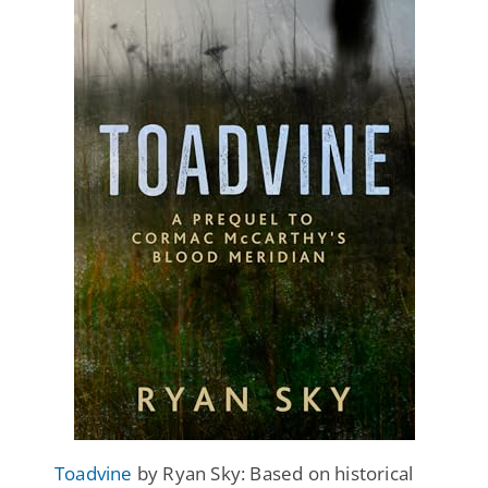
Toadvine
by Ryan Sky: Based on historical