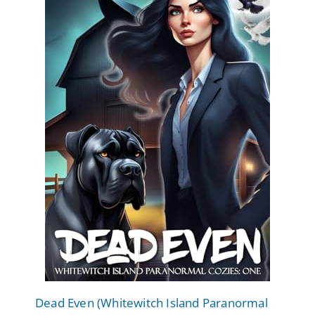
Dead Even (Whitewitch Island Paranormal