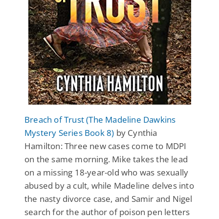
Breach of Trust (The Madeline Dawkins
Mystery Series Book 8)
by Cynthia
Hamilton: Three new cases come to MDPI
on the same morning. Mike takes the lead
on a missing 18-year-old who was sexually
abused by a cult, while Madeline delves into
the nasty divorce case, and Samir and Nigel
search for the author of poison pen letters