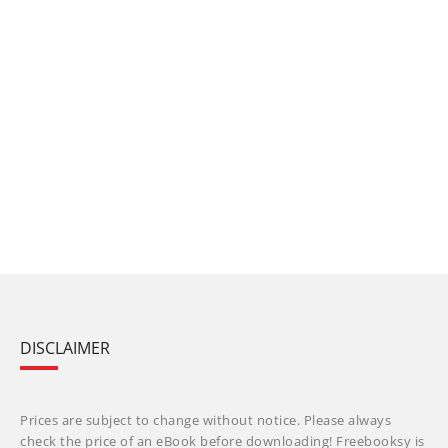
DISCLAIMER
Prices are subject to change without notice. Please always
check the price of an eBook before downloading! Freebooksy is