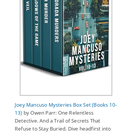
Joey Mancuso Mysteries Box Set (Books 10-
13)
by Owen Parr: One Relentless
Detective. And a Trail of Secrets That
Refuse to Stay Buried. Dive headfirst into