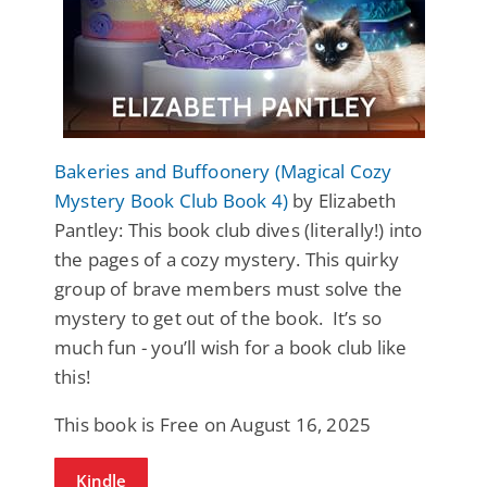
Bakeries and Buffoonery (Magical Cozy
Mystery Book Club Book 4)
by Elizabeth
Pantley: This book club dives (literally!) into
the pages of a cozy mystery. This quirky
group of brave members must solve the
mystery to get out of the book. It’s so
much fun - you’ll wish for a book club like
this!
This book is Free on August 16, 2025
Kindle