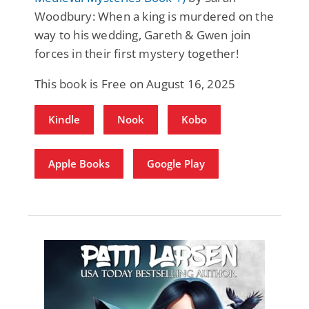
Woodbury: When a king is murdered on the
way to his wedding, Gareth & Gwen join
forces in their first mystery together!
This book is Free on August 16, 2025
Kindle
Nook
Kobo
Apple Books
Google Play