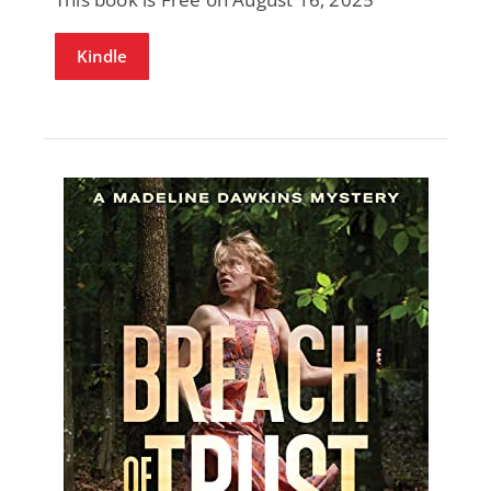
Kindle