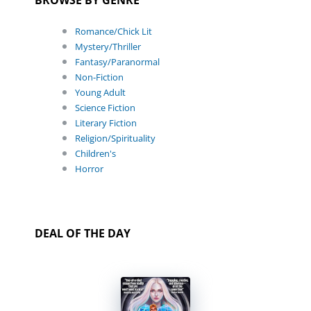
Romance/Chick Lit
Mystery/Thriller
Fantasy/Paranormal
Non-Fiction
Young Adult
Science Fiction
Literary Fiction
Religion/Spirituality
Children's
Horror
DEAL OF THE DAY