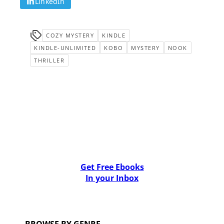
LinkedIn
COZY MYSTERY
KINDLE
KINDLE-UNLIMITED
KOBO
MYSTERY
NOOK
THRILLER
Get Free Ebooks
In your Inbox
BROWSE BY GENRE