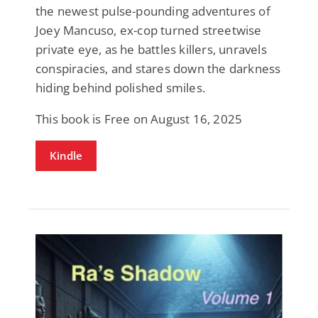
the newest pulse-pounding adventures of
Joey Mancuso, ex-cop turned streetwise
private eye, as he battles killers, unravels
conspiracies, and stares down the darkness
hiding behind polished smiles.
This book is Free on August 16, 2025
Kindle