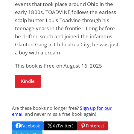
events that took place around Ohio in the
early 1800s, TOADVINE follows the earless
scalp hunter Louis Toadvine through his
teenage years in the frontier. Long before
he drifted south and joined the infamous
Glanton Gang in Chihuahua City, he was just
a boy with a dream.
This book is Free on August 16, 2025
Kindle
Are these books no longer free?
Sign up for our
email
and never miss a free book again!
Facebook
X (Twitter)
Pinterest