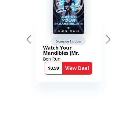
Science Fiction
Watch Your
Mandibles (Mr.
Average and the
Ben Run
12th Stone Book 1)
View Deal
$0.99