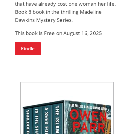
that have already cost one woman her life.
Book 8 book in the thrilling Madeline
Dawkins Mystery Series.
This book is Free on August 16, 2025
Kindle