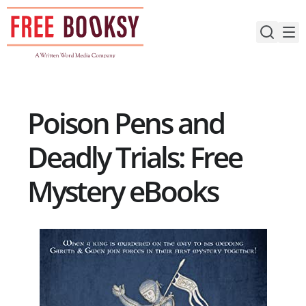
Skip
to
content
Poison Pens and
Deadly Trials: Free
Mystery eBooks