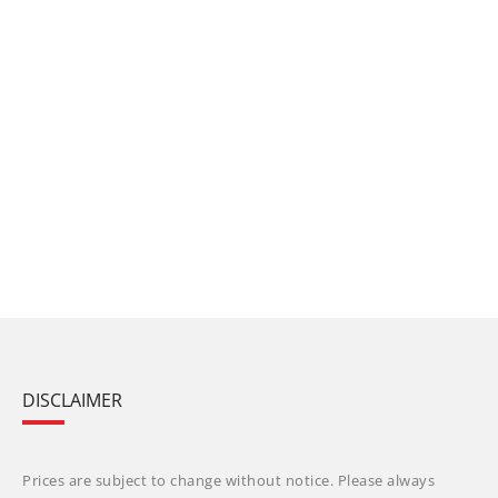
DISCLAIMER
Prices are subject to change without notice. Please always