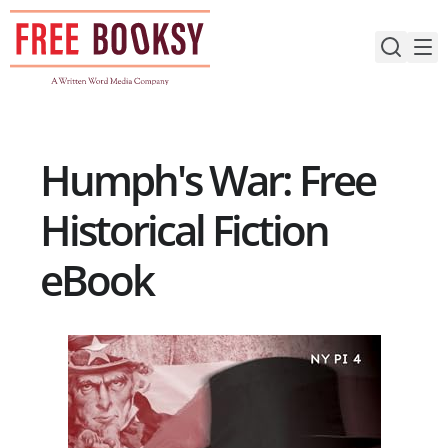
Skip
to
content
Humph's War: Free
Historical Fiction
eBook