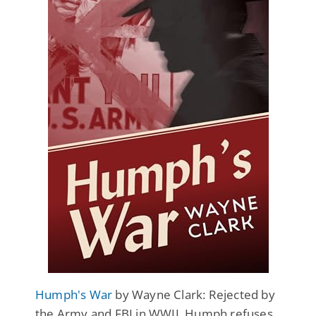
Humph's War
by Wayne Clark: Rejected by
the Army and FBI in WWII, Humph refuses