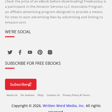
check the price of an eBook before downloading! Freebooksy is
a participant in the Amazon Services LLC Associates Program,
an affiliate advertising program designed to provide a means
for sites to earn advertising fees by advertising and linking to
Amazon.com.
WE’RE SOCIAL
SUBSCRIBE FOR FREE EBOOKS
Subscribe
About Us
For Authors
FAQs
Contact Us
Privacy Policy & Terms
Copyright © 2026,
Written Word Media, Inc.
All rights
reserved.