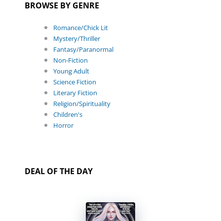
BROWSE BY GENRE
Romance/Chick Lit
Mystery/Thriller
Fantasy/Paranormal
Non-Fiction
Young Adult
Science Fiction
Literary Fiction
Religion/Spirituality
Children's
Horror
DEAL OF THE DAY