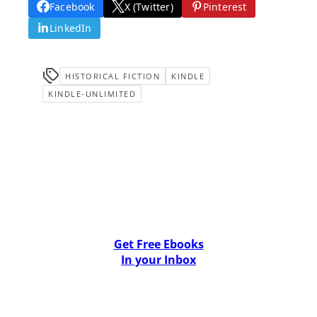
Facebook
X (Twitter)
Pinterest
LinkedIn
HISTORICAL FICTION
KINDLE
KINDLE-UNLIMITED
Get Free Ebooks
In your Inbox