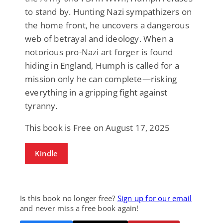
to stand by. Hunting Nazi sympathizers on
the home front, he uncovers a dangerous
web of betrayal and ideology. When a
notorious pro-Nazi art forger is found
hiding in England, Humph is called for a
mission only he can complete—risking
everything in a gripping fight against
tyranny.
This book is Free on August 17, 2025
Kindle
Is this book no longer free?
Sign up for our email
and never miss a free book again!