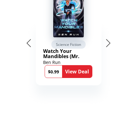
Science Fiction
Watch Your
Mandibles (Mr.
Average and the
Ben Run
12th Stone Book 1)
View Deal
$0.99