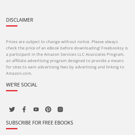
DISCLAIMER
Prices are subject to change without notice. Please always
check the price of an eBook before downloading! Freebooksy is
a participant in the Amazon Services LLC Associates Program,
an affiliate advertising program designed to provide a means
for sites to earn advertising fees by advertising and linking to
Amazon.com.
WE’RE SOCIAL
SUBSCRIBE FOR FREE EBOOKS