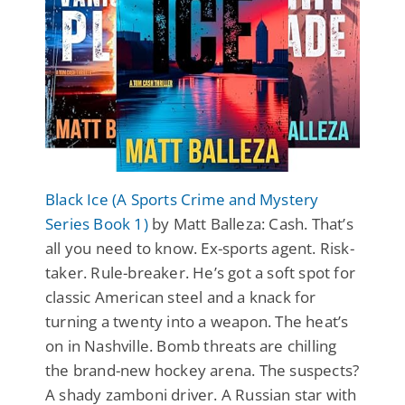
Black Ice (A Sports Crime and Mystery
Series Book 1)
by Matt Balleza: Cash. That’s
all you need to know. Ex-sports agent. Risk-
taker. Rule-breaker. He’s got a soft spot for
classic American steel and a knack for
turning a twenty into a weapon. The heat’s
on in Nashville. Bomb threats are chilling
the brand-new hockey arena. The suspects?
A shady zamboni driver. A Russian star with