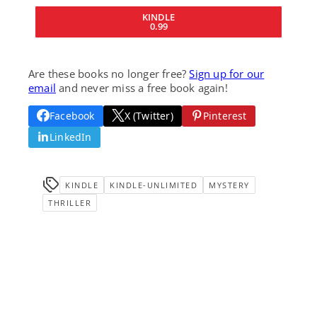
KINDLE
0.99
Are these books no longer free?
Sign up for our
email
and never miss a free book again!
Facebook
X (Twitter)
Pinterest
LinkedIn
KINDLE
KINDLE-UNLIMITED
MYSTERY
THRILLER