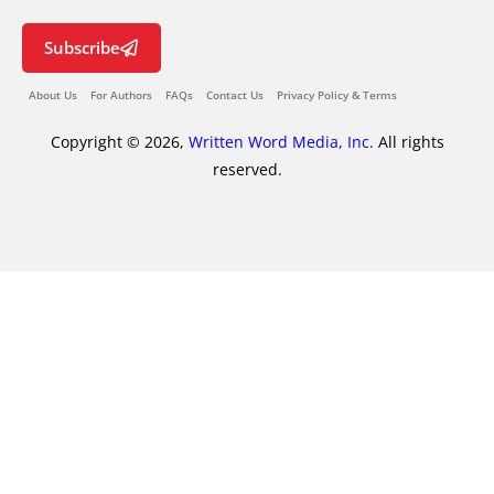
Subscribe
About Us
For Authors
FAQs
Contact Us
Privacy Policy & Terms
Copyright © 2026,
Written Word Media, Inc.
All rights
reserved.