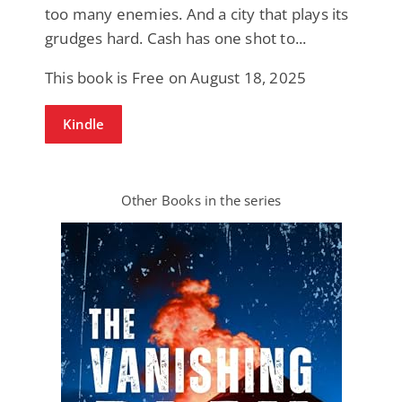
too many enemies. And a city that plays its
grudges hard. Cash has one shot to...
This book is Free on August 18, 2025
Kindle
Other Books in the series