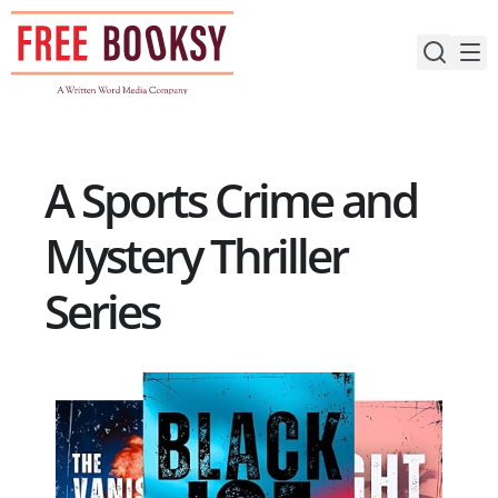
Skip
to
content
A Sports Crime and
Mystery Thriller
Series