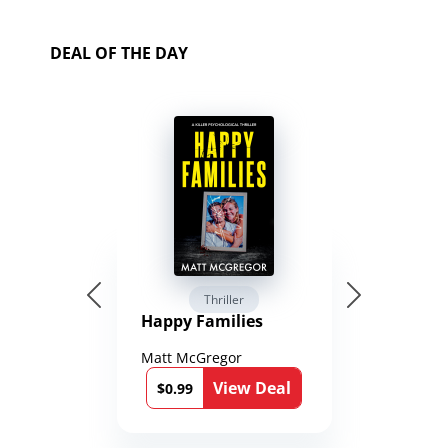
DEAL OF THE DAY
Thriller
Happy Families
Matt McGregor
View Deal
$0.99