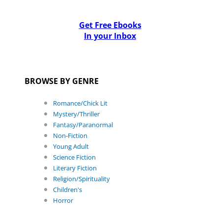
Get Free Ebooks
In your Inbox
BROWSE BY GENRE
Romance/Chick Lit
Mystery/Thriller
Fantasy/Paranormal
Non-Fiction
Young Adult
Science Fiction
Literary Fiction
Religion/Spirituality
Children's
Horror