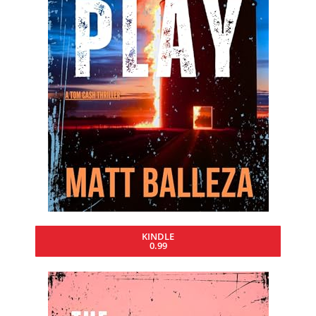
KINDLE
0.99