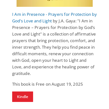
I Am in Presence - Prayers for Protection by
God’s Love and Light
by J.A. Gaya: "I Am in
Presence – Prayers for Protection by God’s
Love and Light" is a collection of affirmative
prayers that bring protection, comfort, and
inner strength. They help you find peace in
difficult moments, renew your connection
with God, open your heart to Light and
Love, and experience the healing power of
gratitude.
This book is Free on August 19, 2025
Kindle