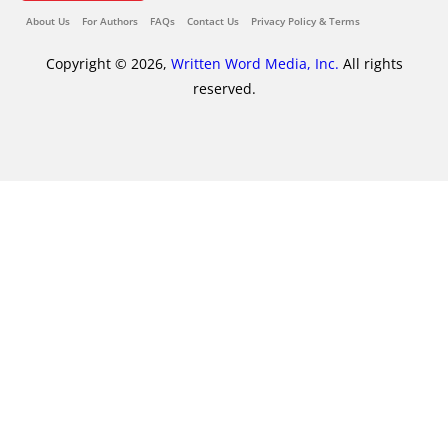
About Us
For Authors
FAQs
Contact Us
Privacy Policy & Terms
Copyright © 2026,
Written Word Media, Inc.
All rights
reserved.