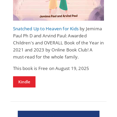
Snatched Up to Heaven for Kids
by Jemima
Paul Ph D and Arvind Paul: Awarded
Children's and OVERALL Book of the Year in
2021 and 2023 by Online Book Club! A
must-read for the whole family.
This book is Free on August 19, 2025
Kindle