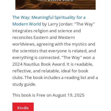
The Way: Meaningful Spirituality for a
Modern World
by Larry Jordan: "The Way"
integrates religion and science and
reconciles Eastern and Western
worldviews, agreeing with the mystics and
the scientists that everyone is related, and
everything is connected. "The Way" won a
2024 Nautilus Book Award. It is readable,
reflective, and relatable, ideal for book
clubs. The book includes a reading list and a
study guide.
This book is Free on August 19, 2025
Kindle