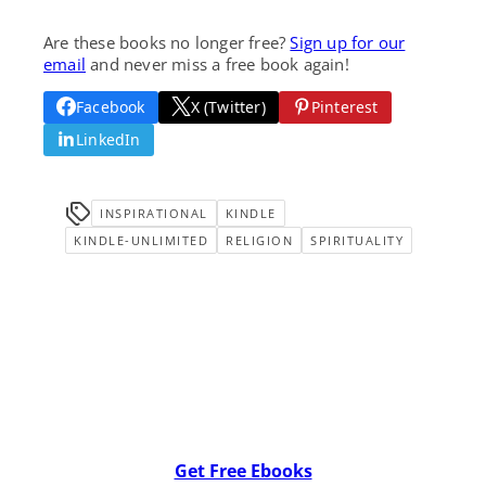
Are these books no longer free?
Sign up for our
email
and never miss a free book again!
Facebook
X (Twitter)
Pinterest
LinkedIn
INSPIRATIONAL
KINDLE
KINDLE-UNLIMITED
RELIGION
SPIRITUALITY
Get Free Ebooks