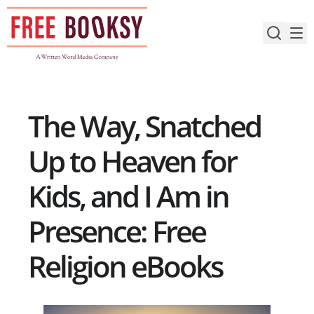
Skip
to
content
The Way, Snatched
Up to Heaven for
Kids, and I Am in
Presence: Free
Religion eBooks