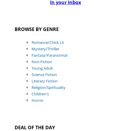
In your Inbox
BROWSE BY GENRE
Romance/Chick Lit
Mystery/Thriller
Fantasy/Paranormal
Non-Fiction
Young Adult
Science Fiction
Literary Fiction
Religion/Spirituality
Children's
Horror
DEAL OF THE DAY