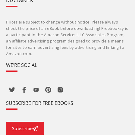
DISCLAIMER
Prices are subject to change without notice. Please always
check the price of an eBook before downloading! Freebooksy is
a participant in the Amazon Services LLC Associates Program,
an affiliate advertising program designed to provide a means
for sites to earn advertising fees by advertising and linking to
Amazon.com.
WE’RE SOCIAL
SUBSCRIBE FOR FREE EBOOKS
Subscribe