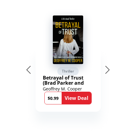
Thriller
Betrayal of Trust
(Brad Parker and
Karen Richmond
Geoffrey M. Cooper
Medical Thrillers
View Deal
Book 9)
$0.99