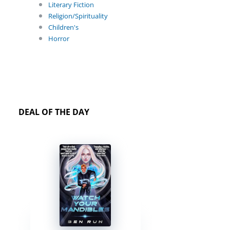
Literary Fiction
Religion/Spirituality
Children's
Horror
DEAL OF THE DAY