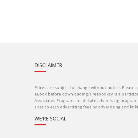
DISCLAIMER
Prices are subject to change without notice. Please a
eBook before downloading! Freebooksy is a particip
Associates Program, an affiliate advertising progra
sites to earn advertising fees by advertising and li
WE’RE SOCIAL