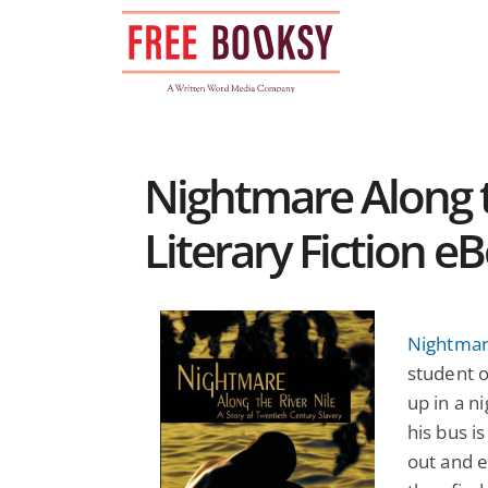
Skip
to
content
Nightmare Along t
Literary Fiction e
Nightmare
student o
up in a 
his bus i
out and e