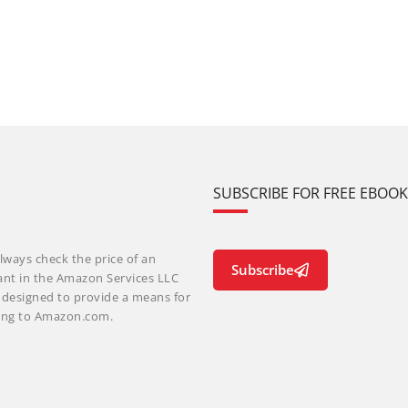
SUBSCRIBE FOR FREE EBOO
lways check the price of an
Subscribe
ant in the Amazon Services LLC
m designed to provide a means for
nking to Amazon.com.