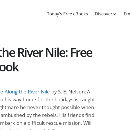
Today’s Free eBooks
Discover
Em
he River Nile: Free
Book
 Along the River Nile
by S. E. Nelson: A
n his way home for the holidays is caught
nightmare he never thought possible when
s ambushed by the rebels. His friends find
mbark on a difficult rescue mission. Will