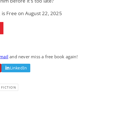
 him before it's too late?
 is Free on August 22, 2025
email
and never miss a free book again!
LinkedIn
 FICTION