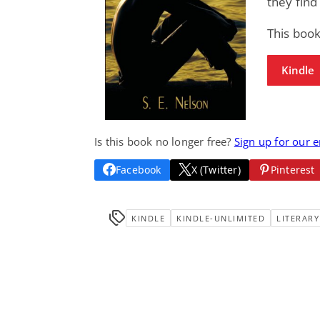
they find
This book
Kindle
Is this book no longer free?
Sign up for our 
Facebook
X (Twitter)
Pinterest
KINDLE
KINDLE-UNLIMITED
LITERARY