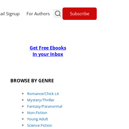
Subscribe
ail Signup
For Authors
Get Free Ebooks
In your Inbox
BROWSE BY GENRE
Romance/Chick Lit
Mystery/Thriller
Fantasy/Paranormal
Non-Fiction
Young Adult
Science Fiction