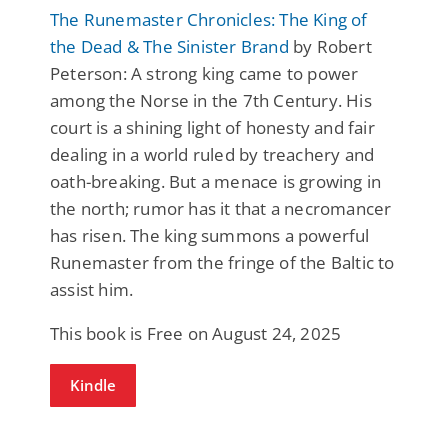
The Runemaster Chronicles: The King of
the Dead & The Sinister Brand
by Robert
Peterson: A strong king came to power
among the Norse in the 7th Century. His
court is a shining light of honesty and fair
dealing in a world ruled by treachery and
oath-breaking. But a menace is growing in
the north; rumor has it that a necromancer
has risen. The king summons a powerful
Runemaster from the fringe of the Baltic to
assist him.
This book is Free on August 24, 2025
Kindle