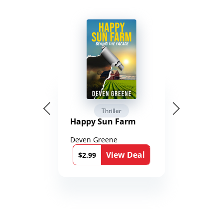
Thriller
Happy Sun Farm
Deven Greene
View Deal
$2.99