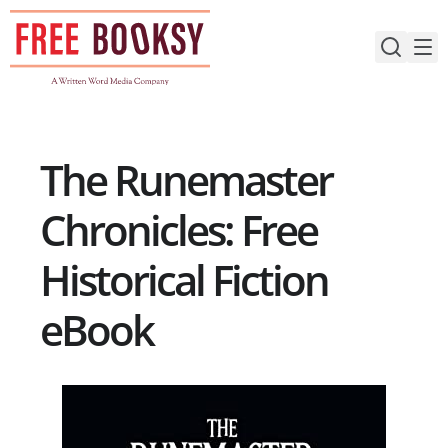
Skip
to
content
The Runemaster
Chronicles: Free
Historical Fiction
eBook