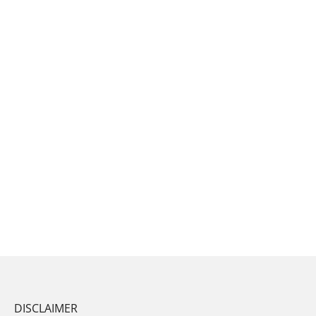
DISCLAIMER