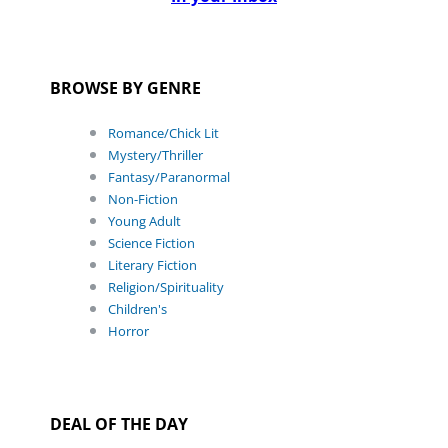
BROWSE BY GENRE
Romance/Chick Lit
Mystery/Thriller
Fantasy/Paranormal
Non-Fiction
Young Adult
Science Fiction
Literary Fiction
Religion/Spirituality
Children's
Horror
DEAL OF THE DAY