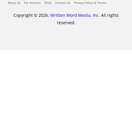
About Us
For Authors
FAQs
Contact Us
Privacy Policy & Terms
Copyright © 2026,
Written Word Media, Inc.
All rights
reserved.