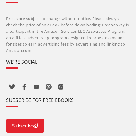
Prices are subject to change without notice. Please always
check the price of an eBook before downloading! Freebooksy is
a participant in the Amazon Services LLC Associates Program,
an affiliate advertising program designed to provide a means
for sites to earn advertising fees by advertising and linking to
Amazon.com.
WE’RE SOCIAL
SUBSCRIBE FOR FREE EBOOKS
Subscribe