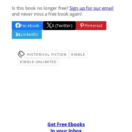
Is this book no longer free?
Sign up for our email
and never miss a free book again!
Facebook
X (Twitter)
Pinterest
LinkedIn
HISTORICAL FICTION
KINDLE
KINDLE-UNLIMITED
Get Free Ebooks
In your Inbox