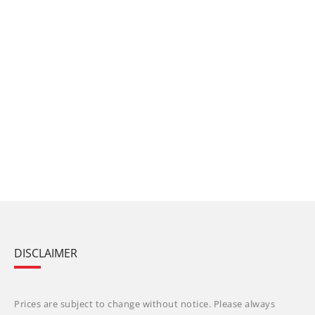
DISCLAIMER
Prices are subject to change without notice. Please always