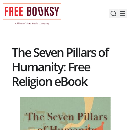
Skip
to
content
The Seven Pillars of
Humanity: Free
Religion eBook