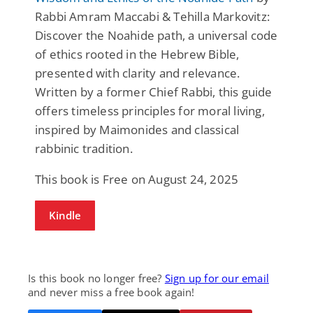
Rabbi Amram Maccabi & Tehilla Markovitz:
Discover the Noahide path, a universal code
of ethics rooted in the Hebrew Bible,
presented with clarity and relevance.
Written by a former Chief Rabbi, this guide
offers timeless principles for moral living,
inspired by Maimonides and classical
rabbinic tradition.
This book is Free on August 24, 2025
Kindle
Is this book no longer free?
Sign up for our email
and never miss a free book again!