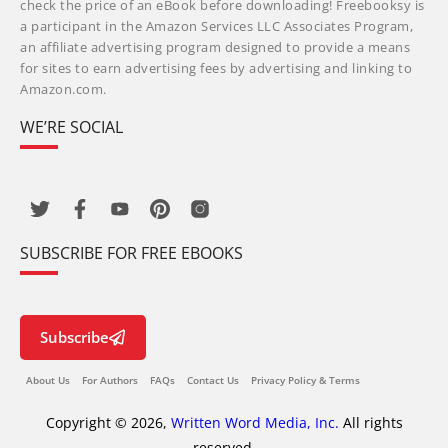
check the price of an eBook before downloading! Freebooksy is
a participant in the Amazon Services LLC Associates Program,
an affiliate advertising program designed to provide a means
for sites to earn advertising fees by advertising and linking to
Amazon.com.
WE’RE SOCIAL
SUBSCRIBE FOR FREE EBOOKS
Subscribe
About Us
For Authors
FAQs
Contact Us
Privacy Policy & Terms
Copyright © 2026,
Written Word Media, Inc.
All rights
reserved.