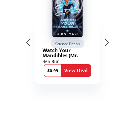
Science Fiction
Watch Your
Mandibles (Mr.
Average and the
Ben Run
12th Stone Book 1)
View Deal
$0.99