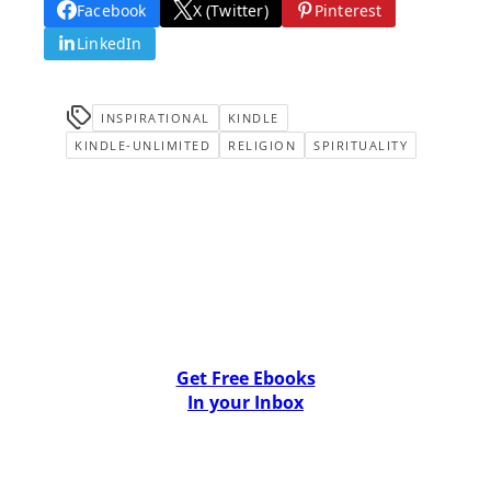
Facebook
X (Twitter)
Pinterest
LinkedIn
INSPIRATIONAL
KINDLE
KINDLE-UNLIMITED
RELIGION
SPIRITUALITY
Get Free Ebooks
In your Inbox