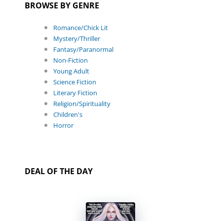
BROWSE BY GENRE
Romance/Chick Lit
Mystery/Thriller
Fantasy/Paranormal
Non-Fiction
Young Adult
Science Fiction
Literary Fiction
Religion/Spirituality
Children's
Horror
DEAL OF THE DAY