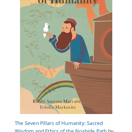
The Seven Pillars of Humanity: Sacred
Wisdom and Ethics of the Noahide Path
by