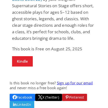
Supernatural Stories on Stage offers short,
accessible plays for ages 5–12 based on
ghost stories, legends, and classics. With
clear stage directions and enough roles for
a class, it’s perfect for schools, clubs, and
educators bringing drama to life.
This book is Free on August 25, 2025
Kindle
Is this book no longer free?
Sign up for our email
and never miss a free book again!
Facebook
X (Twitter)
Pinterest
LinkedIn