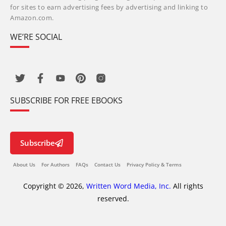
for sites to earn advertising fees by advertising and linking to
Amazon.com.
WE’RE SOCIAL
SUBSCRIBE FOR FREE EBOOKS
Subscribe
About Us
For Authors
FAQs
Contact Us
Privacy Policy & Terms
Copyright © 2026,
Written Word Media, Inc.
All rights
reserved.