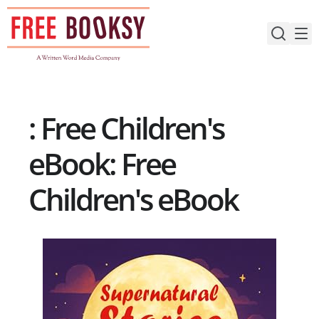
Skip
to
content
: Free Children's
eBook: Free
Children's eBook