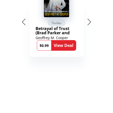
Thriller
Betrayal of Trust
(Brad Parker and
Karen Richmond
Geoffrey M. Cooper
Medical Thrillers
View Deal
Book 9)
$0.99