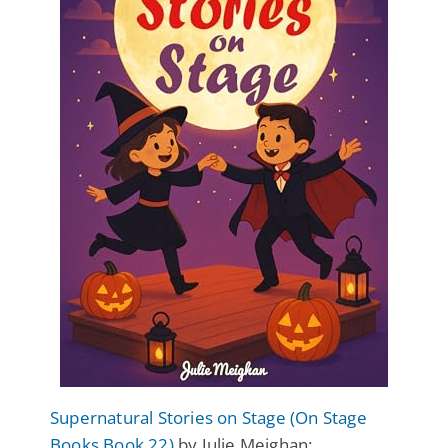
Supernatural Stories on Stage (On Stage
Books Book 22)
by Julie Meighan: