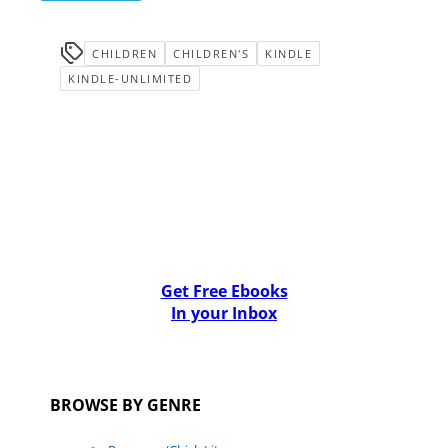
CHILDREN
CHILDREN'S
KINDLE
KINDLE-UNLIMITED
Get Free Ebooks
In your Inbox
BROWSE BY GENRE