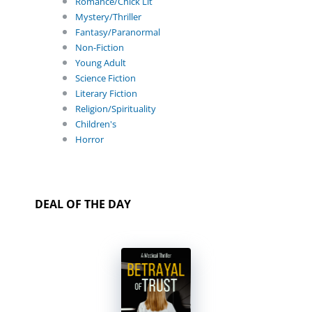
Romance/Chick Lit
Mystery/Thriller
Fantasy/Paranormal
Non-Fiction
Young Adult
Science Fiction
Literary Fiction
Religion/Spirituality
Children's
Horror
DEAL OF THE DAY