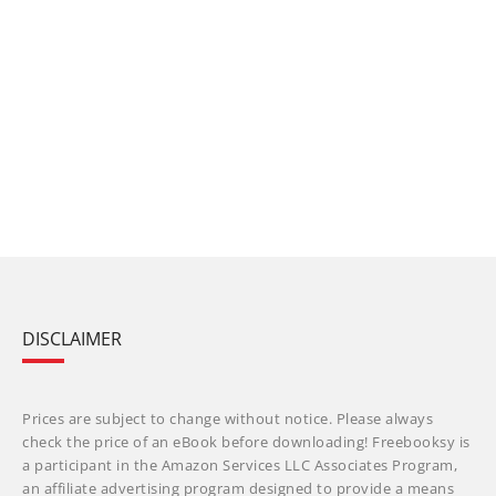
DISCLAIMER
Prices are subject to change without notice. Please always
check the price of an eBook before downloading! Freebooksy is
a participant in the Amazon Services LLC Associates Program,
an affiliate advertising program designed to provide a means