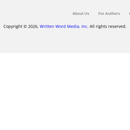
About Us
For Authors
Copyright © 2026,
Written Word Media, Inc.
All rights reserved.