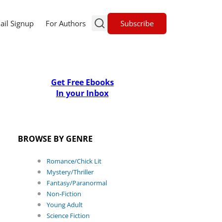
Subscribe
ail Signup
For Authors
Get Free Ebooks
In your Inbox
BROWSE BY GENRE
Romance/Chick Lit
Mystery/Thriller
Fantasy/Paranormal
Non-Fiction
Young Adult
Science Fiction