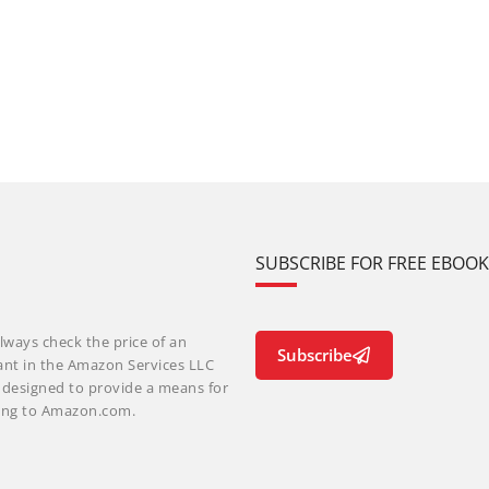
SUBSCRIBE FOR FREE EBOO
lways check the price of an
Subscribe
ant in the Amazon Services LLC
m designed to provide a means for
nking to Amazon.com.