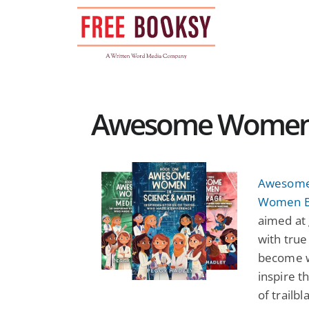
Skip
to
content
Awesome Women N
Awesome
Women B
aimed at 
with true
become wh
inspire th
of trailb