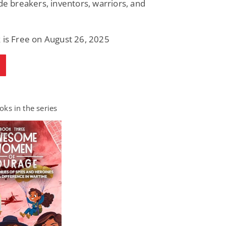
ode breakers, inventors, warriors, and
 is Free on August 26, 2025
ks in the series