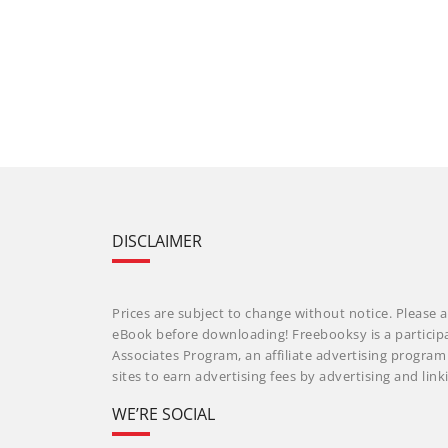
DISCLAIMER
Prices are subject to change without notice. Please a
eBook before downloading! Freebooksy is a particip
Associates Program, an affiliate advertising progra
sites to earn advertising fees by advertising and li
WE’RE SOCIAL