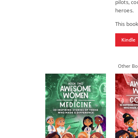
pilots, c
heroes.
This book
Kindle
Other Boo