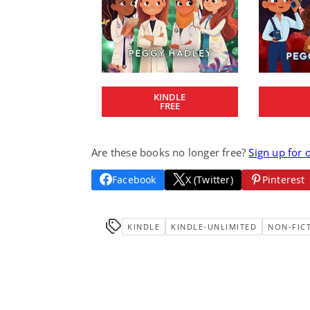
KINDLE
FREE
Are these books no longer free?
Sign up for 
Facebook
X (Twitter)
Pinterest
KINDLE
KINDLE-UNLIMITED
NON-FIC