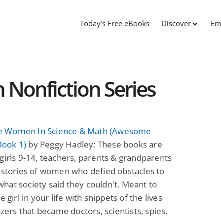
Today’s Free eBooks
Discover
Em
onfiction Series
 Women In Science & Math (Awesome
ook 1)
by Peggy Hadley: These books are
girls 9-14, teachers, parents & grandparents
 stories of women who defied obstacles to
at society said they couldn't. Meant to
e girl in your life with snippets of the lives
lazers that became doctors, scientists, spies,