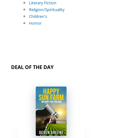
Literary Fiction
Religion/Spirituality
Children's
Horror
DEAL OF THE DAY