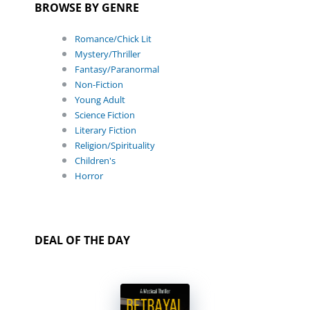
BROWSE BY GENRE
Romance/Chick Lit
Mystery/Thriller
Fantasy/Paranormal
Non-Fiction
Young Adult
Science Fiction
Literary Fiction
Religion/Spirituality
Children's
Horror
DEAL OF THE DAY