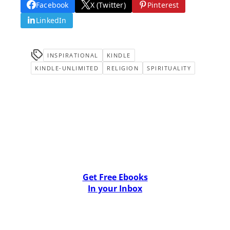
Facebook
X (Twitter)
Pinterest
LinkedIn
INSPIRATIONAL
KINDLE
KINDLE-UNLIMITED
RELIGION
SPIRITUALITY
Get Free Ebooks
In your Inbox