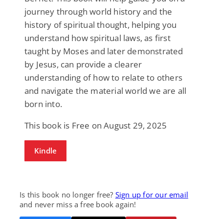
journey through world history and the
history of spiritual thought, helping you
understand how spiritual laws, as first
taught by Moses and later demonstrated
by Jesus, can provide a clearer
understanding of how to relate to others
and navigate the material world we are all
born into.
This book is Free on August 29, 2025
Kindle
Is this book no longer free?
Sign up for our email
and never miss a free book again!