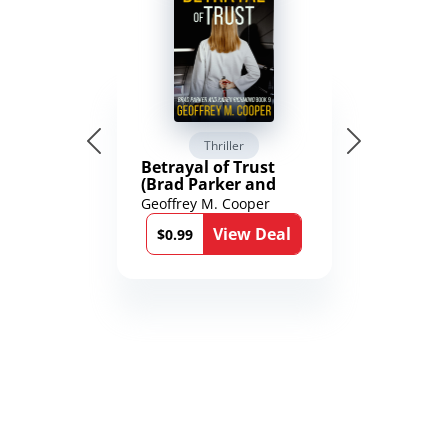
Thriller
Betrayal of Trust
(Brad Parker and
Karen Richmond
Geoffrey M. Cooper
Medical Thrillers
View Deal
Book 9)
$0.99