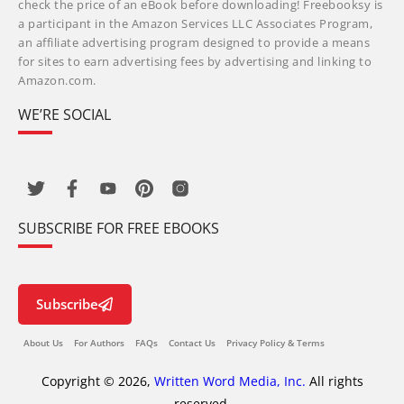
check the price of an eBook before downloading! Freebooksy is
a participant in the Amazon Services LLC Associates Program,
an affiliate advertising program designed to provide a means
for sites to earn advertising fees by advertising and linking to
Amazon.com.
WE’RE SOCIAL
SUBSCRIBE FOR FREE EBOOKS
Subscribe
About Us
For Authors
FAQs
Contact Us
Privacy Policy & Terms
Copyright © 2026,
Written Word Media, Inc.
All rights
reserved.