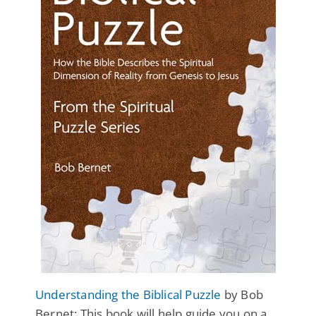
Understanding the Biblical Puzzle
by Bob
Bernet: This book will help guide you on a