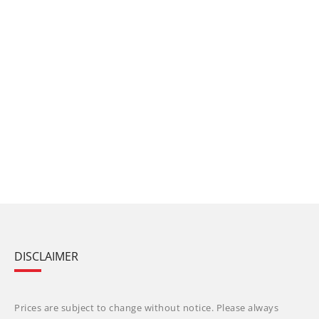
DISCLAIMER
Prices are subject to change without notice. Please always