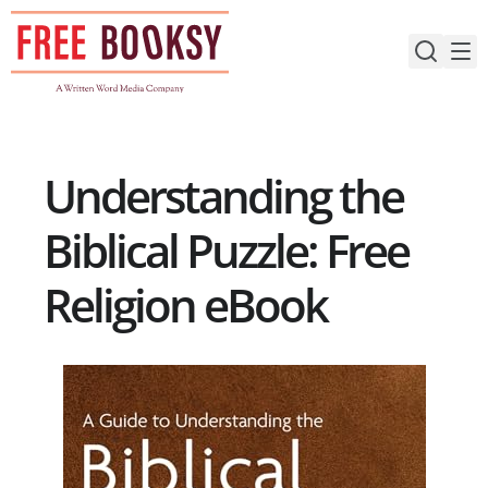
Skip
to
content
Understanding the
Biblical Puzzle: Free
Religion eBook