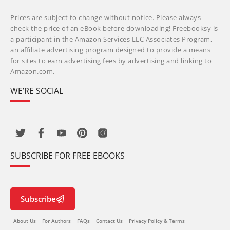
Prices are subject to change without notice. Please always
check the price of an eBook before downloading! Freebooksy is
a participant in the Amazon Services LLC Associates Program,
an affiliate advertising program designed to provide a means
for sites to earn advertising fees by advertising and linking to
Amazon.com.
WE’RE SOCIAL
SUBSCRIBE FOR FREE EBOOKS
Subscribe
About Us
For Authors
FAQs
Contact Us
Privacy Policy & Terms