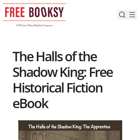
Skip
to
content
The Halls of the
Shadow King: Free
Historical Fiction
eBook