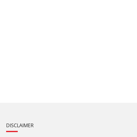
DISCLAIMER