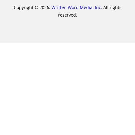
Copyright © 2026,
Written Word Media, Inc.
All rights
reserved.