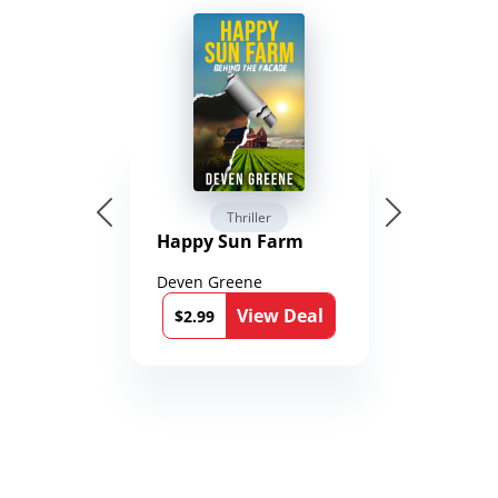
Thriller
Happy Sun Farm
Deven Greene
View Deal
$2.99