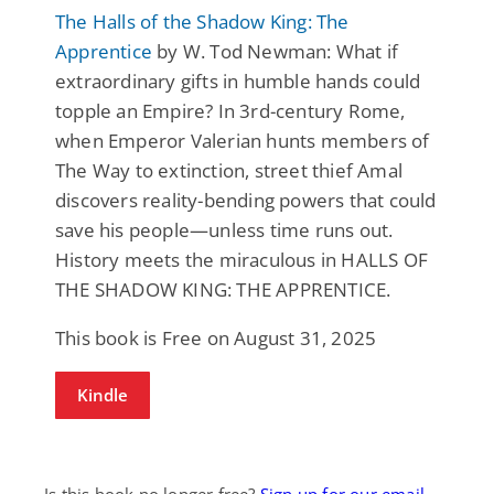
The Halls of the Shadow King: The
Apprentice
by W. Tod Newman: What if
extraordinary gifts in humble hands could
topple an Empire? In 3rd-century Rome,
when Emperor Valerian hunts members of
The Way to extinction, street thief Amal
discovers reality-bending powers that could
save his people—unless time runs out.
History meets the miraculous in HALLS OF
THE SHADOW KING: THE APPRENTICE.
This book is Free on August 31, 2025
Kindle
Is this book no longer free?
Sign up for our email