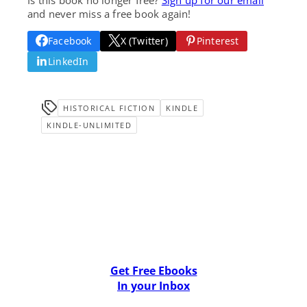
and never miss a free book again!
Facebook
X (Twitter)
Pinterest
LinkedIn
HISTORICAL FICTION
KINDLE
KINDLE-UNLIMITED
Get Free Ebooks
In your Inbox