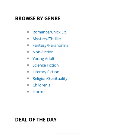
BROWSE BY GENRE
Romance/Chick Lit
Mystery/Thriller
Fantasy/Paranormal
Non-Fiction
Young Adult
Science Fiction
Literary Fiction
Religion/Spirituality
Children's
Horror
DEAL OF THE DAY