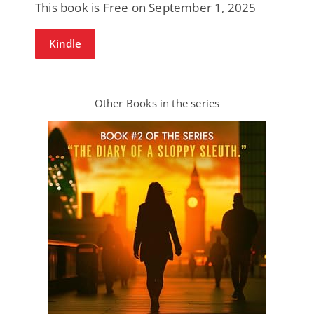
This book is Free on September 1, 2025
Kindle
Other Books in the series