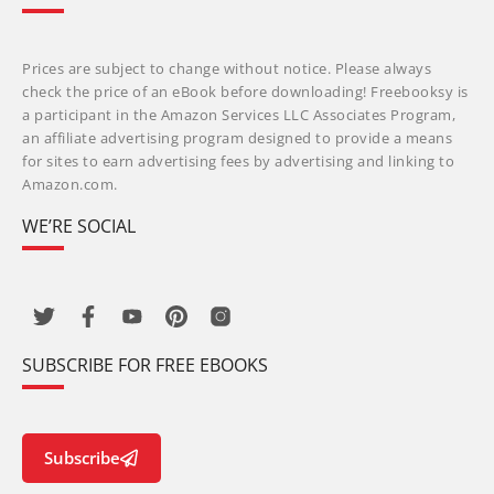
Prices are subject to change without notice. Please always
check the price of an eBook before downloading! Freebooksy is
a participant in the Amazon Services LLC Associates Program,
an affiliate advertising program designed to provide a means
for sites to earn advertising fees by advertising and linking to
Amazon.com.
WE’RE SOCIAL
SUBSCRIBE FOR FREE EBOOKS
Subscribe