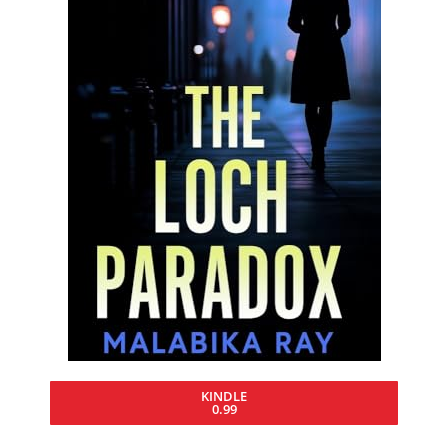
KINDLE
0.99