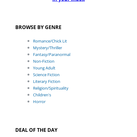
BROWSE BY GENRE
Romance/Chick Lit
Mystery/Thriller
Fantasy/Paranormal
Non-Fiction
Young Adult
Science Fiction
Literary Fiction
Religion/Spirituality
Children's
Horror
DEAL OF THE DAY