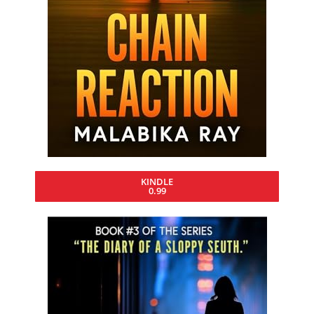
KINDLE
0.99