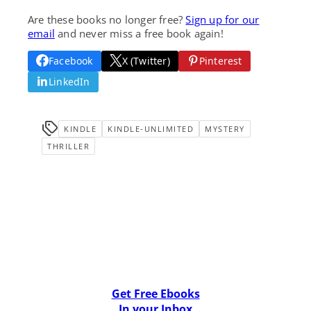
Are these books no longer free?
Sign up for our
email
and never miss a free book again!
Facebook
X (Twitter)
Pinterest
LinkedIn
KINDLE
KINDLE-UNLIMITED
MYSTERY
THRILLER
Get Free Ebooks
In your Inbox