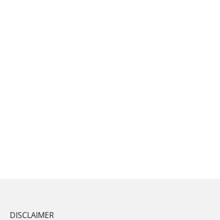
DISCLAIMER