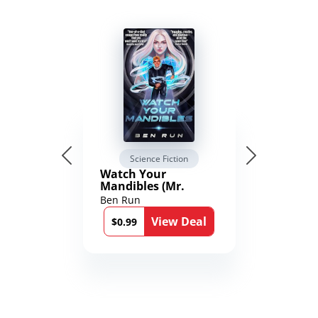
Science Fiction
Watch Your
Mandibles (Mr.
Average and the
Ben Run
12th Stone Book 1)
View Deal
$0.99