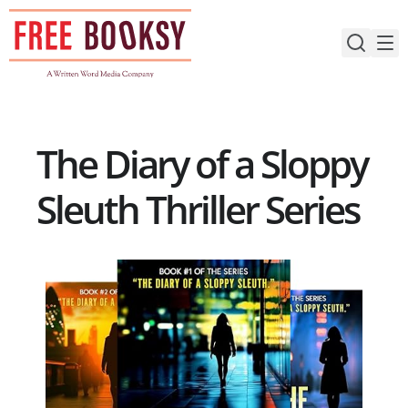
Skip
to
content
The Diary of a Sloppy
Sleuth Thriller Series