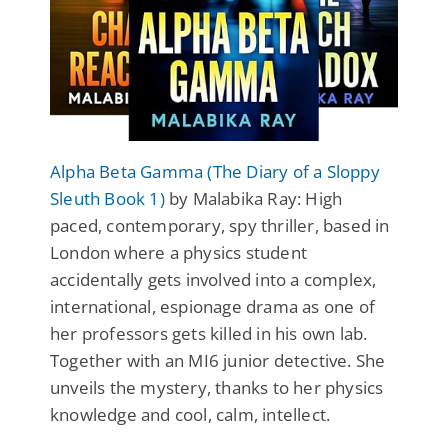
Alpha Beta Gamma (The Diary of a Sloppy
Sleuth Book 1)
by Malabika Ray: High
paced, contemporary, spy thriller, based in
London where a physics student
accidentally gets involved into a complex,
international, espionage drama as one of
her professors gets killed in his own lab.
Together with an MI6 junior detective. She
unveils the mystery, thanks to her physics
knowledge and cool, calm, intellect.