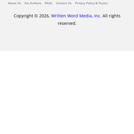
About Us
For Authors
FAQs
Contact Us
Privacy Policy & Terms
Copyright © 2026,
Written Word Media, Inc.
All rights
reserved.