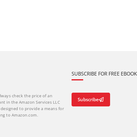
SUBSCRIBE FOR FREE EBOO
lways check the price of an
Subscribe
ant in the Amazon Services LLC
m designed to provide a means for
nking to Amazon.com.