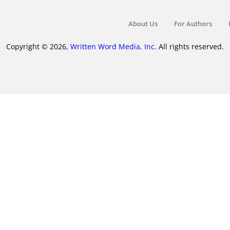
About Us
For Authors
Copyright © 2026,
Written Word Media, Inc.
All rights reserved.