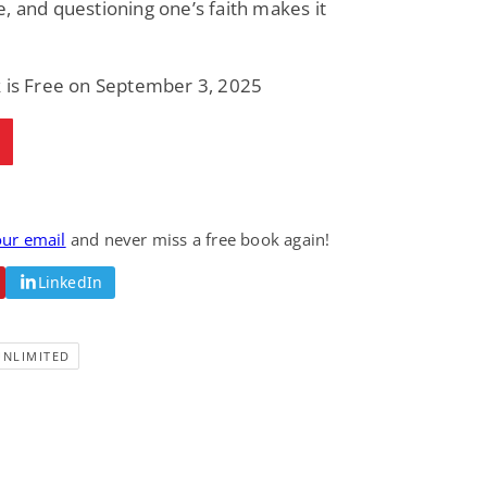
, and questioning one’s faith makes it
Fantasy / Paranormal
Paranormal Romance
Wage Slave to
Forsaken Refugee,
Archmage
Gentle Rebel (The
Empath Alliance
Mike Blackmoor
Lyra Starling
k is Free on September 3, 2025
Chronicles Book 5)
View Deal
View Deal
$3.98
$0.99
our email
and never miss a free book again!
LinkedIn
UNLIMITED