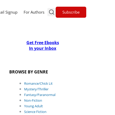
Subscribe
ail Signup
For Authors
Get Free Ebooks
In your Inbox
BROWSE BY GENRE
Romance/Chick Lit
Mystery/Thriller
Fantasy/Paranormal
Non-Fiction
Young Adult
Science Fiction