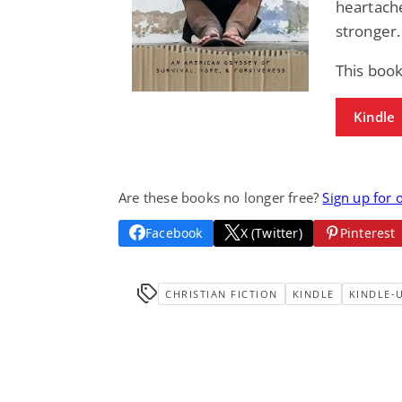
heartache
stronger.
This boo
Kindle
Are these books no longer free?
Sign up for 
Facebook
X (Twitter)
Pinterest
CHRISTIAN FICTION
KINDLE
KINDLE-