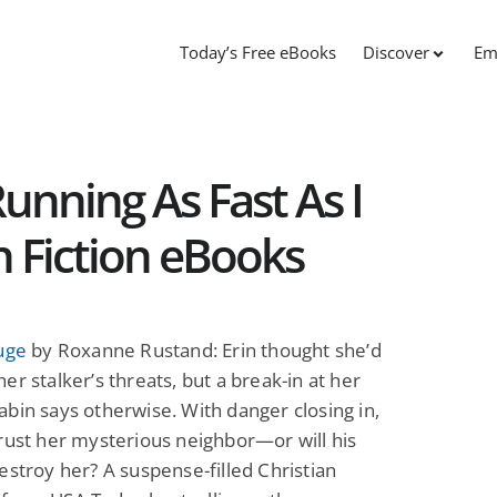
Today’s Free eBooks
Discover
Em
unning As Fast As I
n Fiction eBooks
uge
by Roxanne Rustand: Erin thought she’d
er stalker’s threats, but a break-in at her
bin says otherwise. With danger closing in,
rust her mysterious neighbor—or will his
estroy her? A suspense-filled Christian