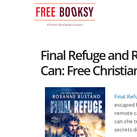
Skip
to
content
Final Refuge and R
Can: Free Christia
Final Ref
escaped h
remote ca
can she t
secrets d