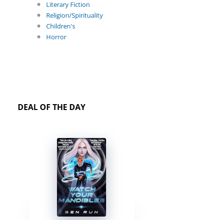
Literary Fiction
Religion/Spirituality
Children's
Horror
DEAL OF THE DAY