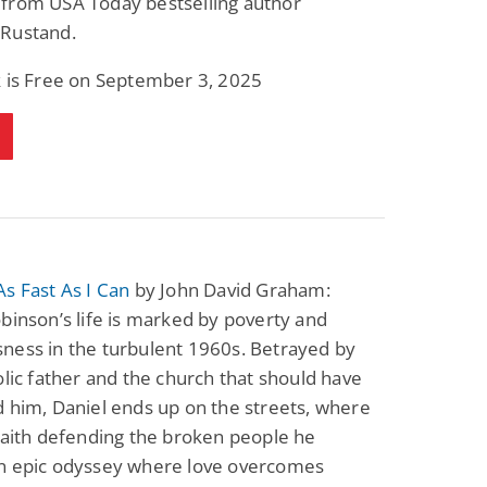
from USA Today bestselling author
Rustand.
k is Free on September 3, 2025
s Fast As I Can
by John David Graham:
binson’s life is marked by poverty and
ness in the turbulent 1960s. Betrayed by
olic father and the church that should have
 him, Daniel ends up on the streets, where
faith defending the broken people he
n epic odyssey where love overcomes