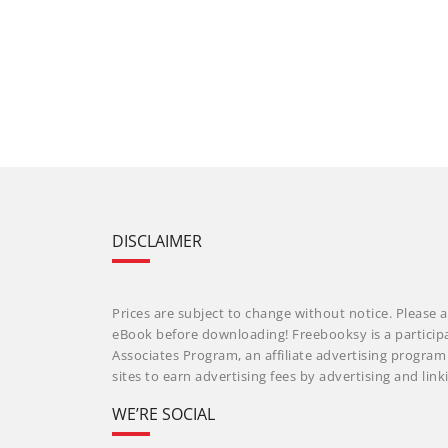
DISCLAIMER
Prices are subject to change without notice. Please a
eBook before downloading! Freebooksy is a particip
Associates Program, an affiliate advertising progra
sites to earn advertising fees by advertising and li
WE’RE SOCIAL