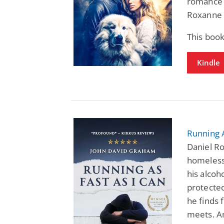
romance 
Roxanne 
This boo
Kindle
Running A
Daniel Ro
homeless
his alcoh
protected
he finds 
meets. A