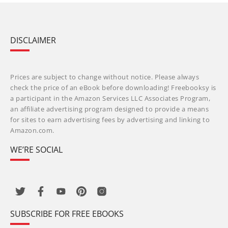
DISCLAIMER
Prices are subject to change without notice. Please always
check the price of an eBook before downloading! Freebooksy is
a participant in the Amazon Services LLC Associates Program,
an affiliate advertising program designed to provide a means
for sites to earn advertising fees by advertising and linking to
Amazon.com.
WE’RE SOCIAL
SUBSCRIBE FOR FREE EBOOKS