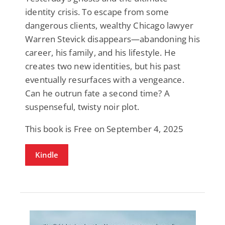
identity crisis. To escape from some
dangerous clients, wealthy Chicago lawyer
Warren Stevick disappears—abandoning his
career, his family, and his lifestyle. He
creates two new identities, but his past
eventually resurfaces with a vengeance.
Can he outrun fate a second time? A
suspenseful, twisty noir plot.
This book is Free on September 4, 2025
Kindle