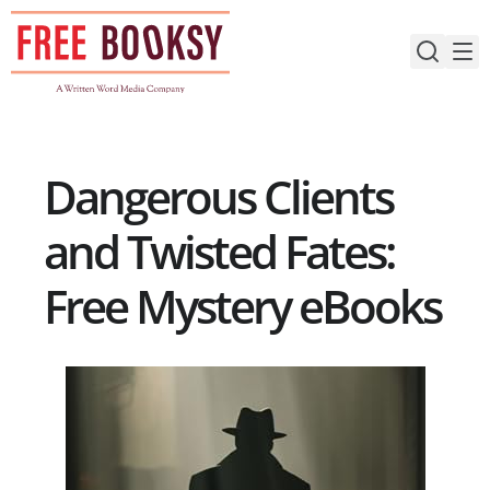
Skip
to
content
Dangerous Clients
and Twisted Fates:
Free Mystery eBooks