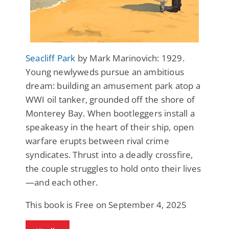
Seacliff Park
by Mark Marinovich: 1929.
Young newlyweds pursue an ambitious
dream: building an amusement park atop a
WWI oil tanker, grounded off the shore of
Monterey Bay. When bootleggers install a
speakeasy in the heart of their ship, open
warfare erupts between rival crime
syndicates. Thrust into a deadly crossfire,
the couple struggles to hold onto their lives
—and each other.
This book is Free on September 4, 2025