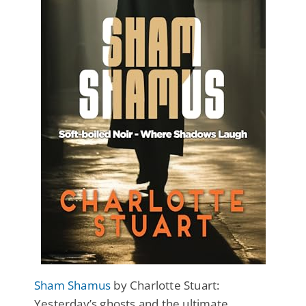
Sham Shamus
by Charlotte Stuart:
Yesterday’s ghosts and the ultimate