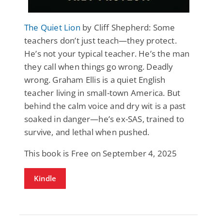
The Quiet Lion
by Cliff Shepherd: Some
teachers don’t just teach—they protect.
He’s not your typical teacher. He’s the man
they call when things go wrong. Deadly
wrong. Graham Ellis is a quiet English
teacher living in small-town America. But
behind the calm voice and dry wit is a past
soaked in danger—he’s ex-SAS, trained to
survive, and lethal when pushed.
This book is Free on September 4, 2025
Kindle