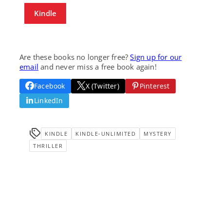
Kindle
Are these books no longer free?
Sign up for our
email
and never miss a free book again!
Facebook
X (Twitter)
Pinterest
LinkedIn
KINDLE
KINDLE-UNLIMITED
MYSTERY
THRILLER