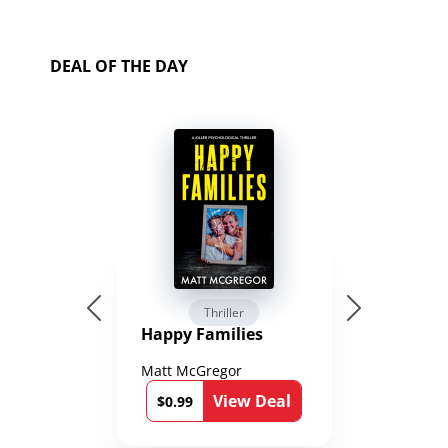
DEAL OF THE DAY
Thriller
Happy Families
Matt McGregor
View Deal
$0.99