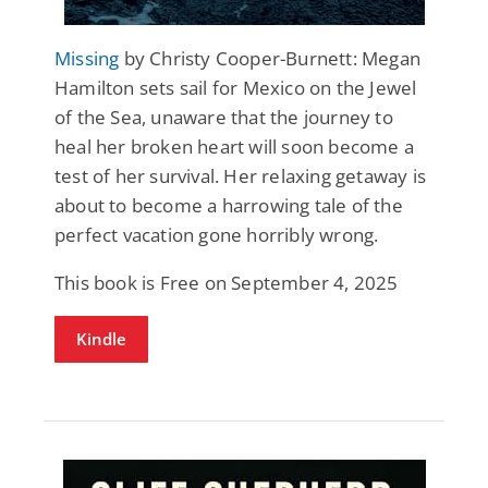
Missing
by Christy Cooper-Burnett: Megan
Hamilton sets sail for Mexico on the Jewel
of the Sea, unaware that the journey to
heal her broken heart will soon become a
test of her survival. Her relaxing getaway is
about to become a harrowing tale of the
perfect vacation gone horribly wrong.
This book is Free on September 4, 2025
Kindle