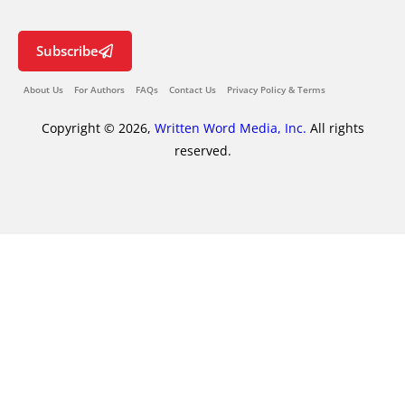
Subscribe
About Us
For Authors
FAQs
Contact Us
Privacy Policy & Terms
Copyright © 2026,
Written Word Media, Inc.
All rights
reserved.