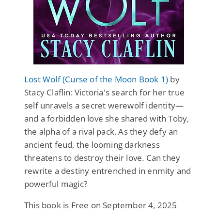
Lost Wolf (Curse of the Moon Book 1)
by
Stacy Claflin: Victoria's search for her true
self unravels a secret werewolf identity—
and a forbidden love she shared with Toby,
the alpha of a rival pack. As they defy an
ancient feud, the looming darkness
threatens to destroy their love. Can they
rewrite a destiny entrenched in enmity and
powerful magic?
This book is Free on September 4, 2025