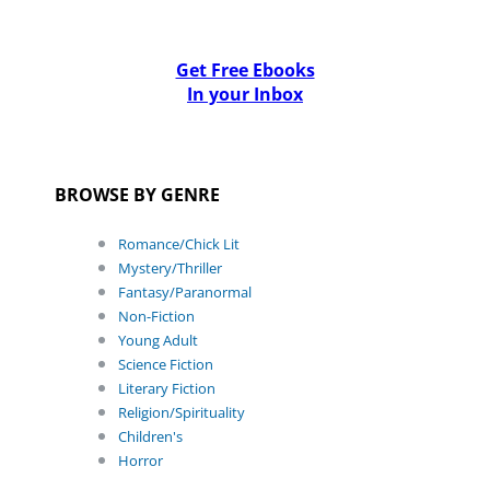
Get Free Ebooks
In your Inbox
BROWSE BY GENRE
Romance/Chick Lit
Mystery/Thriller
Fantasy/Paranormal
Non-Fiction
Young Adult
Science Fiction
Literary Fiction
Religion/Spirituality
Children's
Horror