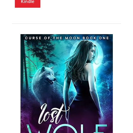
Kindle