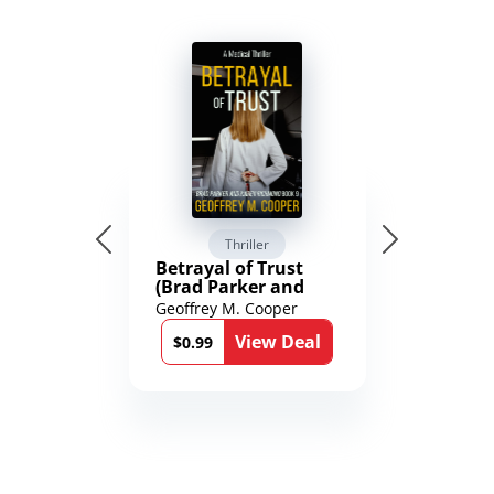
Thriller
Betrayal of Trust
(Brad Parker and
Karen Richmond
Geoffrey M. Cooper
Medical Thrillers
View Deal
Book 9)
$0.99