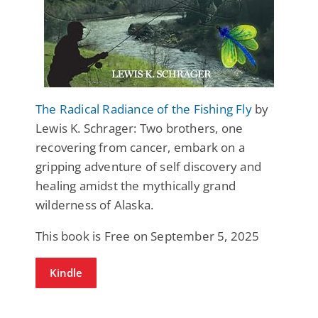
The Radical Radiance of the Fishing Fly
by
Lewis K. Schrager: Two brothers, one
recovering from cancer, embark on a
gripping adventure of self discovery and
healing amidst the mythically grand
wilderness of Alaska.
This book is Free on September 5, 2025
Kindle