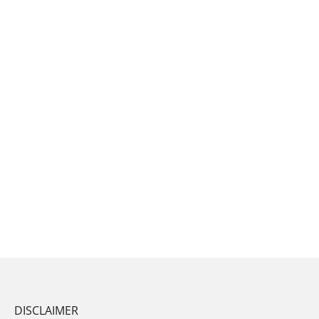
DISCLAIMER