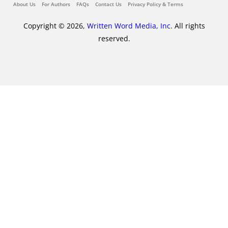
About Us
For Authors
FAQs
Contact Us
Privacy Policy & Terms
Copyright © 2026,
Written Word Media, Inc.
All rights
reserved.