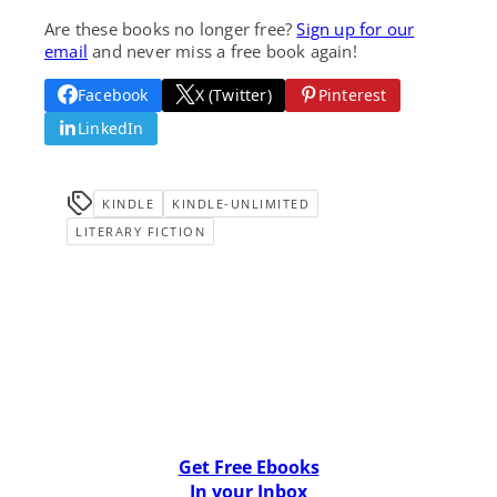
Are these books no longer free?
Sign up for our
email
and never miss a free book again!
Facebook
X (Twitter)
Pinterest
LinkedIn
KINDLE
KINDLE-UNLIMITED
LITERARY FICTION
Get Free Ebooks
In your Inbox