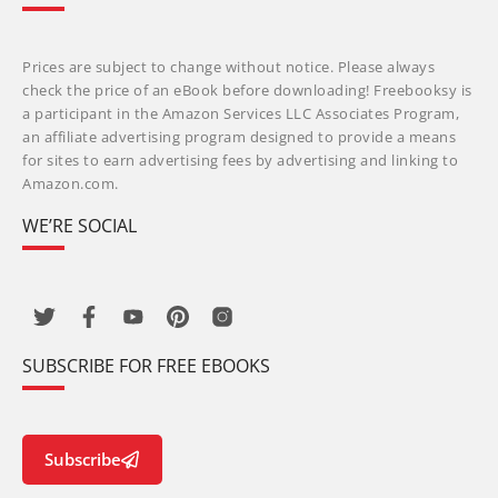
Prices are subject to change without notice. Please always
check the price of an eBook before downloading! Freebooksy is
a participant in the Amazon Services LLC Associates Program,
an affiliate advertising program designed to provide a means
for sites to earn advertising fees by advertising and linking to
Amazon.com.
WE’RE SOCIAL
SUBSCRIBE FOR FREE EBOOKS
Subscribe