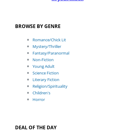
BROWSE BY GENRE
Romance/Chick Lit
Mystery/Thriller
Fantasy/Paranormal
Non-Fiction
Young Adult
Science Fiction
Literary Fiction
Religion/Spirituality
Children's
Horror
DEAL OF THE DAY