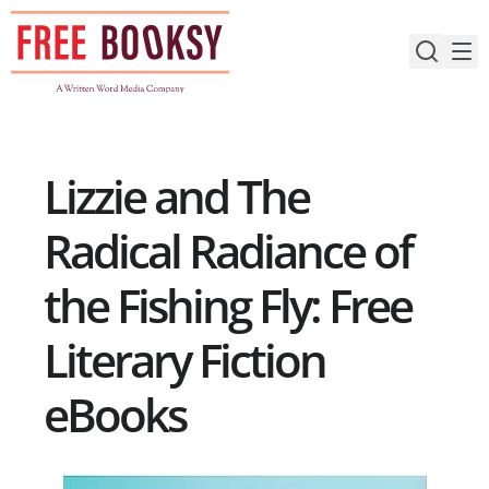
Skip
to
content
Lizzie and The
Radical Radiance of
the Fishing Fly: Free
Literary Fiction
eBooks