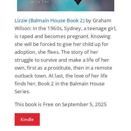
Lizzie (Balmain House Book 2)
by Graham
Wilson: In the 1960s, Sydney, a teenage girl,
is raped and becomes pregnant. Knowing
she will be forced to give her child up for
adoption, she flees. The story of her
struggle to survive and make a life of her
own, first as a prostitute, then in a remote
outback town. At last, the love of her life
finds her. Book 2 in the Balmain House
Series.
This book is Free on September 5, 2025
Kindle