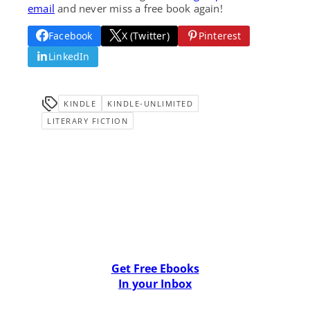
email
and never miss a free book again!
Facebook
X (Twitter)
Pinterest
LinkedIn
KINDLE
KINDLE-UNLIMITED
LITERARY FICTION
Get Free Ebooks
In your Inbox