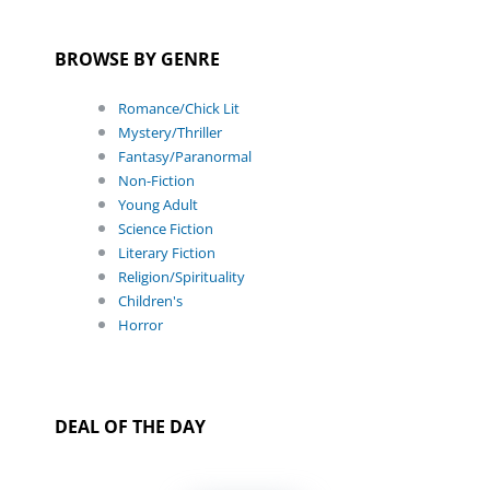
BROWSE BY GENRE
Romance/Chick Lit
Mystery/Thriller
Fantasy/Paranormal
Non-Fiction
Young Adult
Science Fiction
Literary Fiction
Religion/Spirituality
Children's
Horror
DEAL OF THE DAY