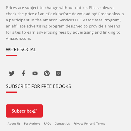
Prices are subject to change without notice. Please always
check the price of an eBook before downloading! Freebooksy is
a participant in the Amazon Services LLC Associates Program,
an affiliate advertising program designed to provide a means
for sites to earn advertising fees by advertising and linking to
Amazon.com.
WE’RE SOCIAL
SUBSCRIBE FOR FREE EBOOKS
Subscribe
About Us
For Authors
FAQs
Contact Us
Privacy Policy & Terms