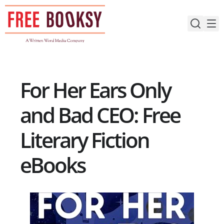
Skip
to
content
For Her Ears Only
and Bad CEO: Free
Literary Fiction
eBooks