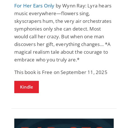
For Her Ears Only
by Wynn Ray: Lyra hears
music everywhere—flowers sing,
skyscrapers hum, the very air orchestrates
symphonies only she can detect. Most
would call her crazy. But when one man
discovers her gift, everything changes… *A
magical realism tale about the courage to
embrace who you truly are.*
This book is Free on September 11, 2025
Kindle