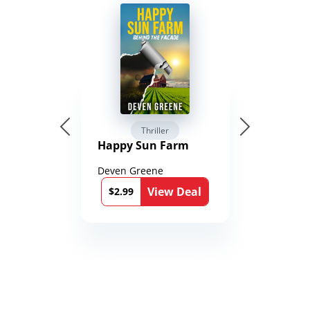
Thriller
Happy Sun Farm
Deven Greene
View Deal
$2.99