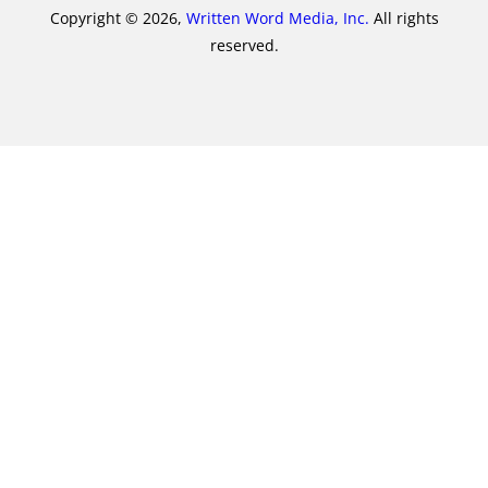
Copyright © 2026,
Written Word Media, Inc.
All rights
reserved.