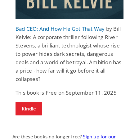
Bad CEO: And How He Got That Way
by Bill
Kelvie: A corporate thriller following River
Stevens, a brilliant technologist whose rise
to power hides dark secrets, dangerous
deals and a world of betrayal. Ambition has
a price - how far will it go before it all
collapses?
This book is Free on September 11, 2025
Kindle
Are these books no longer free?
Sign up for our