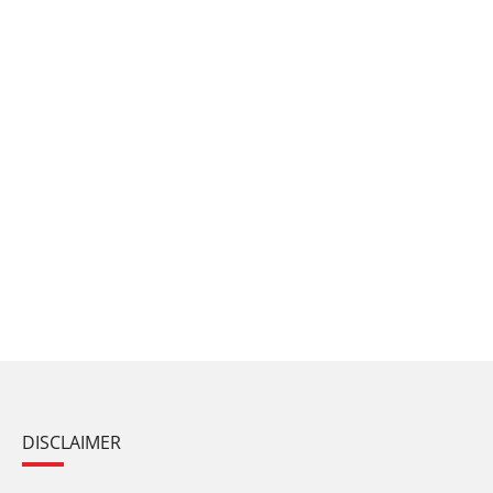
DISCLAIMER