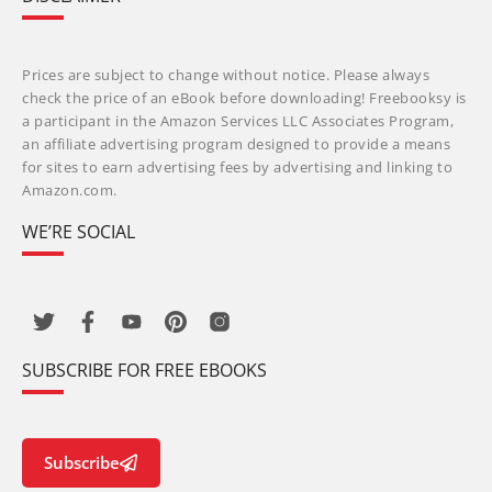
Prices are subject to change without notice. Please always
check the price of an eBook before downloading! Freebooksy is
a participant in the Amazon Services LLC Associates Program,
an affiliate advertising program designed to provide a means
for sites to earn advertising fees by advertising and linking to
Amazon.com.
WE’RE SOCIAL
SUBSCRIBE FOR FREE EBOOKS
Subscribe