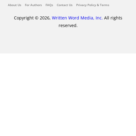
About Us
For Authors
FAQs
Contact Us
Privacy Policy & Terms
Copyright © 2026,
Written Word Media, Inc.
All rights
reserved.