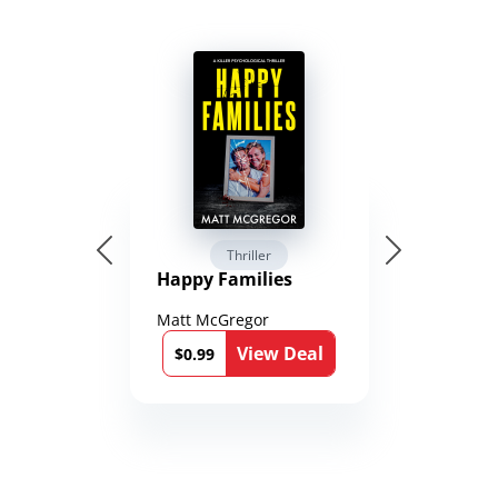
Thriller
Happy Families
Matt McGregor
View Deal
$0.99