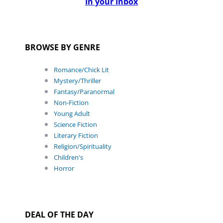
In your Inbox
BROWSE BY GENRE
Romance/Chick Lit
Mystery/Thriller
Fantasy/Paranormal
Non-Fiction
Young Adult
Science Fiction
Literary Fiction
Religion/Spirituality
Children's
Horror
DEAL OF THE DAY