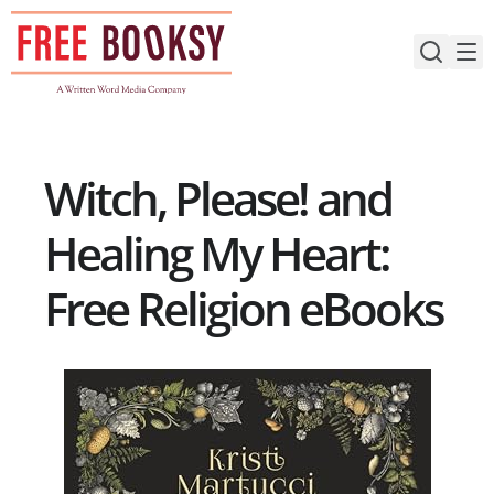
Skip
to
content
Witch, Please! and
Healing My Heart:
Free Religion eBooks