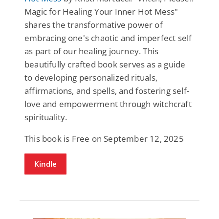
Magic for Healing Your Inner Hot Mess"
shares the transformative power of
embracing one's chaotic and imperfect self
as part of our healing journey. This
beautifully crafted book serves as a guide
to developing personalized rituals,
affirmations, and spells, and fostering self-
love and empowerment through witchcraft
spirituality.
This book is Free on September 12, 2025
Kindle