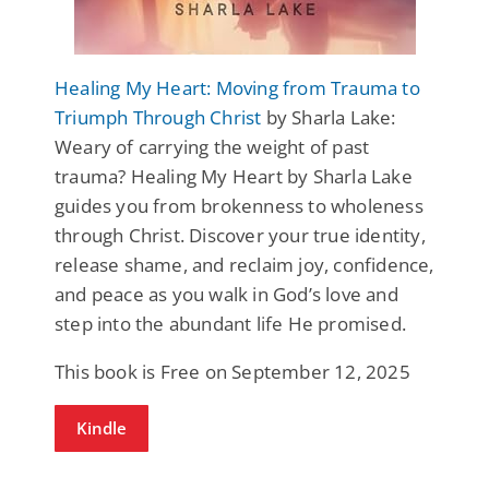
Healing My Heart: Moving from Trauma to
Triumph Through Christ
by Sharla Lake:
Weary of carrying the weight of past
trauma? Healing My Heart by Sharla Lake
guides you from brokenness to wholeness
through Christ. Discover your true identity,
release shame, and reclaim joy, confidence,
and peace as you walk in God’s love and
step into the abundant life He promised.
This book is Free on September 12, 2025
Kindle