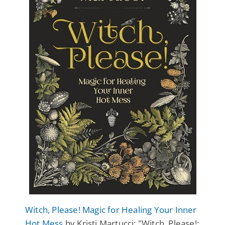
Witch, Please! Magic for Healing Your Inner
Hot Mess
by Kristi Martucci: "Witch, Please!: