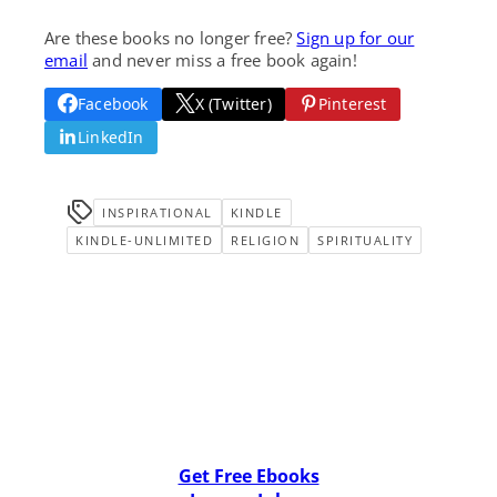
Are these books no longer free?
Sign up for our
email
and never miss a free book again!
Facebook
X (Twitter)
Pinterest
LinkedIn
INSPIRATIONAL
KINDLE
KINDLE-UNLIMITED
RELIGION
SPIRITUALITY
Get Free Ebooks