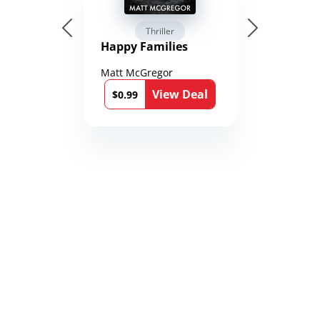
Thriller
Happy Families
Matt McGregor
View Deal
$0.99