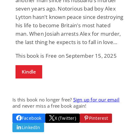
another man since his husband's murder
seven years ago. Notorious bad boy Alex
Lytton hasn't known peace since destroying
his life to become Britain's most hated
man. When Josiah arrests Alex for murder,
the last thing he expects is to fall in love…
This book is Free on September 15, 2025
Kindle
Is this book no longer free?
Sign up for our email
and never miss a free book again!
Facebook
X (Twitter)
Pinterest
LinkedIn