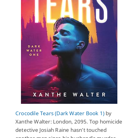
Crocodile Tears (Dark Water Book 1)
by
Xanthe Walter: London, 2095. Top homicide
detective Josiah Raine hasn't touched