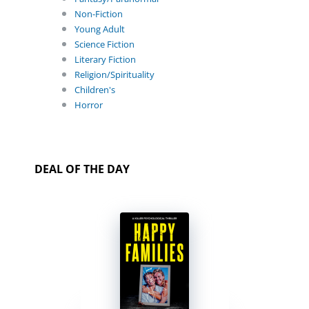
Non-Fiction
Young Adult
Science Fiction
Literary Fiction
Religion/Spirituality
Children's
Horror
DEAL OF THE DAY