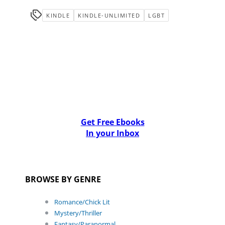
KINDLE
KINDLE-UNLIMITED
LGBT
Get Free Ebooks
In your Inbox
BROWSE BY GENRE
Romance/Chick Lit
Mystery/Thriller
Fantasy/Paranormal