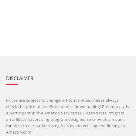
DISCLAIMER
Prices are subject to change without notice. Please always
check the price of an eBook before downloading! Freebooksy is
a participant in the Amazon Services LLC Associates Program,
an affiliate advertising program designed to provide a means
for sites to earn advertising fees by advertising and linking to
Amazon.com.