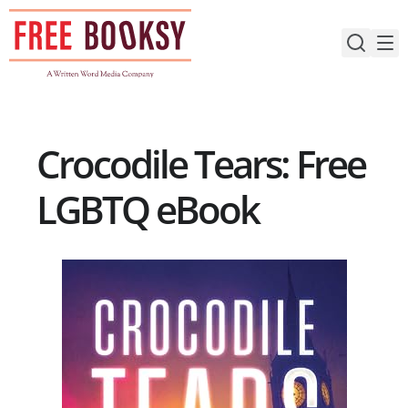
Skip
to
content
Crocodile Tears: Free
LGBTQ eBook