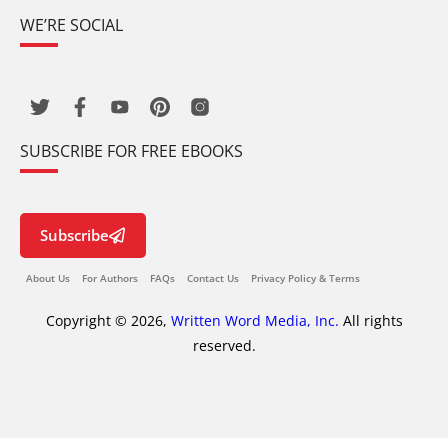
WE’RE SOCIAL
SUBSCRIBE FOR FREE EBOOKS
Subscribe
About Us
For Authors
FAQs
Contact Us
Privacy Policy & Terms
Copyright © 2026,
Written Word Media, Inc.
All rights
reserved.