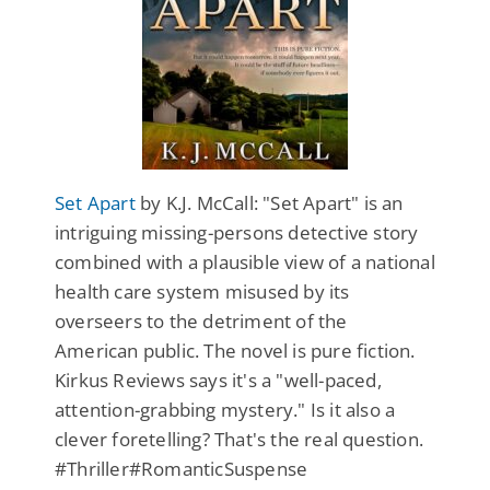
Set Apart
by K.J. McCall: "Set Apart" is an
intriguing missing-persons detective story
combined with a plausible view of a national
health care system misused by its
overseers to the detriment of the
American public. The novel is pure fiction.
Kirkus Reviews says it's a "well-paced,
attention-grabbing mystery." Is it also a
clever foretelling? That's the real question.
#Thriller#RomanticSuspense