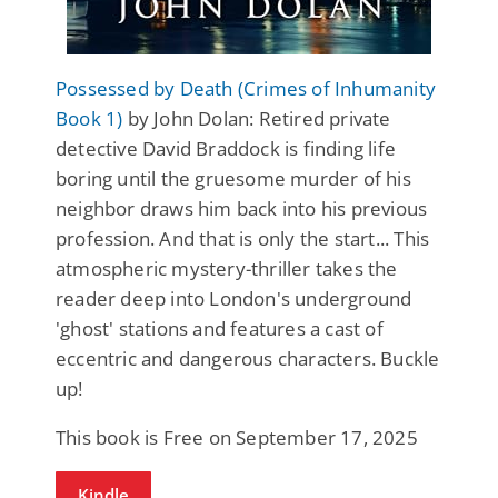
Possessed by Death (Crimes of Inhumanity
Book 1)
by John Dolan: Retired private
detective David Braddock is finding life
boring until the gruesome murder of his
neighbor draws him back into his previous
profession. And that is only the start... This
atmospheric mystery-thriller takes the
reader deep into London's underground
'ghost' stations and features a cast of
eccentric and dangerous characters. Buckle
up!
This book is Free on September 17, 2025
Kindle