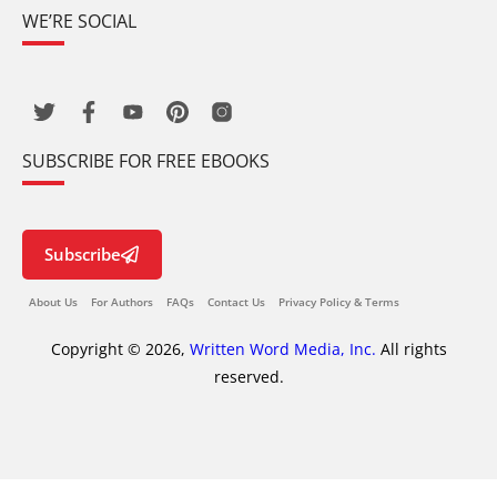
WE’RE SOCIAL
SUBSCRIBE FOR FREE EBOOKS
Subscribe
About Us
For Authors
FAQs
Contact Us
Privacy Policy & Terms
Copyright © 2026,
Written Word Media, Inc.
All rights
reserved.