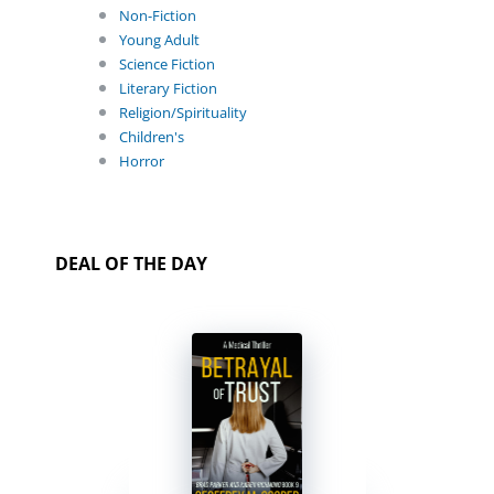
Non-Fiction
Young Adult
Science Fiction
Literary Fiction
Religion/Spirituality
Children's
Horror
DEAL OF THE DAY