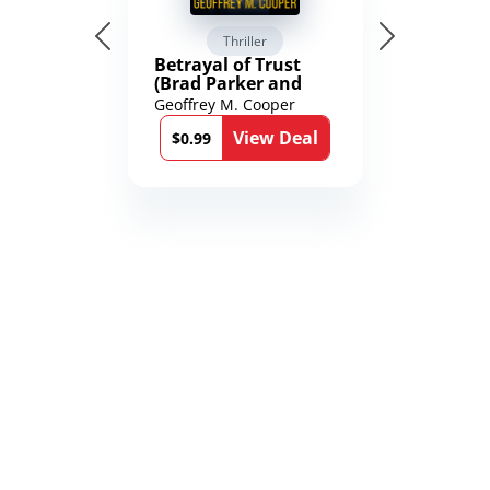
Thriller
Betrayal of Trust
(Brad Parker and
Karen Richmond
Geoffrey M. Cooper
Medical Thrillers
View Deal
Book 9)
$0.99