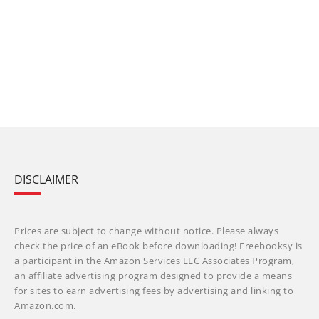
DISCLAIMER
Prices are subject to change without notice. Please always
check the price of an eBook before downloading! Freebooksy is
a participant in the Amazon Services LLC Associates Program,
an affiliate advertising program designed to provide a means
for sites to earn advertising fees by advertising and linking to
Amazon.com.