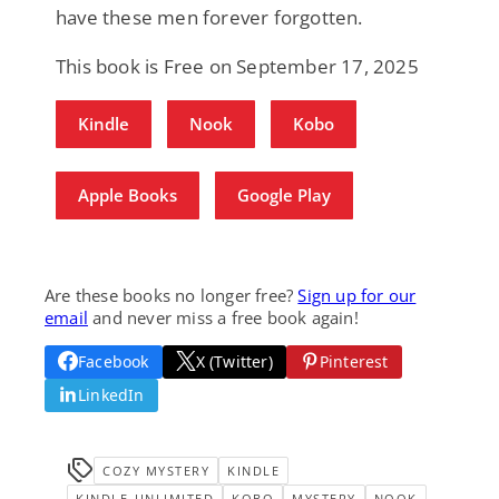
have these men forever forgotten.
This book is Free on September 17, 2025
Kindle
Nook
Kobo
Apple Books
Google Play
Are these books no longer free?
Sign up for our
email
and never miss a free book again!
Facebook
X (Twitter)
Pinterest
LinkedIn
COZY MYSTERY
KINDLE
KINDLE-UNLIMITED
KOBO
MYSTERY
NOOK