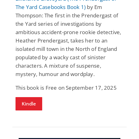
The Yard Casebooks Book 1)
by Em
Thompson: The first in the Prendergast of
the Yard series of investigations by
ambitious accident-prone rookie detective,
Heather Prendergast, takes her to an
isolated mill town in the North of England
populated by a wacky cast of sinister
characters. A mixture of suspense,
mystery, humour and wordplay.
This book is Free on September 17, 2025
Kindle