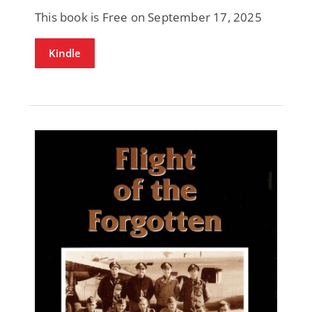
This book is Free on September 17, 2025
Kindle