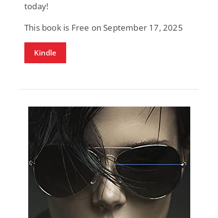
today!
This book is Free on September 17, 2025
Kindle