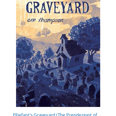
Elliefant's Graveyard (The Prendergast of