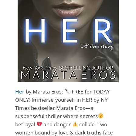
Her
by Marata Eros:
FREE for TODAY
ONLY! Immerse yourself in HER by NY
Times bestseller Marata Eros—a
suspenseful thriller where secrets
betrayal
and danger
collide. Two
women bound by love & dark truths face