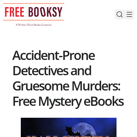
Skip
to
content
Accident-Prone
Detectives and
Gruesome Murders:
Free Mystery eBooks