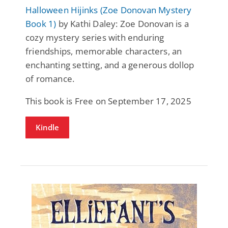
Halloween Hijinks (Zoe Donovan Mystery
Book 1)
by Kathi Daley: Zoe Donovan is a
cozy mystery series with enduring
friendships, memorable characters, an
enchanting setting, and a generous dollop
of romance.
This book is Free on September 17, 2025
Kindle