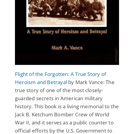
Flight of the Forgotten: A True Story of
Heroism and Betrayal
by Mark Vance: The
true story of one of the most closely-
guarded secrets in American military
history. This book is a living memorial to the
Jack B. Ketchum Bomber Crew of World
War II, and it serves as a public counter to
official efforts by the U.S. Government to