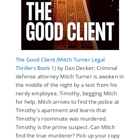
The Good Client (Mitch Turner Legal
Thrillers Book 1)
by Dan Decker: Criminal
defense attorney Mitch Turner is awoken in
the middle of the night by a text from his
nerdy employee, Timothy, begging Mitch
for help. Mitch arrives to find the police at
Timothy's apartment and learns that
Timothy's roommate was murdered.
Timothy is the prime suspect. Can Mitch
find the true murderer? Pick up your copy