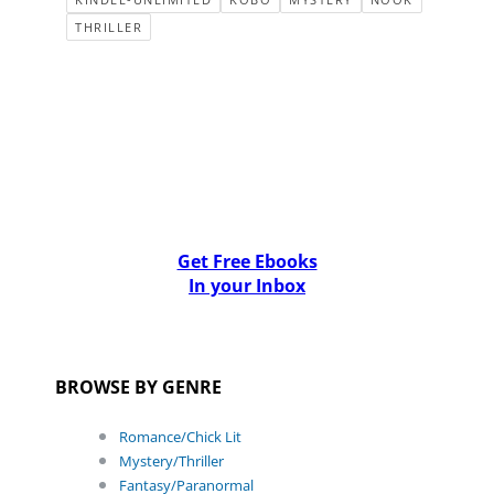
THRILLER
Get Free Ebooks
In your Inbox
BROWSE BY GENRE
Romance/Chick Lit
Mystery/Thriller
Fantasy/Paranormal