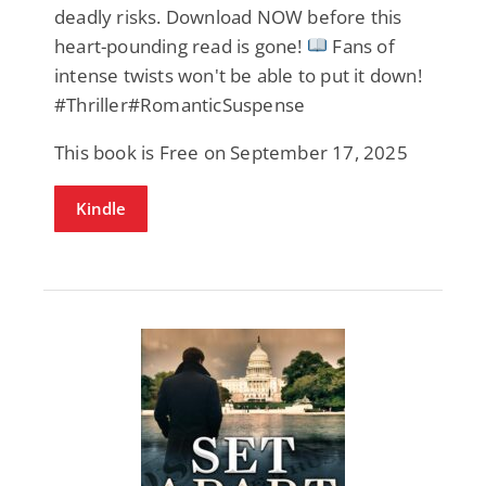
deadly risks. Download NOW before this
heart-pounding read is gone!
Fans of
intense twists won't be able to put it down!
#Thriller#RomanticSuspense
This book is Free on September 17, 2025
Kindle