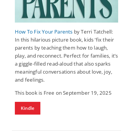
How To Fix Your Parents
by Terri Tatchell:
In this hilarious picture book, kids ‘fix their
parents by teaching them how to laugh,
play, and reconnect. Perfect for families, it’s
a giggle-filled read-aloud that also sparks
meaningful conversations about love, joy,
and feelings.
This book is Free on September 19, 2025
Kindle