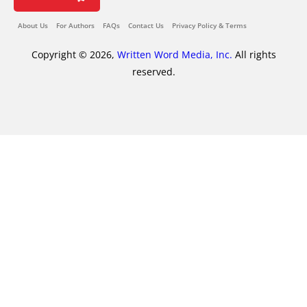
About Us
For Authors
FAQs
Contact Us
Privacy Policy & Terms
Copyright © 2026,
Written Word Media, Inc.
All rights
reserved.