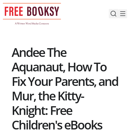
Skip
to
content
Andee The
Aquanaut, How To
Fix Your Parents, and
Mur, the Kitty-
Knight: Free
Children's eBooks