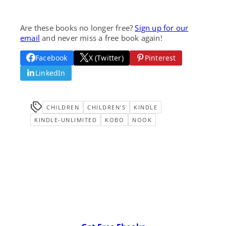
Are these books no longer free?
Sign up for our
email
and never miss a free book again!
Facebook
X (Twitter)
Pinterest
LinkedIn
CHILDREN
CHILDREN'S
KINDLE
KINDLE-UNLIMITED
KOBO
NOOK