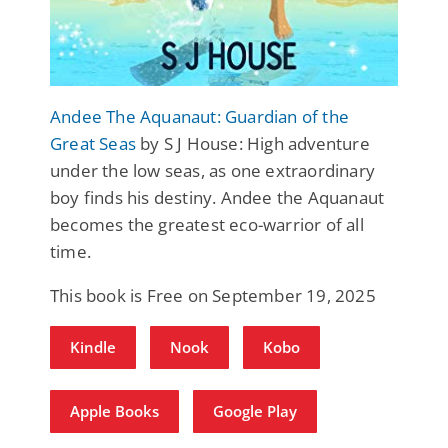
Andee The Aquanaut: Guardian of the
Great Seas
by S J House: High adventure
under the low seas, as one extraordinary
boy finds his destiny. Andee the Aquanaut
becomes the greatest eco-warrior of all
time.
This book is Free on September 19, 2025
Kindle
Nook
Kobo
Apple Books
Google Play