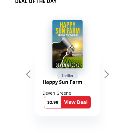
DEAL OF THE DAY
Thriller
Happy Sun Farm
Deven Greene
View Deal
$2.99