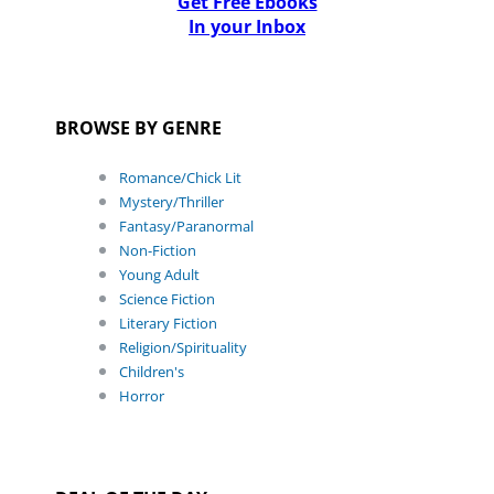
Get Free Ebooks
In your Inbox
BROWSE BY GENRE
Romance/Chick Lit
Mystery/Thriller
Fantasy/Paranormal
Non-Fiction
Young Adult
Science Fiction
Literary Fiction
Religion/Spirituality
Children's
Horror