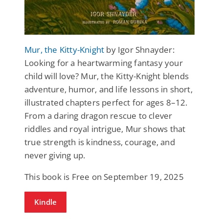
Mur, the Kitty-Knight
by Igor Shnayder:
Looking for a heartwarming fantasy your
child will love? Mur, the Kitty-Knight blends
adventure, humor, and life lessons in short,
illustrated chapters perfect for ages 8–12.
From a daring dragon rescue to clever
riddles and royal intrigue, Mur shows that
true strength is kindness, courage, and
never giving up.
This book is Free on September 19, 2025
Kindle