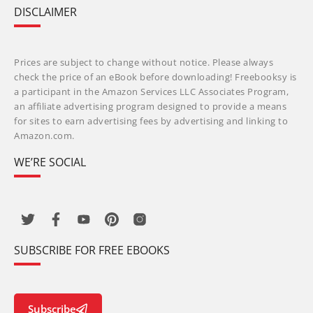
DISCLAIMER
Prices are subject to change without notice. Please always
check the price of an eBook before downloading! Freebooksy is
a participant in the Amazon Services LLC Associates Program,
an affiliate advertising program designed to provide a means
for sites to earn advertising fees by advertising and linking to
Amazon.com.
WE’RE SOCIAL
SUBSCRIBE FOR FREE EBOOKS
Subscribe