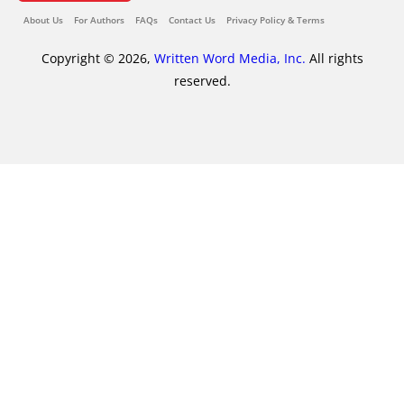
About Us
For Authors
FAQs
Contact Us
Privacy Policy & Terms
Copyright © 2026,
Written Word Media, Inc.
All rights
reserved.