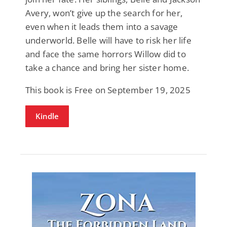
Avery, won’t give up the search for her,
even when it leads them into a savage
underworld. Belle will have to risk her life
and face the same horrors Willow did to
take a chance and bring her sister home.
This book is Free on September 19, 2025
Kindle