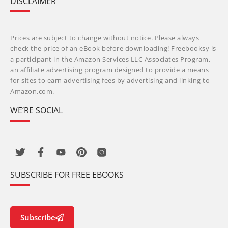
DISCLAIMER
Prices are subject to change without notice. Please always
check the price of an eBook before downloading! Freebooksy is
a participant in the Amazon Services LLC Associates Program,
an affiliate advertising program designed to provide a means
for sites to earn advertising fees by advertising and linking to
Amazon.com.
WE’RE SOCIAL
SUBSCRIBE FOR FREE EBOOKS
Subscribe