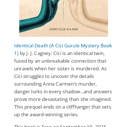
Identical Death (A Cici Gurule Mystery Book
1)
by J. J. Cagney: Cici is an identical twin,
fused by an unbreakable connection that
unravels when her sister is murdered. As
Cici struggles to uncover the details
surrounding Anna Carmen’s murder,
danger lurks in every shadow...and answers
prove more devastating than she imagined.
This prequel ends on a cliffhanger that sets
up the award-winning series.
This book is Free on September 19, 2025