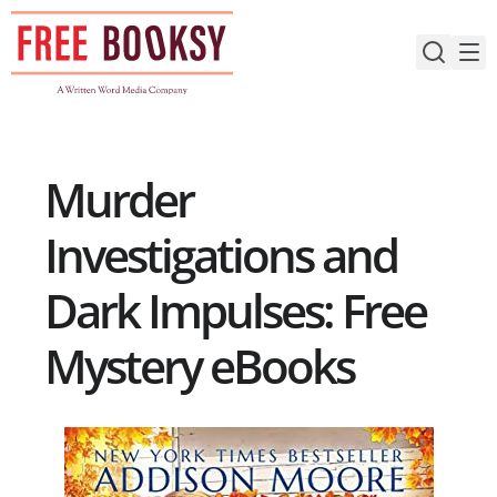
Skip
to
content
Murder
Investigations and
Dark Impulses: Free
Mystery eBooks