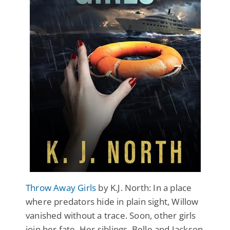
Throw Away Girls
by K.J. North: In a place
where predators hide in plain sight, Willow
vanished without a trace. Soon, other girls
join her fate. Her siblings, Belle and Jackson