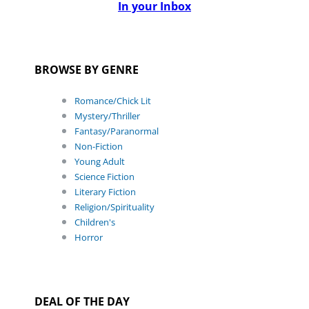
In your Inbox
BROWSE BY GENRE
Romance/Chick Lit
Mystery/Thriller
Fantasy/Paranormal
Non-Fiction
Young Adult
Science Fiction
Literary Fiction
Religion/Spirituality
Children's
Horror
DEAL OF THE DAY