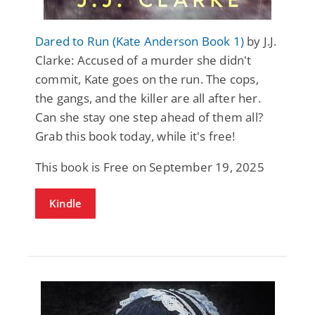
Dared to Run (Kate Anderson Book 1)
by J.J.
Clarke: Accused of a murder she didn't
commit, Kate goes on the run. The cops,
the gangs, and the killer are all after her.
Can she stay one step ahead of them all?
Grab this book today, while it's free!
This book is Free on September 19, 2025
Kindle