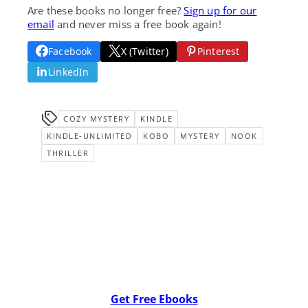
Are these books no longer free?
Sign up for our
email
and never miss a free book again!
Facebook
X (Twitter)
Pinterest
LinkedIn
COZY MYSTERY
KINDLE
KINDLE-UNLIMITED
KOBO
MYSTERY
NOOK
THRILLER
Get Free Ebooks