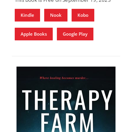
Kindle
Nook
Kobo
Apple Books
Google Play