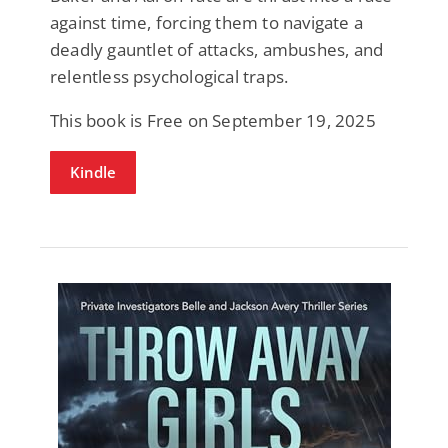
against time, forcing them to navigate a
deadly gauntlet of attacks, ambushes, and
relentless psychological traps.
This book is Free on September 19, 2025
Kindle