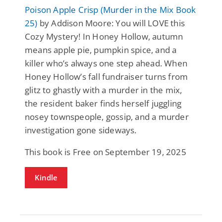
Poison Apple Crisp (Murder in the Mix Book
25)
by Addison Moore: You will LOVE this
Cozy Mystery! In Honey Hollow, autumn
means apple pie, pumpkin spice, and a
killer who’s always one step ahead. When
Honey Hollow’s fall fundraiser turns from
glitz to ghastly with a murder in the mix,
the resident baker finds herself juggling
nosey townspeople, gossip, and a murder
investigation gone sideways.
This book is Free on September 19, 2025
Kindle