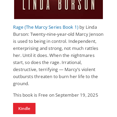
Rage (The Marcy Series Book 1)
by Linda
Burson: Twenty-nine-year-old Marcy Jenson
is used to being in control. Independent,
enterprising and strong, not much rattles
her. Until it does. When the nightmares
start, so does the rage. Irrational,
destructive, terrifying — Marcy’s violent
outbursts threaten to burn her life to the
ground.
This book is Free on September 19, 2025
Kindle