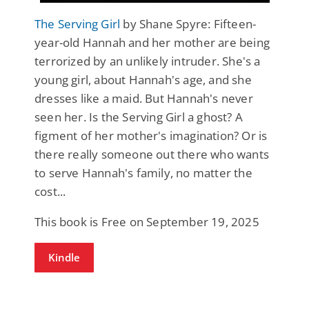
The Serving Girl
by Shane Spyre: Fifteen-
year-old Hannah and her mother are being
terrorized by an unlikely intruder. She's a
young girl, about Hannah's age, and she
dresses like a maid. But Hannah's never
seen her. Is the Serving Girl a ghost? A
figment of her mother's imagination? Or is
there really someone out there who wants
to serve Hannah's family, no matter the
cost...
This book is Free on September 19, 2025
Kindle