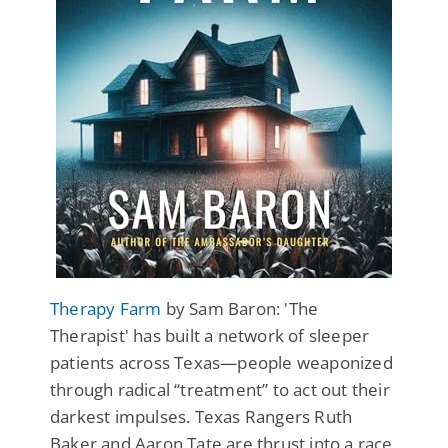
Therapy Farm
by Sam Baron: 'The
Therapist' has built a network of sleeper
patients across Texas—people weaponized
through radical “treatment” to act out their
darkest impulses. Texas Rangers Ruth
Baker and Aaron Tate are thrust into a race