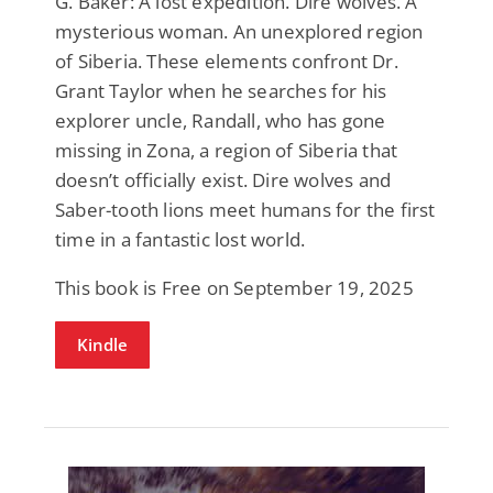
G. Baker: A lost expedition. Dire wolves. A
mysterious woman. An unexplored region
of Siberia. These elements confront Dr.
Grant Taylor when he searches for his
explorer uncle, Randall, who has gone
missing in Zona, a region of Siberia that
doesn’t officially exist. Dire wolves and
Saber-tooth lions meet humans for the first
time in a fantastic lost world.
This book is Free on September 19, 2025
Kindle