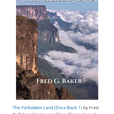
The Forbidden Land (Zona Book 1)
by Fred