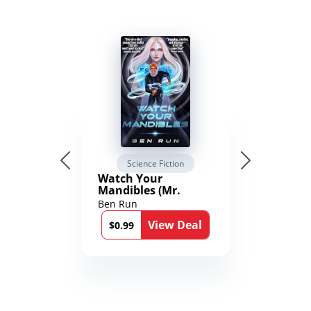
Science Fiction
Watch Your
Mandibles (Mr.
Average and the
Ben Run
12th Stone Book 1)
View Deal
$0.99