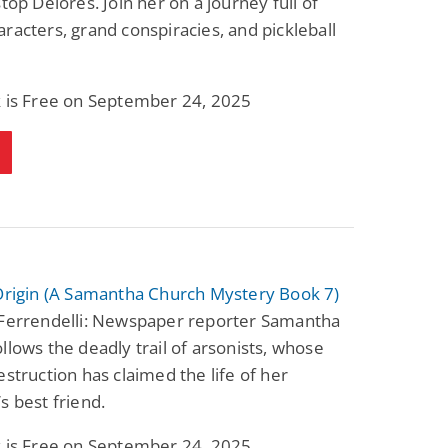
stop Delores. Join her on a journey full of
racters, grand conspiracies, and pickleball
k is Free on September 24, 2025
 Origin (A Samantha Church Mystery Book 7)
 Ferrendelli: Newspaper reporter Samantha
llows the deadly trail of arsonists, whose
estruction has claimed the life of her
s best friend.
k is Free on September 24, 2025