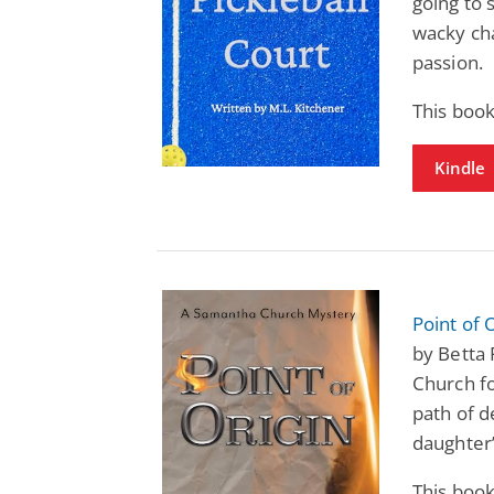
going to 
wacky cha
passion.
This boo
Kindle
Point of
by Betta
Church fo
path of d
daughter’
This boo