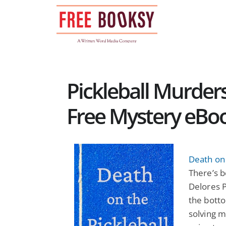
Skip
to
content
Pickleball Murder
Free Mystery eBo
Death on 
There’s b
Delores P
the botto
solving mu