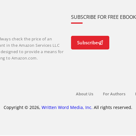
SUBSCRIBE FOR FREE EBOO
lways check the price of an
Subscribe
ant in the Amazon Services LLC
m designed to provide a means for
nking to Amazon.com.
About Us
For Authors
Copyright © 2026,
Written Word Media, Inc.
All rights reserved.