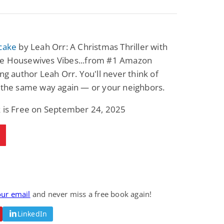
tcake
by Leah Orr: A Christmas Thriller with
e Housewives Vibes...from #1 Amazon
ing author Leah Orr. You'll never think of
 the same way again — or your neighbors.
k is Free on September 24, 2025
our email
and never miss a free book again!
LinkedIn