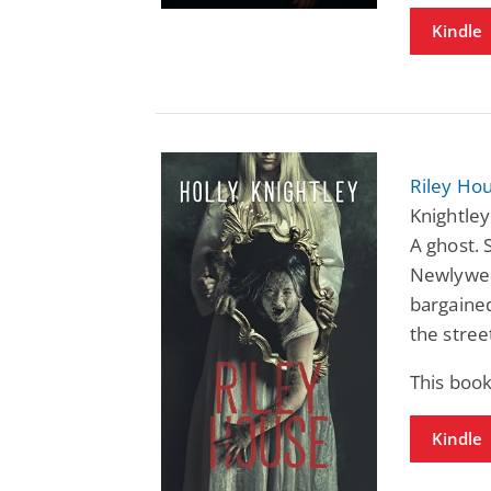
Kindle
Riley Hou
Knightley
A ghost. 
Newlywed
bargained
the stree
This boo
Kindle