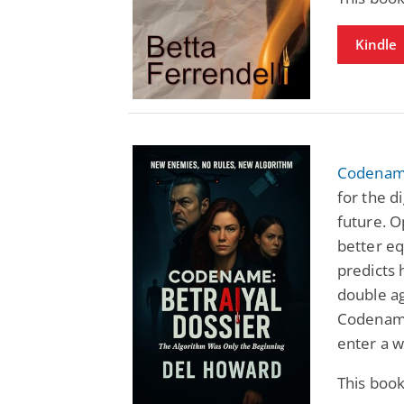
Kindle
Codename
for the d
future. O
better e
predicts 
double ag
Codename
enter a w
This boo