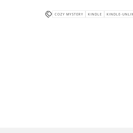
COZY MYSTERY
KINDLE
KINDLE-UNLI