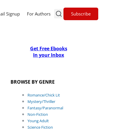
Subscribe
ail Signup
For Authors
Get Free Ebooks
In your Inbox
BROWSE BY GENRE
Romance/Chick Lit
Mystery/Thriller
Fantasy/Paranormal
Non-Fiction
Young Adult
Science Fiction