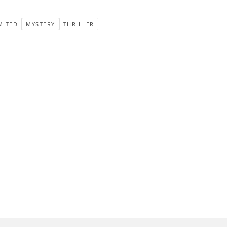
MITED
MYSTERY
THRILLER