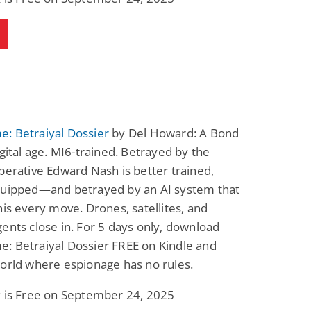
Science Fiction
Paranormal Romance
Pathic Time Stain
The Warrior's
Forbidden Mate
(Lunas of the
L. Jordan
Piper F.A.
Revolution Book 3)
View Deal
View Deal
$0.99
$0.99
: Betraiyal Dossier
by Del Howard: A Bond
igital age. MI6-trained. Betrayed by the
perative Edward Nash is better trained,
quipped—and betrayed by an AI system that
his every move. Drones, satellites, and
ents close in. For 5 days only, download
: Betraiyal Dossier FREE on Kindle and
orld where espionage has no rules.
k is Free on September 24, 2025