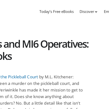
Today’s Free eBooks
Discover
Em
s and MI6 Operatives:
oks
the Pickleball Court
by M.L. Kitchener:
een a murder on the pickleball court, and
eriwinkle has made it her mission to get to
m of it. Does she know anything about
rders? No. But a little detail like that isn’t