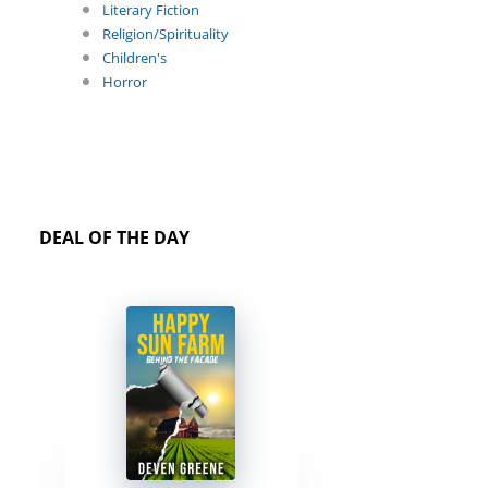
Literary Fiction
Religion/Spirituality
Children's
Horror
DEAL OF THE DAY