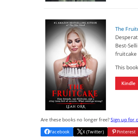
The Frui
Desperat
Best-Sell
fruitcake
This boo
Kindle
Are these books no longer free?
Sign up for 
Facebook
X (Twitter)
Pinterest