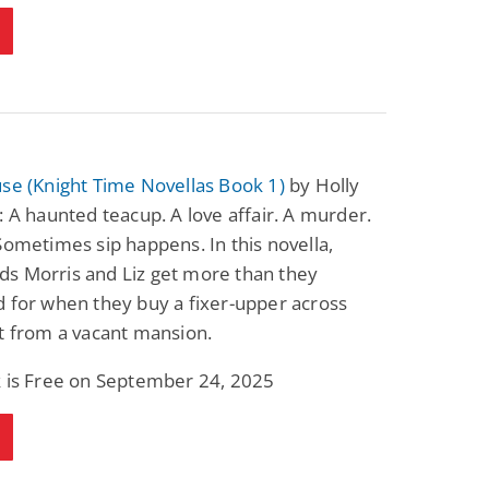
se (Knight Time Novellas Book 1)
by Holly
: A haunted teacup. A love affair. A murder.
Sometimes sip happens. In this novella,
s Morris and Liz get more than they
 for when they buy a fixer-upper across
t from a vacant mansion.
k is Free on September 24, 2025