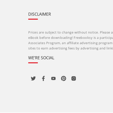
DISCLAIMER
Prices are subject to change without notice. Please a
eBook before downloading! Freebooksy is a particip
Associates Program, an affiliate advertising progra
sites to earn advertising fees by advertising and li
WE’RE SOCIAL