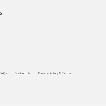
KS
FAQs
Contact Us
Privacy Policy & Terms