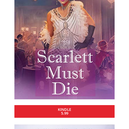
KINDLE
5.99