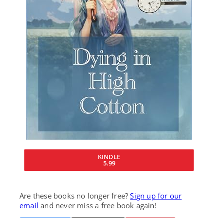
KINDLE
5.99
Are these books no longer free?
Sign up for our
email
and never miss a free book again!