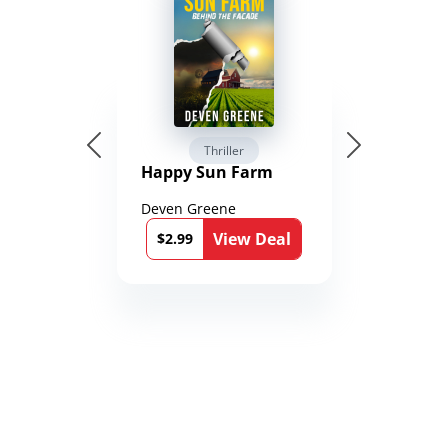
Thriller
Happy Sun Farm
Deven Greene
View Deal
$2.99