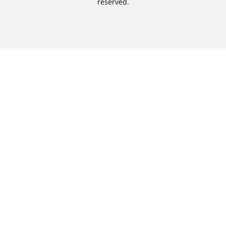
reserved.