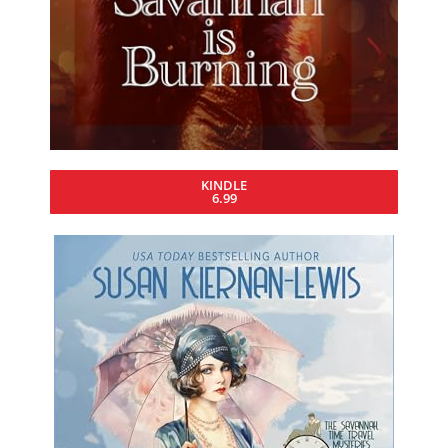
KINDLE
6.99