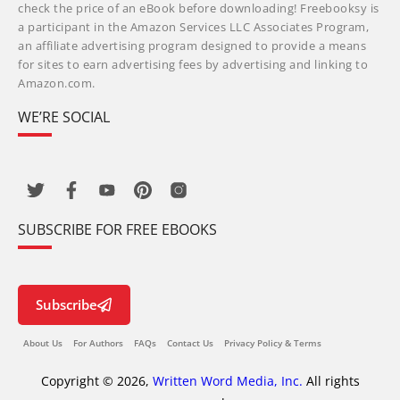
check the price of an eBook before downloading! Freebooksy is
a participant in the Amazon Services LLC Associates Program,
an affiliate advertising program designed to provide a means
for sites to earn advertising fees by advertising and linking to
Amazon.com.
WE’RE SOCIAL
SUBSCRIBE FOR FREE EBOOKS
Subscribe
About Us
For Authors
FAQs
Contact Us
Privacy Policy & Terms
Copyright © 2026,
Written Word Media, Inc.
All rights