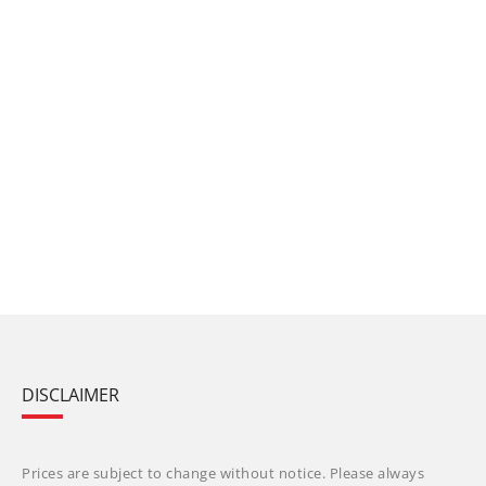
DISCLAIMER
Prices are subject to change without notice. Please always