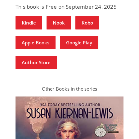
This book is Free on September 24, 2025
Kindle
Nook
Kobo
Apple Books
Google Play
Author Store
Other Books in the series