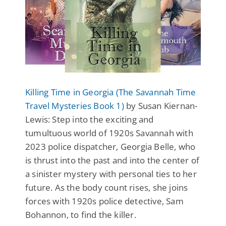
Killing Time in Georgia (The Savannah Time
Travel Mysteries Book 1)
by Susan Kiernan-
Lewis: Step into the exciting and
tumultuous world of 1920s Savannah with
2023 police dispatcher, Georgia Belle, who
is thrust into the past and into the center of
a sinister mystery with personal ties to her
future. As the body count rises, she joins
forces with 1920s police detective, Sam
Bohannon, to find the killer.