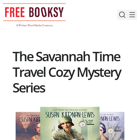
Skip
to
content
The Savannah Time
Travel Cozy Mystery
Series