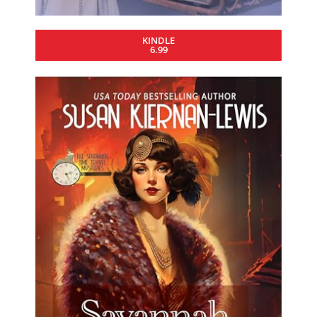
KINDLE
6.99