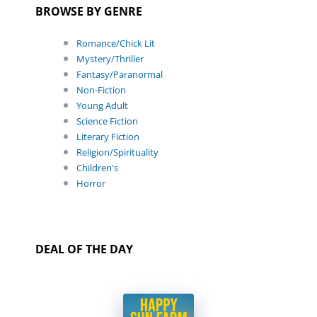
BROWSE BY GENRE
Romance/Chick Lit
Mystery/Thriller
Fantasy/Paranormal
Non-Fiction
Young Adult
Science Fiction
Literary Fiction
Religion/Spirituality
Children's
Horror
DEAL OF THE DAY