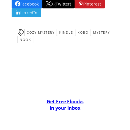
Facebook
X (Twitter)
Pinterest
LinkedIn
COZY MYSTERY
KINDLE
KOBO
MYSTERY
NOOK
Get Free Ebooks
In your Inbox