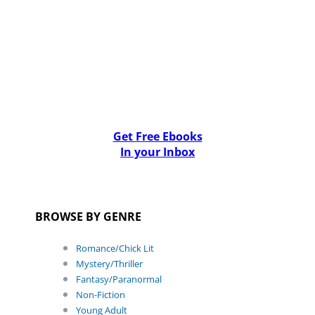
Get Free Ebooks
In your Inbox
BROWSE BY GENRE
Romance/Chick Lit
Mystery/Thriller
Fantasy/Paranormal
Non-Fiction
Young Adult