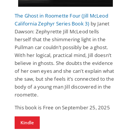
The Ghost in Roomette Four (Jill McLeod
California Zephyr Series Book 3)
by Janet
Dawson: Zephyrette Jill McLeod tells
herself that the shimmering light in the
Pullman car couldn’t possibly be a ghost.
With her logical, practical mind, Jill doesn’t
believe in ghosts. She doubts the evidence
of her own eyes and she can’t explain what
she saw, but she feels it’s connected to the
body of a young man Jill discovered in the
roomette.
This book is Free on September 25, 2025
Kindle