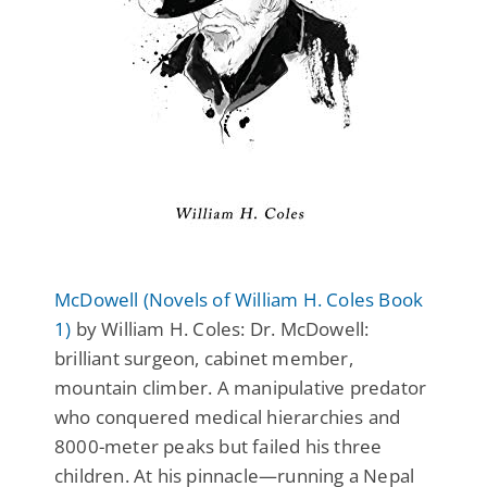
McDowell (Novels of William H. Coles Book
1)
by William H. Coles: Dr. McDowell:
brilliant surgeon, cabinet member,
mountain climber. A manipulative predator
who conquered medical hierarchies and
8000-meter peaks but failed his three
children. At his pinnacle—running a Nepal