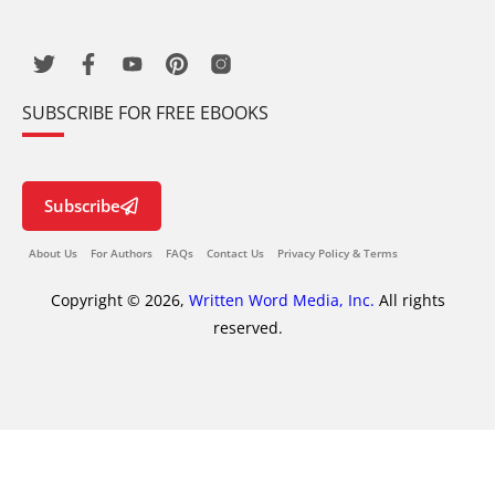
SUBSCRIBE FOR FREE EBOOKS
Subscribe
About Us
For Authors
FAQs
Contact Us
Privacy Policy & Terms
Copyright © 2026,
Written Word Media, Inc.
All rights
reserved.