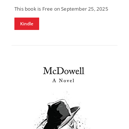
This book is Free on September 25, 2025
Kindle