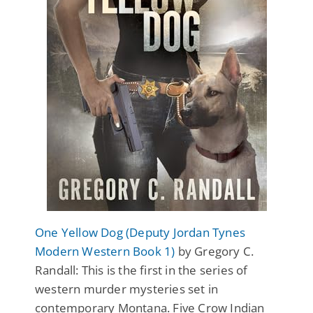
One Yellow Dog (Deputy Jordan Tynes
Modern Western Book 1)
by Gregory C.
Randall: This is the first in the series of
western murder mysteries set in
contemporary Montana. Five Crow Indian