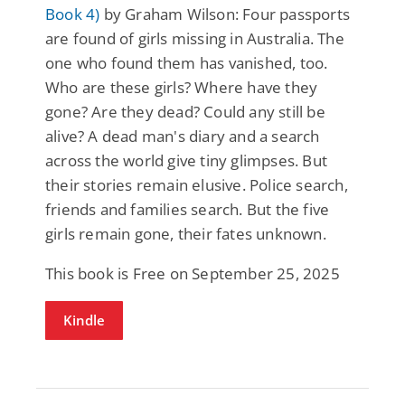
Book 4)
by Graham Wilson: Four passports
are found of girls missing in Australia. The
one who found them has vanished, too.
Who are these girls? Where have they
gone? Are they dead? Could any still be
alive? A dead man's diary and a search
across the world give tiny glimpses. But
their stories remain elusive. Police search,
friends and families search. But the five
girls remain gone, their fates unknown.
This book is Free on September 25, 2025
Kindle