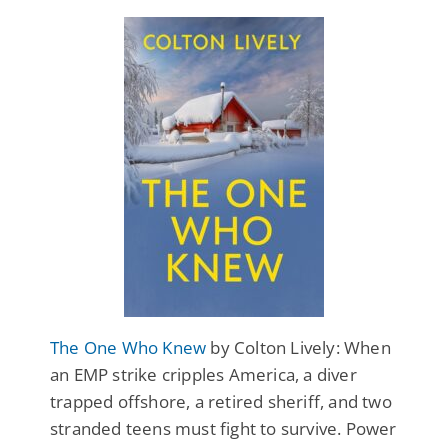
The One Who Knew
by Colton Lively: When
an EMP strike cripples America, a diver
trapped offshore, a retired sheriff, and two
stranded teens must fight to survive. Power