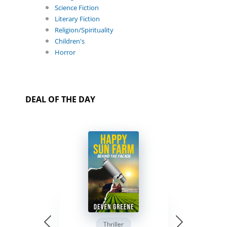
Science Fiction
Literary Fiction
Religion/Spirituality
Children's
Horror
DEAL OF THE DAY
Thriller