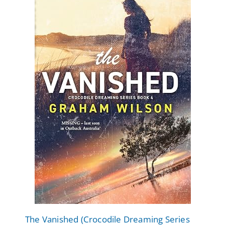
The Vanished (Crocodile Dreaming Series