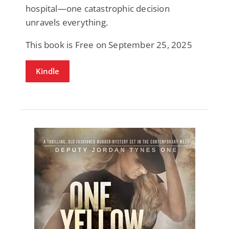
hospital—one catastrophic decision
unravels everything.
This book is Free on September 25, 2025
Kindle