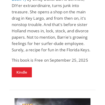
DIYer extraordinaire, turns junk into
treasure. She opens a shop on the main
drag in Key Largo, and from then on, it's
nonstop trouble. And that's before sister
Holland moves in, lock, stock, and divorce
papers. Not to mention, Barrie's growing
feelings for her surfer-dude employee.
Surely, a recipe for fun in the Florida Keys.
This book is Free on September 25, 2025
Kindle