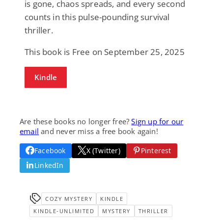
is gone, chaos spreads, and every second
counts in this pulse-pounding survival
thriller.
This book is Free on September 25, 2025
Kindle
Are these books no longer free?
Sign up for our
email
and never miss a free book again!
Facebook
X (Twitter)
Pinterest
LinkedIn
COZY MYSTERY
KINDLE
KINDLE-UNLIMITED
MYSTERY
THRILLER