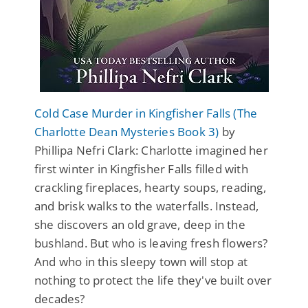
Cold Case Murder in Kingfisher Falls (The
Charlotte Dean Mysteries Book 3)
by
Phillipa Nefri Clark: Charlotte imagined her
first winter in Kingfisher Falls filled with
crackling fireplaces, hearty soups, reading,
and brisk walks to the waterfalls. Instead,
she discovers an old grave, deep in the
bushland. But who is leaving fresh flowers?
And who in this sleepy town will stop at
nothing to protect the life they've built over
decades?