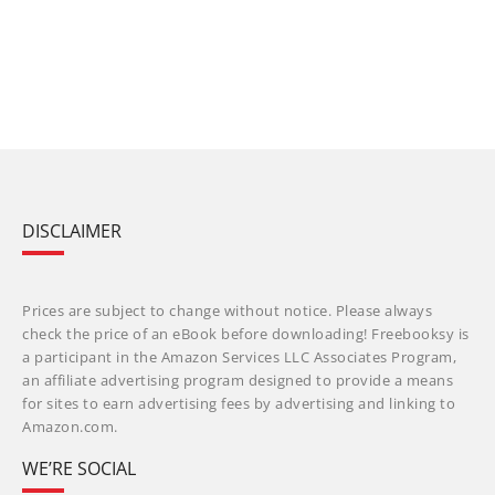
DISCLAIMER
Prices are subject to change without notice. Please always
check the price of an eBook before downloading! Freebooksy is
a participant in the Amazon Services LLC Associates Program,
an affiliate advertising program designed to provide a means
for sites to earn advertising fees by advertising and linking to
Amazon.com.
WE’RE SOCIAL