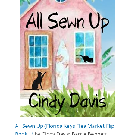
All Sewn Up (Florida Keys Flea Market Flip
Book 1)
by Cindy Davis: Barrie Bennett,