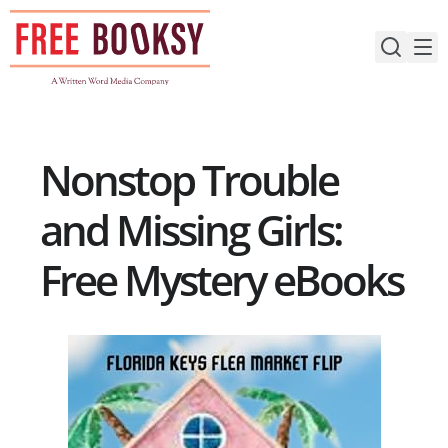
Skip
to
content
Nonstop Trouble
and Missing Girls:
Free Mystery eBooks