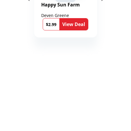
Happy Sun Farm
Deven Greene
View Deal
$2.99