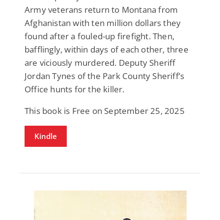
Army veterans return to Montana from
Afghanistan with ten million dollars they
found after a fouled-up firefight. Then,
bafflingly, within days of each other, three
are viciously murdered. Deputy Sheriff
Jordan Tynes of the Park County Sheriff’s
Office hunts for the killer.
This book is Free on September 25, 2025
Kindle