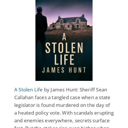
A Stolen Life
by James Hunt: Sheriff Sean
Callahan faces a tangled case when a state
legislator is found murdered on the day of
a heated policy vote. With scandals erupting
and enemies everywhere, secrets surface