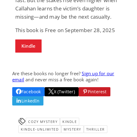
fast. But the stakes rise even higher when
Callahan learns the victim’s daughter is
missing—and may be the next casualty.
This book is Free on September 28, 2025
Kindle
Are these books no longer free?
Sign up for our
email
and never miss a free book again!
Facebook
X (Twitter)
Pinterest
LinkedIn
COZY MYSTERY
KINDLE
KINDLE-UNLIMITED
MYSTERY
THRILLER