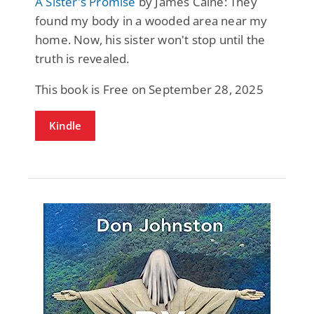
A Sister's Promise
by James Caine: They
found my body in a wooded area near my
home. Now, his sister won't stop until the
truth is revealed.
This book is Free on September 28, 2025
Kindle