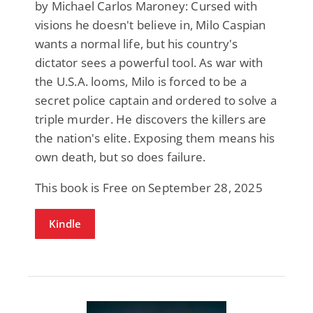
by Michael Carlos Maroney: Cursed with
visions he doesn't believe in, Milo Caspian
wants a normal life, but his country's
dictator sees a powerful tool. As war with
the U.S.A. looms, Milo is forced to be a
secret police captain and ordered to solve a
triple murder. He discovers the killers are
the nation's elite. Exposing them means his
own death, but so does failure.
This book is Free on September 28, 2025
Kindle