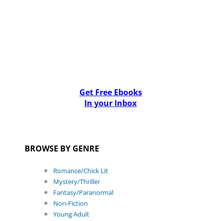
Get Free Ebooks
In your Inbox
BROWSE BY GENRE
Romance/Chick Lit
Mystery/Thriller
Fantasy/Paranormal
Non-Fiction
Young Adult