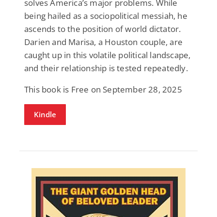
solves America’s major problems. While
being hailed as a sociopolitical messiah, he
ascends to the position of world dictator.
Darien and Marisa, a Houston couple, are
caught up in this volatile political landscape,
and their relationship is tested repeatedly.
This book is Free on September 28, 2025
Kindle