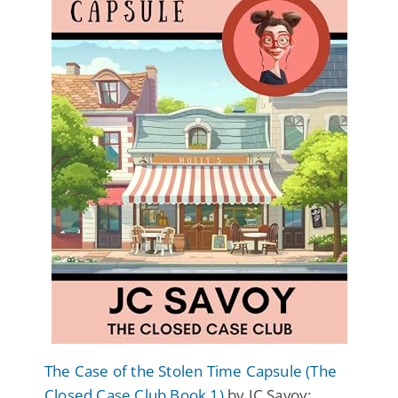
The Case of the Stolen Time Capsule (The
Closed Case Club Book 1)
by JC Savoy: