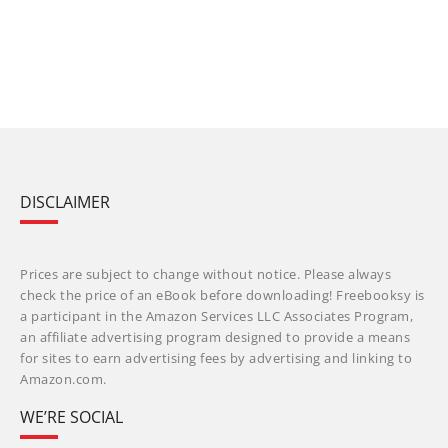
DISCLAIMER
Prices are subject to change without notice. Please always
check the price of an eBook before downloading! Freebooksy is
a participant in the Amazon Services LLC Associates Program,
an affiliate advertising program designed to provide a means
for sites to earn advertising fees by advertising and linking to
Amazon.com.
WE’RE SOCIAL