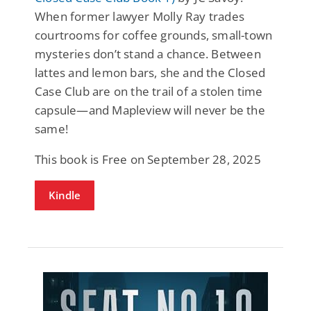
When former lawyer Molly Ray trades
courtrooms for coffee grounds, small-town
mysteries don’t stand a chance. Between
lattes and lemon bars, she and the Closed
Case Club are on the trail of a stolen time
capsule—and Mapleview will never be the
same!
This book is Free on September 28, 2025
Kindle