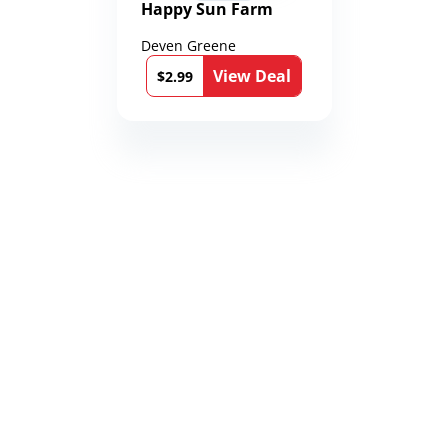
Happy Sun Farm
Deven Greene
View Deal
$2.99