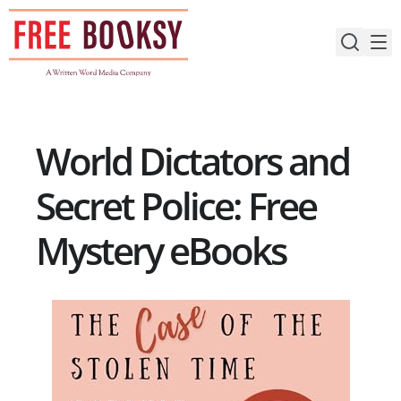
Skip
to
content
World Dictators and
Secret Police: Free
Mystery eBooks