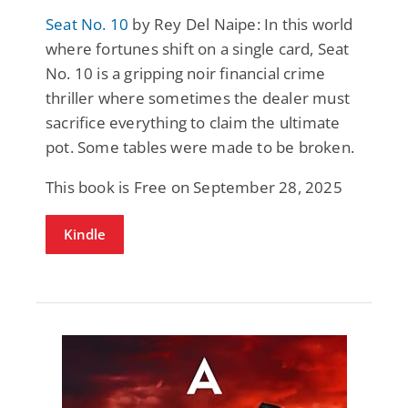
Seat No. 10
by Rey Del Naipe: In this world
where fortunes shift on a single card, Seat
No. 10 is a gripping noir financial crime
thriller where sometimes the dealer must
sacrifice everything to claim the ultimate
pot. Some tables were made to be broken.
This book is Free on September 28, 2025
Kindle