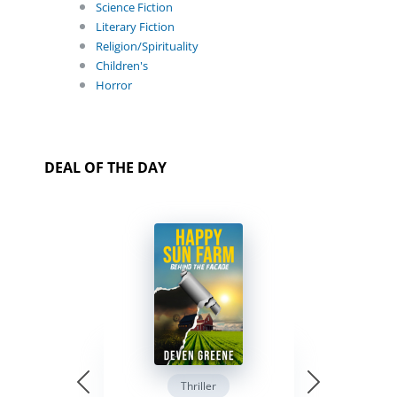
Science Fiction
Literary Fiction
Religion/Spirituality
Children's
Horror
DEAL OF THE DAY
Thriller