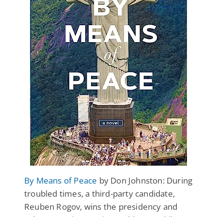
By Means of Peace
by Don Johnston: During
troubled times, a third-party candidate,
Reuben Rogov, wins the presidency and