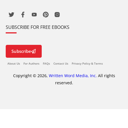
SUBSCRIBE FOR FREE EBOOKS
Subscribe
About Us
For Authors
FAQs
Contact Us
Privacy Policy & Terms
Copyright © 2026,
Written Word Media, Inc.
All rights
reserved.