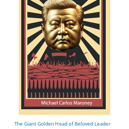
The Giant Golden Head of Beloved Leader