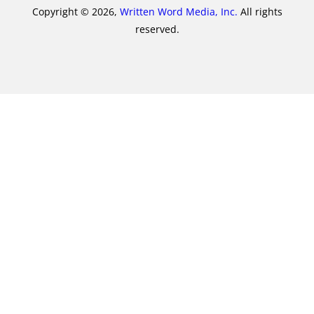
Copyright © 2026,
Written Word Media, Inc.
All rights
reserved.