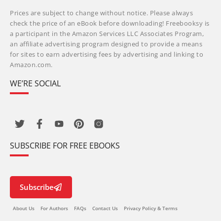
Prices are subject to change without notice. Please always
check the price of an eBook before downloading! Freebooksy is
a participant in the Amazon Services LLC Associates Program,
an affiliate advertising program designed to provide a means
for sites to earn advertising fees by advertising and linking to
Amazon.com.
WE’RE SOCIAL
SUBSCRIBE FOR FREE EBOOKS
Subscribe
About Us
For Authors
FAQs
Contact Us
Privacy Policy & Terms