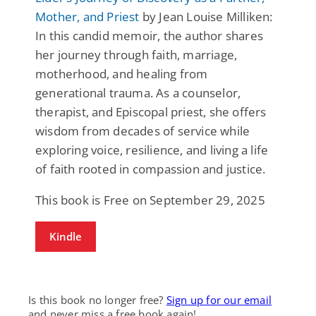
Mother, and Priest
by Jean Louise Milliken:
In this candid memoir, the author shares
her journey through faith, marriage,
motherhood, and healing from
generational trauma. As a counselor,
therapist, and Episcopal priest, she offers
wisdom from decades of service while
exploring voice, resilience, and living a life
of faith rooted in compassion and justice.
This book is Free on September 29, 2025
Kindle
Is this book no longer free?
Sign up for our email
and never miss a free book again!