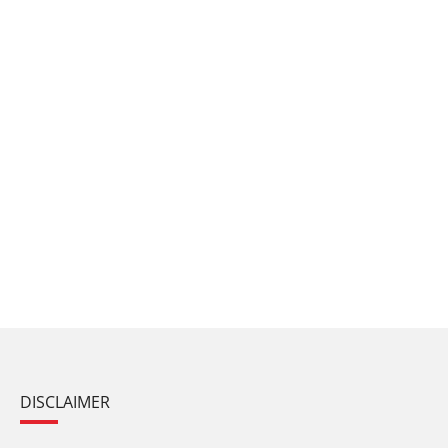
DISCLAIMER