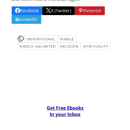
Facebook
X (Twitter)
Pinterest
LinkedIn
INSPIRATIONAL
KINDLE
KINDLE-UNLIMITED
RELIGION
SPIRITUALITY
Get Free Ebooks
In your Inbox