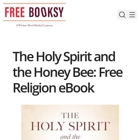
Skip
to
content
The Holy Spirit and
the Honey Bee: Free
Religion eBook