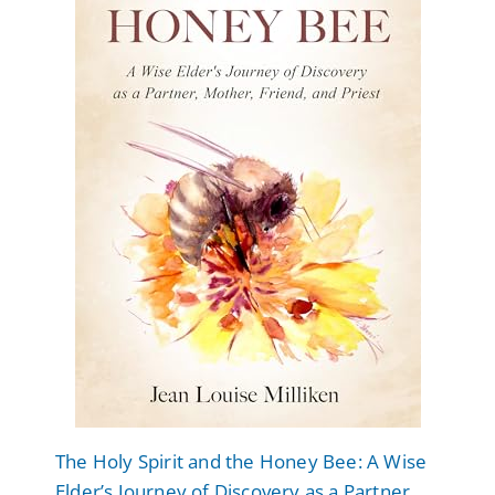
The Holy Spirit and the Honey Bee: A Wise
Elder’s Journey of Discovery as a Partner,