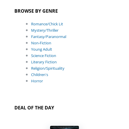
BROWSE BY GENRE
Romance/Chick Lit
Mystery/Thriller
Fantasy/Paranormal
Non-Fiction
Young Adult
Science Fiction
Literary Fiction
Religion/Spirituality
Children's
Horror
DEAL OF THE DAY