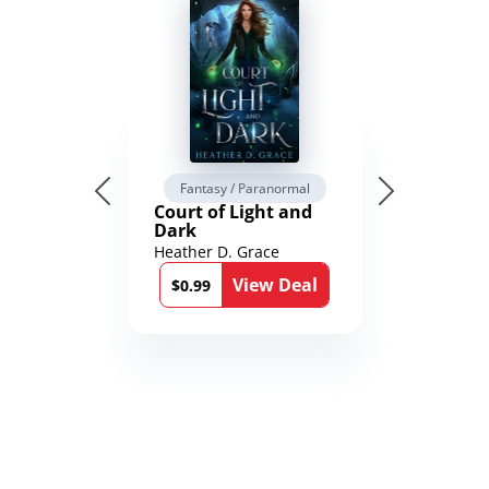
Fantasy / Paranormal
Court of Light and
Dark
Heather D. Grace
View Deal
$0.99